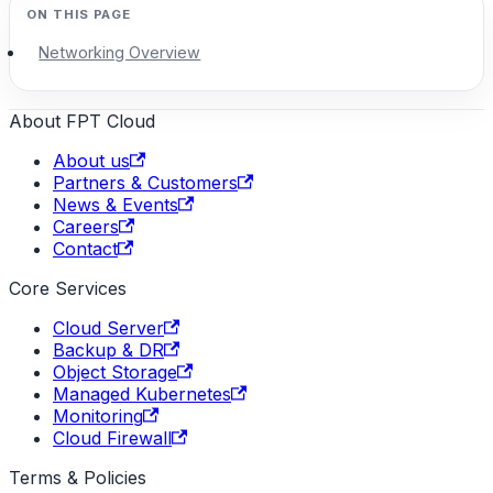
Networking Overview
About FPT Cloud
About us
Partners & Customers
News & Events
Careers
Contact
Core Services
Cloud Server
Backup & DR
Object Storage
Managed Kubernetes
Monitoring
Cloud Firewall
Terms & Policies