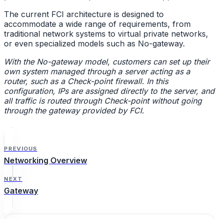
The current FCI architecture is designed to
accommodate a wide range of requirements, from
traditional network systems to virtual private networks,
or even specialized models such as No-gateway.
With the No-gateway model, customers can set up their
own system managed through a server acting as a
router, such as a Check-point firewall. In this
configuration, IPs are assigned directly to the server, and
all traffic is routed through Check-point without going
through the gateway provided by FCI.
PREVIOUS
Networking Overview
NEXT
Gateway