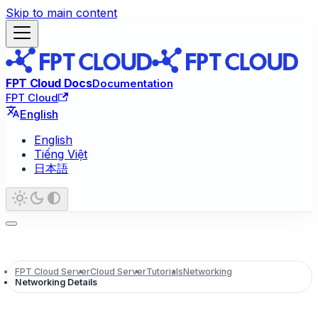
Skip to main content
FPT Cloud Docs
Documentation
FPT Cloud
English
English
Tiếng Việt
日本語
FPT Cloud Server
Cloud Server
Tutorials
Networking
Networking Details