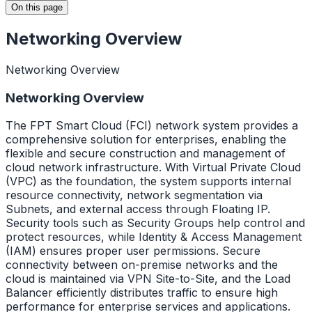
On this page
Networking Overview
Networking Overview
Networking Overview
The FPT Smart Cloud (FCI) network system provides a
comprehensive solution for enterprises, enabling the
flexible and secure construction and management of
cloud network infrastructure. With Virtual Private Cloud
(VPC) as the foundation, the system supports internal
resource connectivity, network segmentation via
Subnets, and external access through Floating IP.
Security tools such as Security Groups help control and
protect resources, while Identity & Access Management
(IAM) ensures proper user permissions. Secure
connectivity between on-premise networks and the
cloud is maintained via VPN Site-to-Site, and the Load
Balancer efficiently distributes traffic to ensure high
performance for enterprise services and applications.