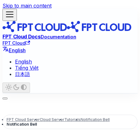
Skip to main content
FPT Cloud Docs
Documentation
FPT Cloud
English
English
Tiếng Việt
日本語
FPT Cloud Server
Cloud Server
Tutorials
Notification Bell
Notification Bell