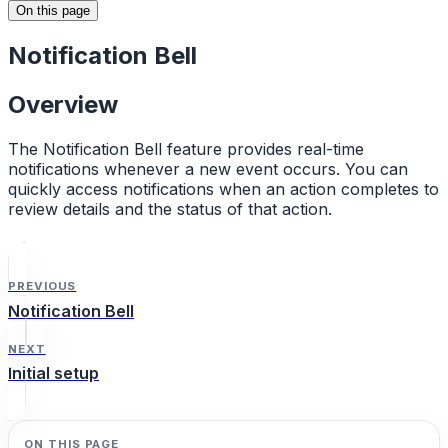
On this page
Notification Bell
Overview
The Notification Bell feature provides real-time
notifications whenever a new event occurs. You can
quickly access notifications when an action completes to
review details and the status of that action.
PREVIOUS
Notification Bell
NEXT
Initial setup