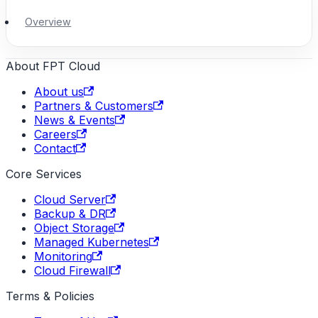
Overview
About FPT Cloud
About us
Partners & Customers
News & Events
Careers
Contact
Core Services
Cloud Server
Backup & DR
Object Storage
Managed Kubernetes
Monitoring
Cloud Firewall
Terms & Policies