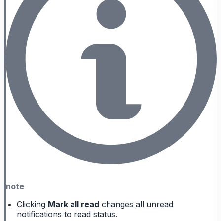
note
Clicking
Mark all read
changes all unread
notifications to read status.