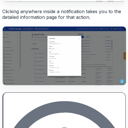
Clicking anywhere inside a notification takes you to the
detailed information page for that action.