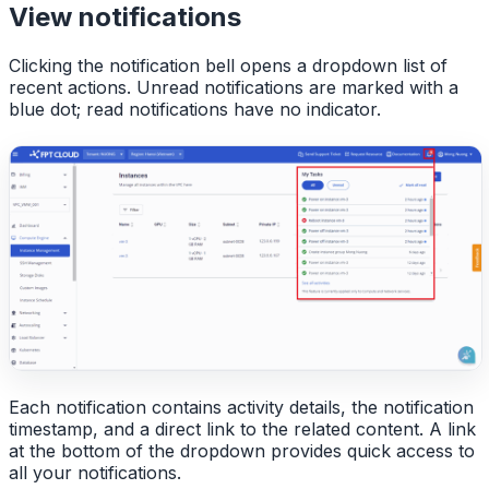
View notifications
Clicking the notification bell opens a dropdown list of
recent actions. Unread notifications are marked with a
blue dot; read notifications have no indicator.
Each notification contains activity details, the notification
timestamp, and a direct link to the related content. A link
at the bottom of the dropdown provides quick access to
all your notifications.