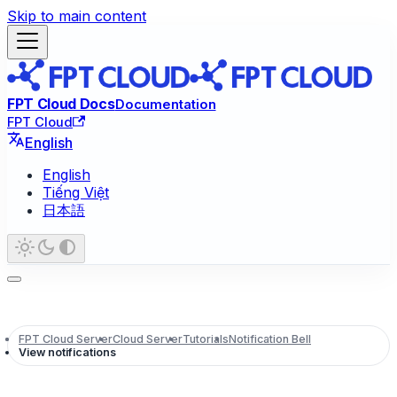
Skip to main content
FPT Cloud Docs
Documentation
FPT Cloud
English
English
Tiếng Việt
日本語
FPT Cloud Server
Cloud Server
Tutorials
Notification Bell
View notifications