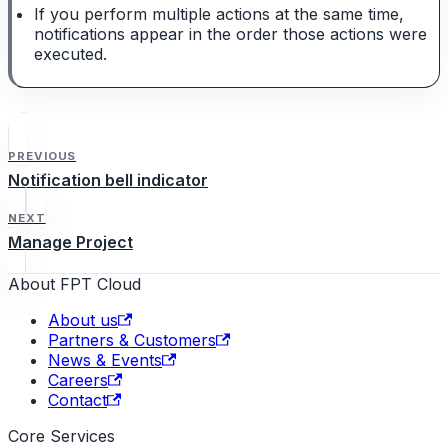
If you perform multiple actions at the same time,
notifications appear in the order those actions were
executed.
PREVIOUS
Notification bell indicator
NEXT
Manage Project
About FPT Cloud
About us
Partners & Customers
News & Events
Careers
Contact
Core Services