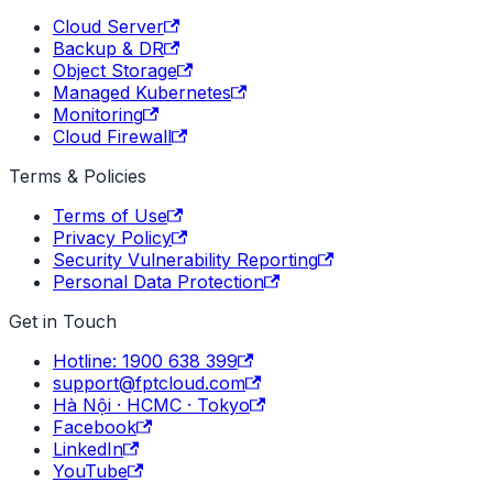
Cloud Server
Backup & DR
Object Storage
Managed Kubernetes
Monitoring
Cloud Firewall
Terms & Policies
Terms of Use
Privacy Policy
Security Vulnerability Reporting
Personal Data Protection
Get in Touch
Hotline: 1900 638 399
support@fptcloud.com
Hà Nội · HCMC · Tokyo
Facebook
LinkedIn
YouTube