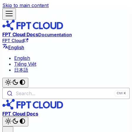
Skip to main content
FPT Cloud Docs
Documentation
FPT Cloud
English
English
Tiếng Việt
日本語
Search...
FPT Cloud Docs