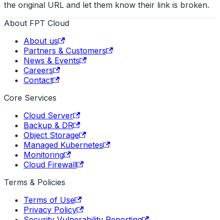
the original URL and let them know their link is broken.
About FPT Cloud
About us
Partners & Customers
News & Events
Careers
Contact
Core Services
Cloud Server
Backup & DR
Object Storage
Managed Kubernetes
Monitoring
Cloud Firewall
Terms & Policies
Terms of Use
Privacy Policy
Security Vulnerability Reporting