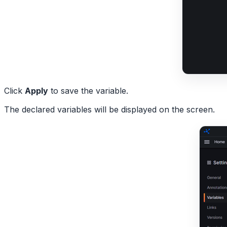
Click
Apply
to save the variable.
The declared variables will be displayed on the screen.