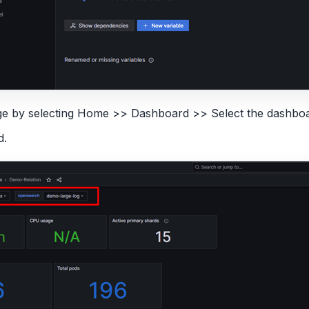
age by selecting Home >> Dashboard >> Select the dashboa
d.