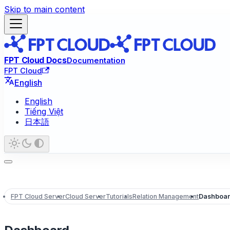
Skip to main content
FPT Cloud Docs
Documentation
FPT Cloud
English
English
Tiếng Việt
日本語
FPT Cloud Server
Cloud Server
Tutorials
Relation Management
Dashboa