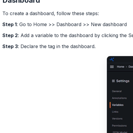
Dashboard
To create a dashboard, follow these steps:
Step 1
: Go to Home >> Dashboard >> New dashboard
Step 2
: Add a variable to the dashboard by clicking the S
Step 3
: Declare the tag in the dashboard.