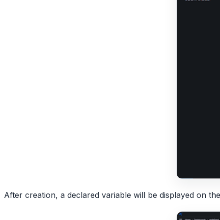
After creation, a declared variable will be displayed on th