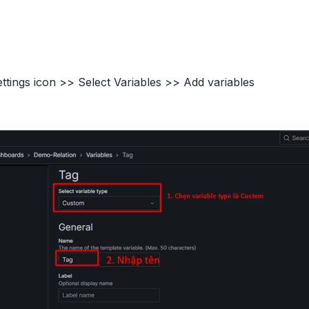
ettings icon >> Select Variables >> Add variables