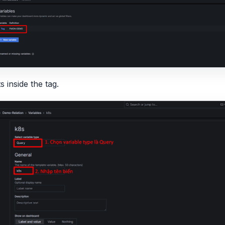
 inside the tag.