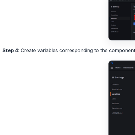
Step 4
: Create variables corresponding to the components