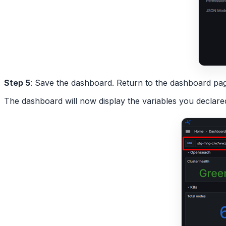
Step 5
: Save the dashboard. Return to the dashboard p
The dashboard will now display the variables you declare