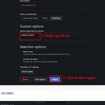
e screen.