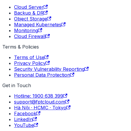
Cloud Server
Backup & DR
Object Storage
Managed Kubernetes
Monitoring
Cloud Firewall
Terms & Policies
Terms of Use
Privacy Policy
Security Vulnerability Reporting
Personal Data Protection
Get in Touch
Hotline: 1900 638 399
support@fptcloud.com
Hà Nội · HCMC · Tokyo
Facebook
LinkedIn
YouTube