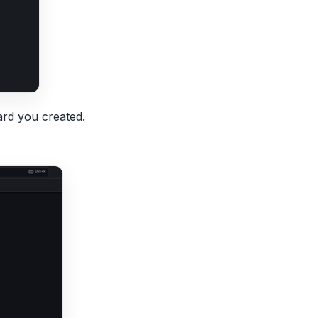
rd you created.