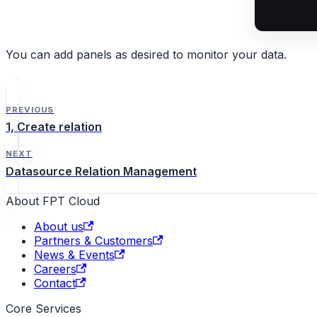
You can add panels as desired to monitor your data.
PREVIOUS
1, Create relation
NEXT
Datasource Relation Management
About FPT Cloud
About us
Partners & Customers
News & Events
Careers
Contact
Core Services