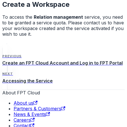
Create a Workspace
To access the
Relation management
service, you need
to be granted a service quota. Please contact us to have
your workspace created and the service activated if you
wish to use it.
PREVIOUS
Create an FPT Cloud Account and Log in to FPT Portal
NEXT
Accessing the Service
About FPT Cloud
About us
Partners & Customers
News & Events
Careers
Contact