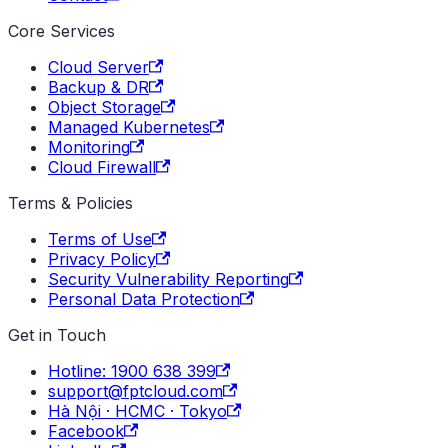
Core Services
Cloud Server
Backup & DR
Object Storage
Managed Kubernetes
Monitoring
Cloud Firewall
Terms & Policies
Terms of Use
Privacy Policy
Security Vulnerability Reporting
Personal Data Protection
Get in Touch
Hotline: 1900 638 399
support@fptcloud.com
Hà Nội · HCMC · Tokyo
Facebook