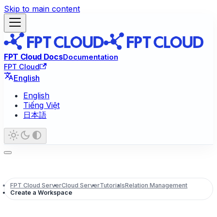
Skip to main content
FPT Cloud Docs
Documentation
FPT Cloud
English
English
Tiếng Việt
日本語
FPT Cloud Server
Cloud Server
Tutorials
Relation Management
Create a Workspace