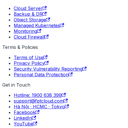
Cloud Server
Backup & DR
Object Storage
Managed Kubernetes
Monitoring
Cloud Firewall
Terms & Policies
Terms of Use
Privacy Policy
Security Vulnerability Reporting
Personal Data Protection
Get in Touch
Hotline: 1900 638 399
support@fptcloud.com
Hà Nội · HCMC · Tokyo
Facebook
LinkedIn
YouTube