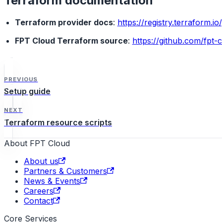
Terraform documentation
Terraform provider docs
:
https://registry.terraform.i
FPT Cloud Terraform source
:
https://github.com/fpt-
PREVIOUS
Setup guide
NEXT
Terraform resource scripts
About FPT Cloud
About us
Partners & Customers
News & Events
Careers
Contact
Core Services