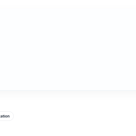
ation