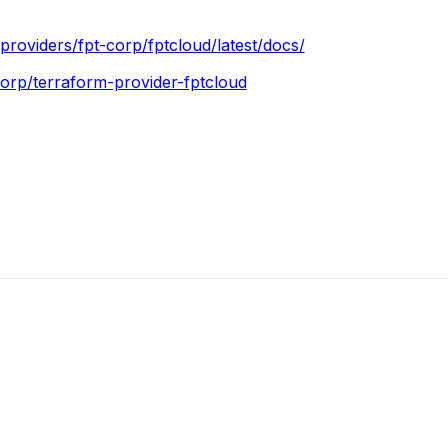
o/providers/fpt-corp/fptcloud/latest/docs/
corp/terraform-provider-fptcloud