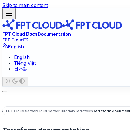
Skip to main content
FPT Cloud Docs
Documentation
FPT Cloud
English
English
Tiếng Việt
日本語
FPT Cloud Server
Cloud Server
Tutorials
Terraform
Terraform document