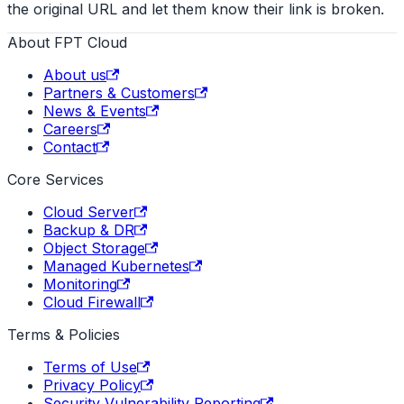
the original URL and let them know their link is broken.
About FPT Cloud
About us
Partners & Customers
News & Events
Careers
Contact
Core Services
Cloud Server
Backup & DR
Object Storage
Managed Kubernetes
Monitoring
Cloud Firewall
Terms & Policies
Terms of Use
Privacy Policy
Security Vulnerability Reporting