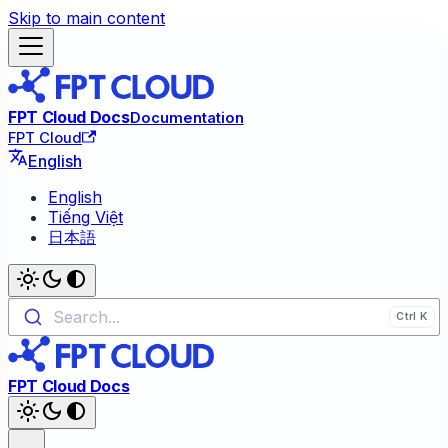
Skip to main content
FPT Cloud Docs
Documentation
FPT Cloud
English
English
Tiếng Việt
日本語
Search...
FPT Cloud Docs