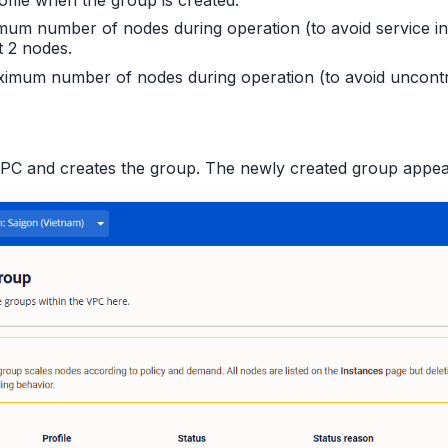
nimum number of nodes during operation (to avoid service i
t 2 nodes.
aximum number of nodes during operation (to avoid uncontr
C and creates the group. The newly created group appears 