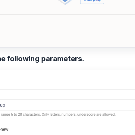
he following parameters.