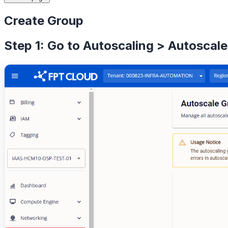
Create Group
Step 1: Go to Autoscaling > Autoscale