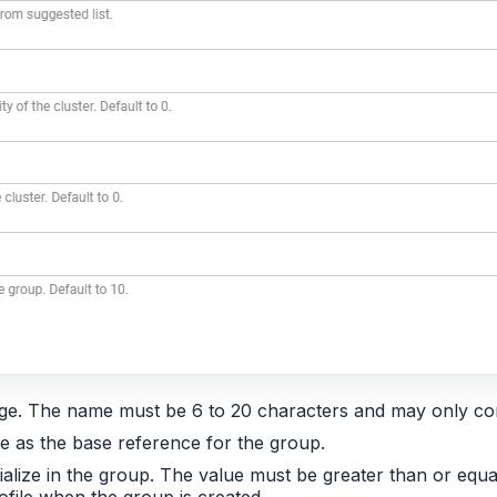
age. The name must be 6 to 20 characters and may only con
use as the base reference for the group.
ialize in the group. The value must be greater than or equa
file when the group is created.