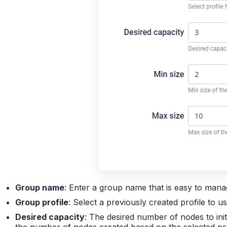
Group name
: Enter a group name that is easy to man
Group profile
: Select a previously created profile to 
Desired capacity
: The desired number of nodes to init
the number of nodes created based on the selected pro