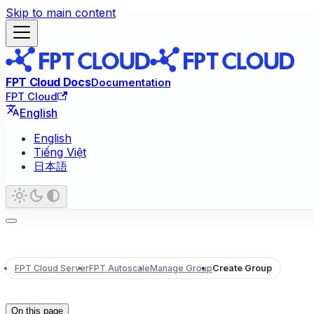
Skip to main content
FPT Cloud Docs
Documentation
FPT Cloud
English
English
Tiếng Việt
日本語
FPT Cloud Server
FPT Autoscale
Manage Group
Create Group
On this page