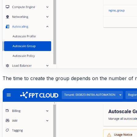
The time to create the group depends on the number of 