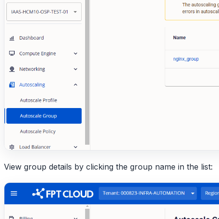
View group details by clicking the group name in the list: