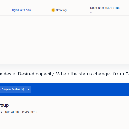
nodes in Desired capacity. When the status changes from
C