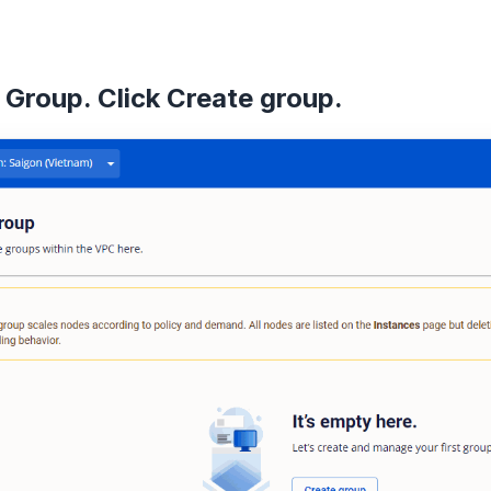
 Group. Click
Create group
.