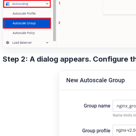
Step 2: A dialog appears. Configure t