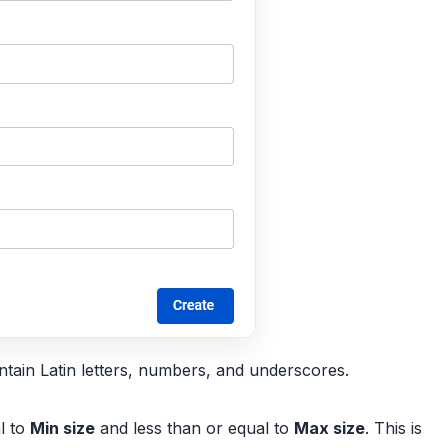
tain Latin letters, numbers, and underscores.
l to
Min size
and less than or equal to
Max size
. This is