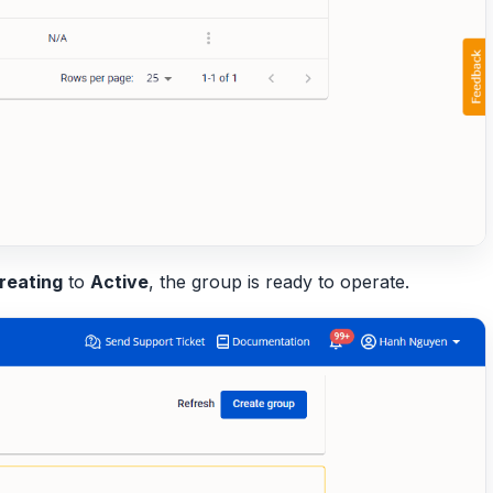
reating
to
Active
, the group is ready to operate.