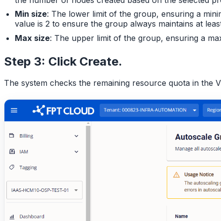
Min size
: The lower limit of the group, ensuring a mi
value is 2 to ensure the group always maintains at leas
Max size
: The upper limit of the group, ensuring a m
Step 3: Click
Create
.
The system checks the remaining resource quota in the VP