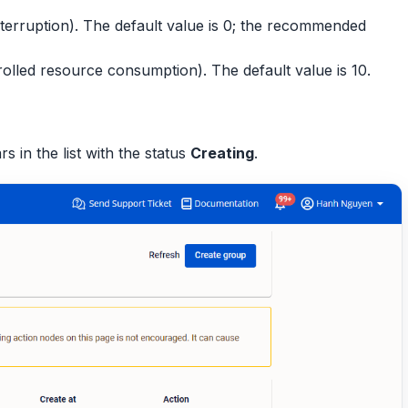
nterruption). The default value is 0; the recommended
olled resource consumption). The default value is 10.
in the list with the status
Creating
.