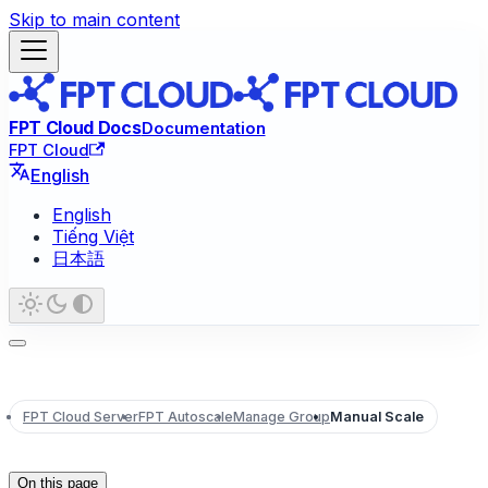
Skip to main content
FPT Cloud Docs
Documentation
FPT Cloud
English
English
Tiếng Việt
日本語
FPT Cloud Server
FPT Autoscale
Manage Group
Manual Scale
On this page