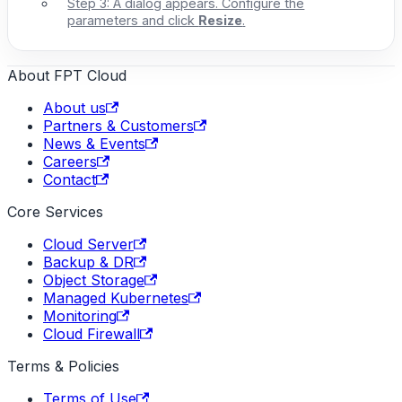
Step 3: A dialog appears. Configure the
parameters and click
Resize
.
About FPT Cloud
About us
Partners & Customers
News & Events
Careers
Contact
Core Services
Cloud Server
Backup & DR
Object Storage
Managed Kubernetes
Monitoring
Cloud Firewall
Terms & Policies
Terms of Use