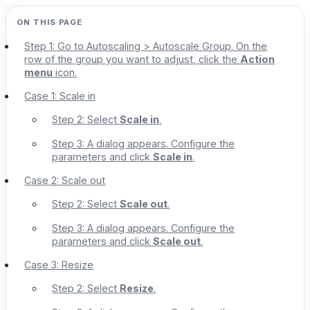
Step 1: Go to Autoscaling > Autoscale Group. On the
row of the group you want to adjust, click the
Action
menu
icon.
Case 1: Scale in
Step 2: Select
Scale in
.
Step 3: A dialog appears. Configure the
parameters and click
Scale in
.
Case 2: Scale out
Step 2: Select
Scale out
.
Step 3: A dialog appears. Configure the
parameters and click
Scale out
.
Case 3: Resize
Step 2: Select
Resize
.