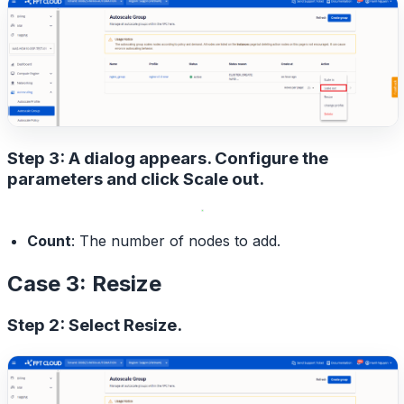
Step 3: A dialog appears. Configure the
parameters and click
Scale out
.
Count
: The number of nodes to add.
Case 3: Resize
Step 2: Select
Resize
.