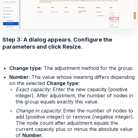
Step 3: A dialog appears. Configure the
parameters and click
Resize
.
Change type
: The adjustment method for the group.
Number
: The value whose meaning differs depending
on the selected
Change type
:
Exact capacity
: Enter the new capacity (positive
integer). After adjustment, the number of nodes in
the group equals exactly this value.
Change in capacity
: Enter the number of nodes to
add (positive integer) or remove (negative integer).
The node count after adjustment equals the
current capacity plus or minus the absolute value
of
Number
.