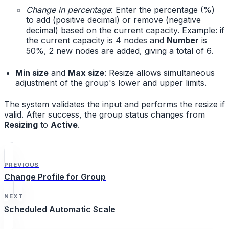
Change in percentage
: Enter the percentage (%)
to add (positive decimal) or remove (negative
decimal) based on the current capacity. Example: if
the current capacity is 4 nodes and
Number
is
50%, 2 new nodes are added, giving a total of 6.
Min size
and
Max size
: Resize allows simultaneous
adjustment of the group's lower and upper limits.
The system validates the input and performs the resize if
valid. After success, the group status changes from
Resizing
to
Active
.
PREVIOUS
Change Profile for Group
NEXT
Scheduled Automatic Scale