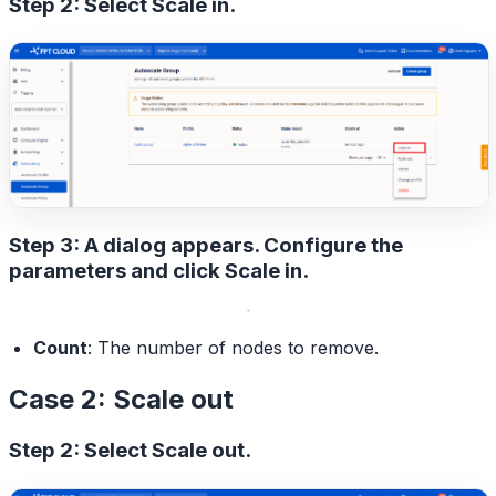
Step 2: Select
Scale in
.
Step 3: A dialog appears. Configure the
parameters and click
Scale in
.
Count
: The number of nodes to remove.
Case 2: Scale out
Step 2: Select
Scale out
.