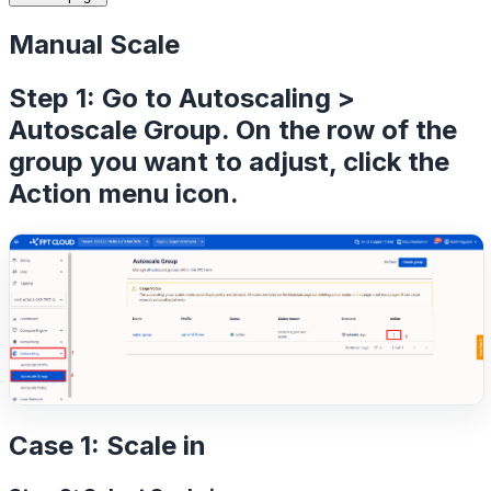
Manual Scale
Step 1: Go to Autoscaling >
Autoscale Group. On the row of the
group you want to adjust, click the
Action menu
icon.
Case 1: Scale in