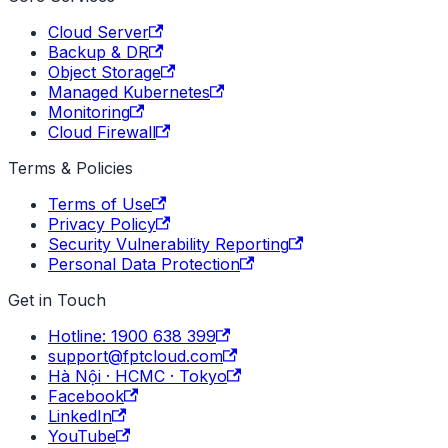
Cloud Server
Backup & DR
Object Storage
Managed Kubernetes
Monitoring
Cloud Firewall
Terms & Policies
Terms of Use
Privacy Policy
Security Vulnerability Reporting
Personal Data Protection
Get in Touch
Hotline: 1900 638 399
support@fptcloud.com
Hà Nội · HCMC · Tokyo
Facebook
LinkedIn
YouTube