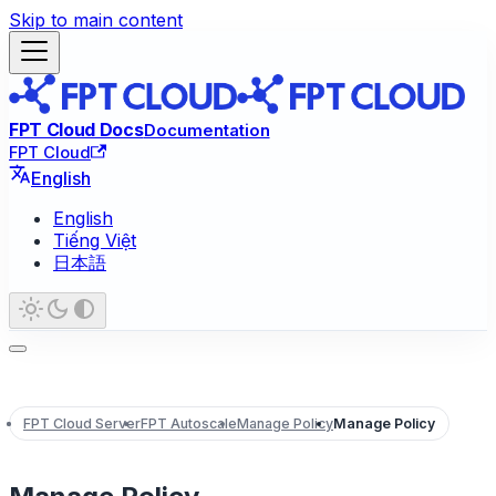
Skip to main content
FPT Cloud Docs
Documentation
FPT Cloud
English
English
Tiếng Việt
日本語
FPT Cloud Server
FPT Autoscale
Manage Policy
Manage Policy