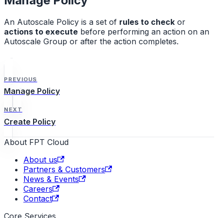
Manage Policy
An Autoscale Policy is a set of
rules to check
or
actions to execute
before performing an action on an
Autoscale Group or after the action completes.
PREVIOUS
Manage Policy
NEXT
Create Policy
About FPT Cloud
About us
Partners & Customers
News & Events
Careers
Contact
Core Services