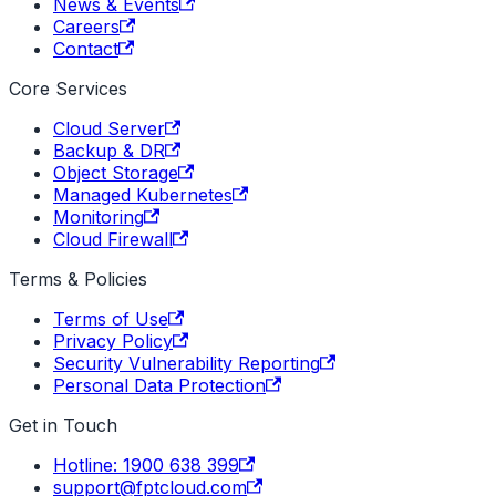
News & Events
Careers
Contact
Core Services
Cloud Server
Backup & DR
Object Storage
Managed Kubernetes
Monitoring
Cloud Firewall
Terms & Policies
Terms of Use
Privacy Policy
Security Vulnerability Reporting
Personal Data Protection
Get in Touch
Hotline: 1900 638 399
support@fptcloud.com