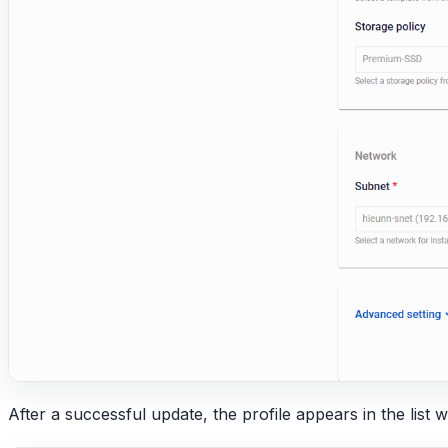
After a successful update, the profile appears in the list