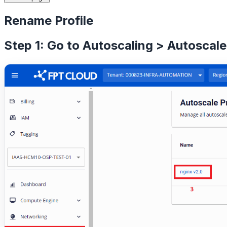
Rename Profile
Step 1: Go to Autoscaling > Autoscale 