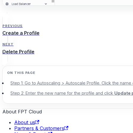
PREVIOUS
Create a Profile
NEXT
Delete Profile
Step 1: Go to Autoscaling > Autoscale Profile. Click the name
Step 2: Enter the new name for the profile and click
Update p
About FPT Cloud
About us
Partners & Customers