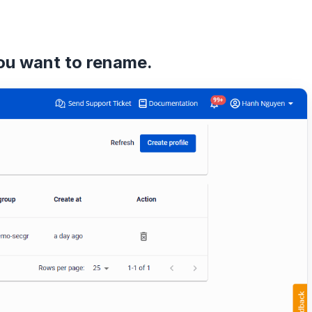
you want to rename.