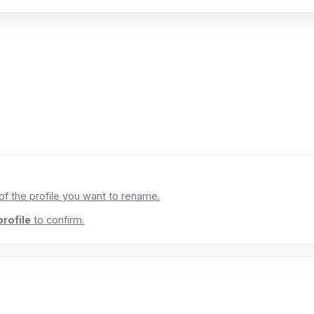
 of the profile you want to rename.
rofile
to confirm.