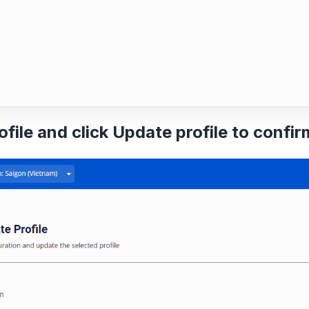
ofile and click
Update profile
to confir