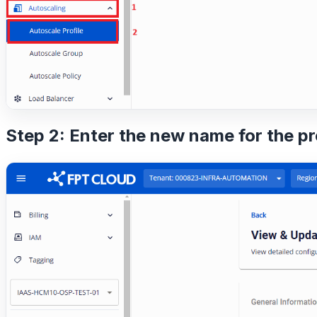
Step 2: Enter the new name for the pr