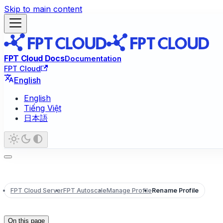
Skip to main content
FPT Cloud Docs
Documentation
FPT Cloud
English
English
Tiếng Việt
日本語
FPT Cloud Server
FPT Autoscale
Manage Profile
Rename Profile
On this page