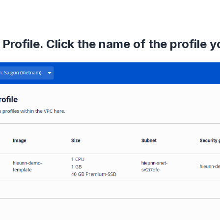
Profile. Click the name of the profile 