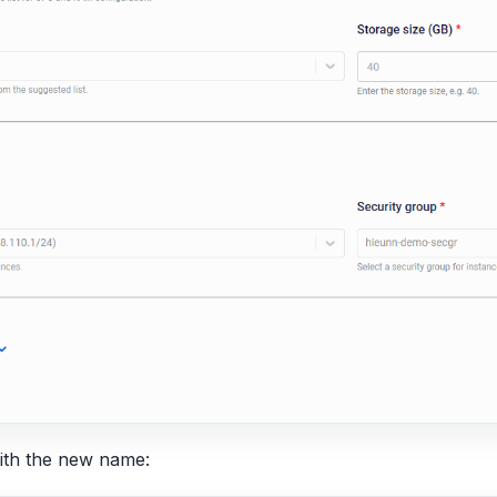
 with the new name: