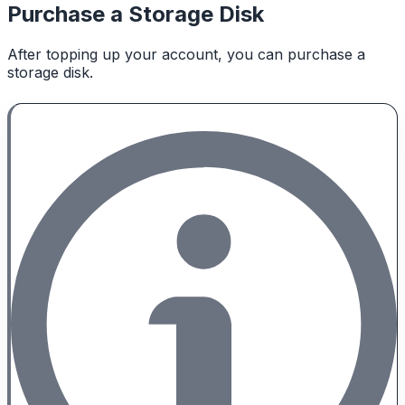
Purchase a Storage Disk
After topping up your account, you can purchase a
storage disk.