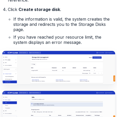
Click
Create storage disk
.
If the information is valid, the system creates the
storage and redirects you to the Storage Disks
page.
If you have reached your resource limit, the
system displays an error message.