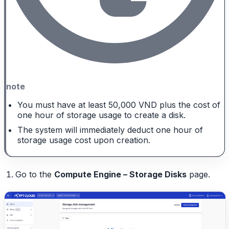
note
You must have at least 50,000 VND plus the cost of
one hour of storage usage to create a disk.
The system will immediately deduct one hour of
storage usage cost upon creation.
Go to the
Compute Engine – Storage Disks
page.