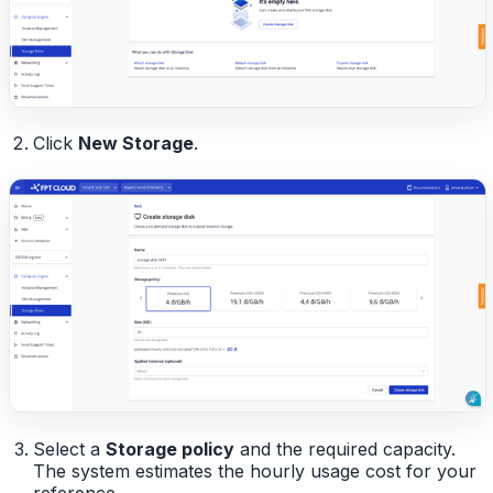
Click
New Storage
.
Select a
Storage policy
and the required capacity.
The system estimates the hourly usage cost for your
reference.