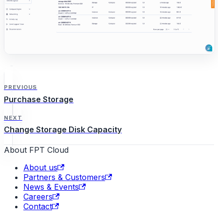
PREVIOUS
Purchase Storage
NEXT
Change Storage Disk Capacity
About FPT Cloud
About us
Partners & Customers
News & Events
Careers
Contact