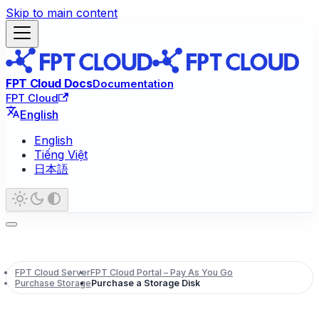
Skip to main content
FPT Cloud Docs
Documentation
FPT Cloud
English
English
Tiếng Việt
日本語
FPT Cloud Server
FPT Cloud Portal – Pay As You Go
Purchase Storage
Purchase a Storage Disk