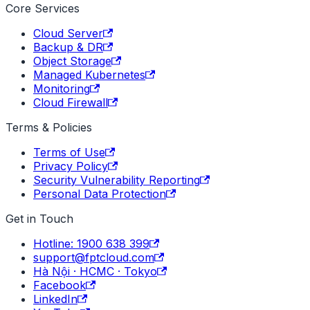
Core Services
Cloud Server
Backup & DR
Object Storage
Managed Kubernetes
Monitoring
Cloud Firewall
Terms & Policies
Terms of Use
Privacy Policy
Security Vulnerability Reporting
Personal Data Protection
Get in Touch
Hotline: 1900 638 399
support@fptcloud.com
Hà Nội · HCMC · Tokyo
Facebook
LinkedIn