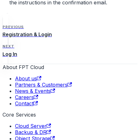
the instructions in the confirmation email.
PREVIOUS
Registration & Login
NEXT
Log In
About FPT Cloud
About us
Partners & Customers
News & Events
Careers
Contact
Core Services
Cloud Server
Backup & DR
Object Storage