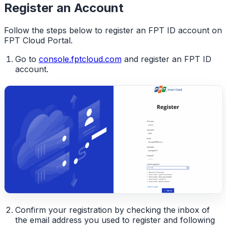
Register an Account
Follow the steps below to register an FPT ID account on
FPT Cloud Portal.
Go to
console.fptcloud.com
and register an FPT ID
account.
Confirm your registration by checking the inbox of
the email address you used to register and following