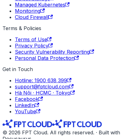
Managed Kubernetes
Monitoring
Cloud Firewall
Terms & Policies
Terms of Use
Privacy Policy
Security Vulnerability Reporting
Personal Data Protection
Get in Touch
Hotline: 1900 638 399
support@fptcloud.com
Hà Nội · HCMC · Tokyo
Facebook
LinkedIn
YouTube
© 2026 FPT Cloud. All rights reserved. · Built with
Docusaurus.