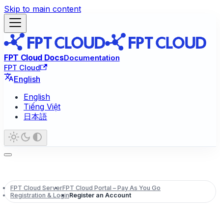
Skip to main content
FPT Cloud Docs
Documentation
FPT Cloud
English
English
Tiếng Việt
日本語
FPT Cloud Server
FPT Cloud Portal – Pay As You Go
Registration & Login
Register an Account