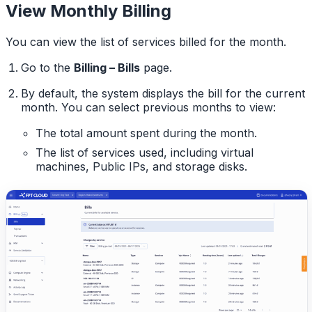
View Monthly Billing
You can view the list of services billed for the month.
Go to the
Billing – Bills
page.
By default, the system displays the bill for the current
month. You can select previous months to view:
The total amount spent during the month.
The list of services used, including virtual
machines, Public IPs, and storage disks.