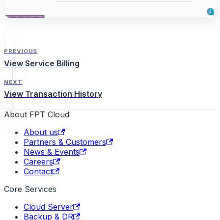
PREVIOUS
View Service Billing
NEXT
View Transaction History
About FPT Cloud
About us
Partners & Customers
News & Events
Careers
Contact
Core Services
Cloud Server
Backup & DR