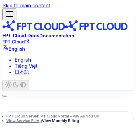
Skip to main content
FPT Cloud Docs
Documentation
FPT Cloud
English
English
Tiếng Việt
日本語
FPT Cloud Server
FPT Cloud Portal – Pay As You Go
View Service Billing
View Monthly Billing