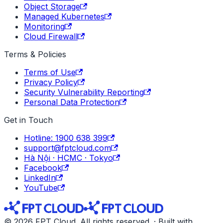
Object Storage
Managed Kubernetes
Monitoring
Cloud Firewall
Terms & Policies
Terms of Use
Privacy Policy
Security Vulnerability Reporting
Personal Data Protection
Get in Touch
Hotline: 1900 638 399
support@fptcloud.com
Hà Nội · HCMC · Tokyo
Facebook
LinkedIn
YouTube
© 2026 FPT Cloud. All rights reserved. · Built with