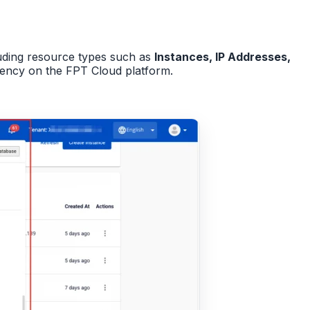
luding resource types such as
Instances, IP Addresses,
iency on the FPT Cloud platform.