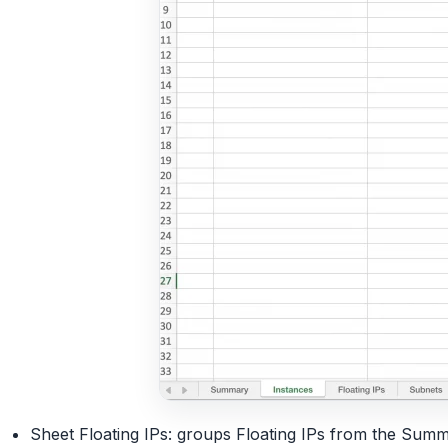
Sheet Floating IPs: groups Floating IPs from the Summ