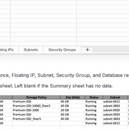
ance, Floating IP, Subnet, Security Group, and Database r
heet. Left blank if the Summary sheet has no data.