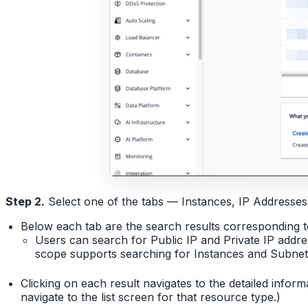
Step 2.
Select one of the tabs — Instances, IP Addresses
Below each tab are the search results corresponding t
Users can search for Public IP and Private IP add
scope supports searching for Instances and Subnets 
Clicking on each result navigates to the detailed infor
navigate to the list screen for that resource type.)