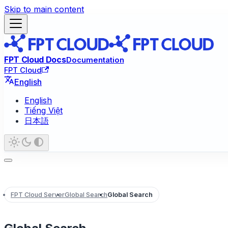
Skip to main content
FPT Cloud Docs
Documentation
FPT Cloud
English
English
Tiếng Việt
日本語
FPT Cloud Server
Global Search
Global Search