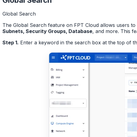
Global Search
Global Search
The Global Search feature on FPT Cloud allows users to 
Subnets, Security Groups, Database
, and more. This f
Step 1.
Enter a keyword in the search box at the top of t