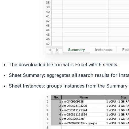
The downloaded file format is Excel with 6 sheets.
Sheet Summary: aggregates all search results for Inst
Sheet Instances: groups Instances from the Summary s