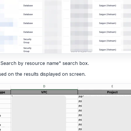
he "Search by resource name" search box.
ased on the results displayed on screen.