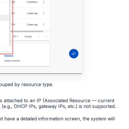
rouped by resource type.
s attached to an IP (Associated Resource — current
(e.g., DHCP IPs, gateway IPs, etc.) is not supported.
ot have a detailed information screen, the system will