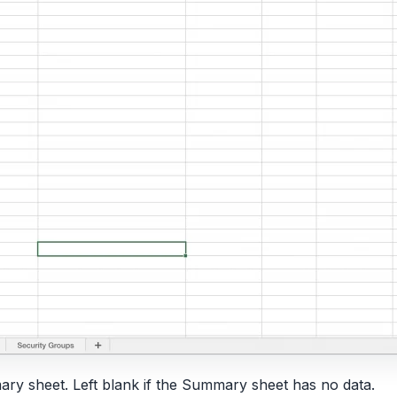
ary sheet. Left blank if the Summary sheet has no data.