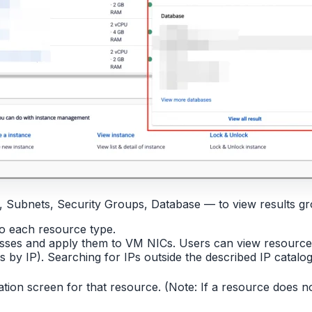
, Subnets, Security Groups, Database — to view results g
o each resource type.
resses and apply them to VM NICs. Users can view resource
by IP). Searching for IPs outside the described IP catalog 
mation screen for that resource. (Note: If a resource does n