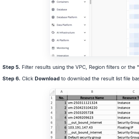
Step 5.
Filter results using the VPC, Region filters or t
Step 6.
Click
Download
to download the result list file b