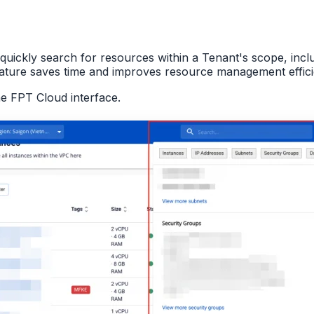
quickly search for resources within a Tenant's scope, inc
eature saves time and improves resource management effic
he FPT Cloud interface.