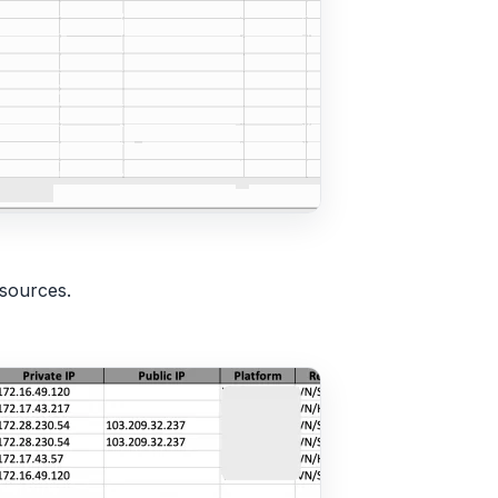
esources.