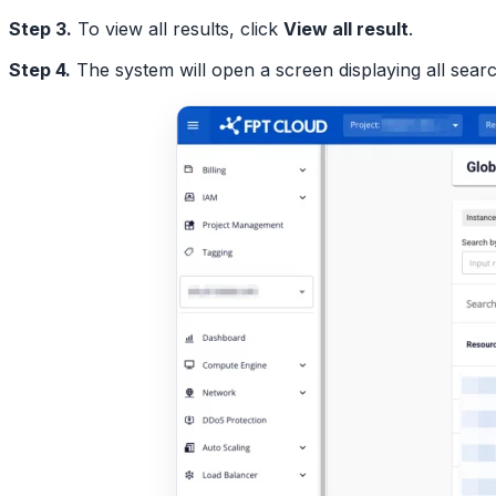
Step 3.
To view all results, click
View all result
.
Step 4.
The system will open a screen displaying all searc