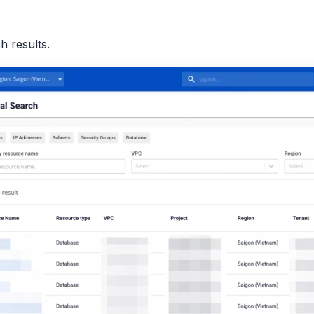
h results.