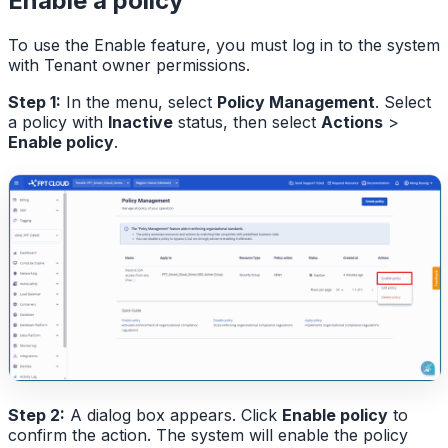
Enable a policy
To use the Enable feature, you must log in to the system
with Tenant owner permissions.
Step 1:
In the menu, select
Policy Management
. Select
a policy with
Inactive
status, then select
Actions
>
Enable policy
.
Step 2:
A dialog box appears. Click
Enable policy
to
confirm the action. The system will enable the policy