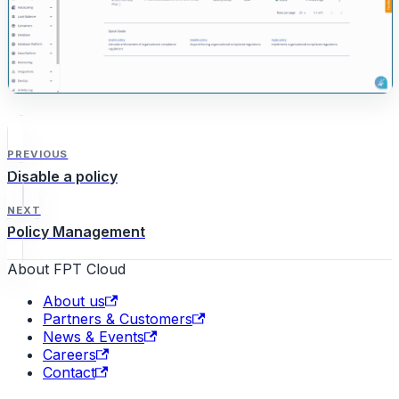
PREVIOUS
Disable a policy
NEXT
Policy Management
About FPT Cloud
About us
Partners & Customers
News & Events
Careers
Contact