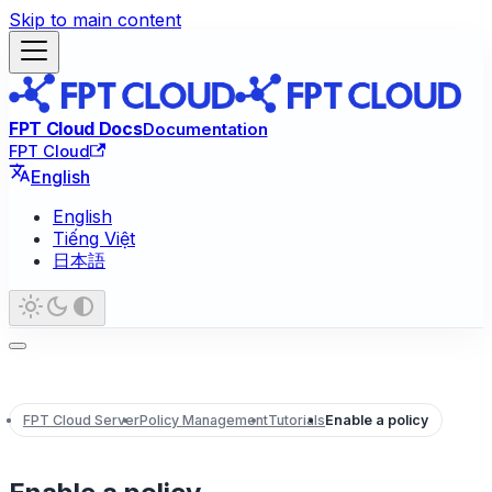
Skip to main content
FPT Cloud Docs
Documentation
FPT Cloud
English
English
Tiếng Việt
日本語
FPT Cloud Server
Policy Management
Tutorials
Enable a policy