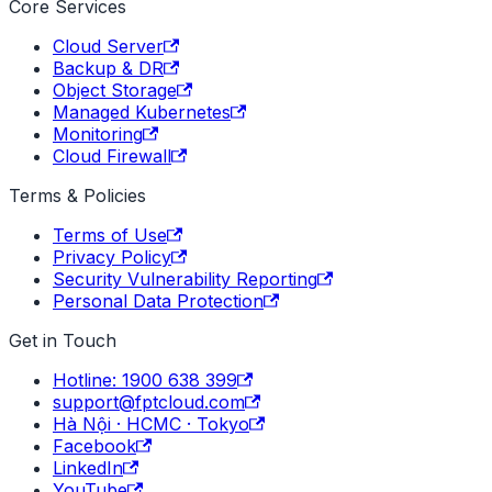
Core Services
Cloud Server
Backup & DR
Object Storage
Managed Kubernetes
Monitoring
Cloud Firewall
Terms & Policies
Terms of Use
Privacy Policy
Security Vulnerability Reporting
Personal Data Protection
Get in Touch
Hotline: 1900 638 399
support@fptcloud.com
Hà Nội · HCMC · Tokyo
Facebook
LinkedIn
YouTube