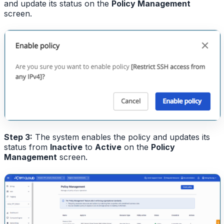
and update its status on the
Policy Management
screen.
Step 3:
The system enables the policy and updates its
status from
Inactive
to
Active
on the
Policy
Management
screen.