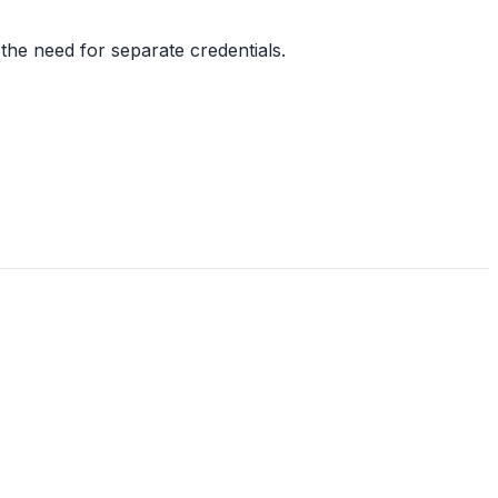
the need for separate credentials.