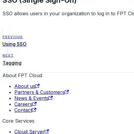
SSO (Single Sign-On)
SSO allows users in your organization to log in to FPT Clo
PREVIOUS
Using SSO
NEXT
Tagging
About FPT Cloud
About us
Partners & Customers
News & Events
Careers
Contact
Core Services
Cloud Server