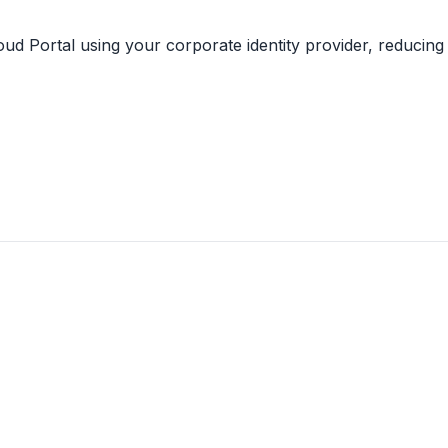
ud Portal using your corporate identity provider, reducing 