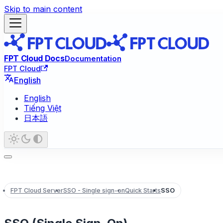
Skip to main content
FPT Cloud Docs
Documentation
FPT Cloud
English
English
Tiếng Việt
日本語
FPT Cloud Server
SSO - Single sign-on
Quick Starts
SSO