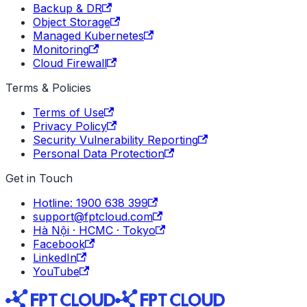
Backup & DR
Object Storage
Managed Kubernetes
Monitoring
Cloud Firewall
Terms & Policies
Terms of Use
Privacy Policy
Security Vulnerability Reporting
Personal Data Protection
Get in Touch
Hotline: 1900 638 399
support@fptcloud.com
Hà Nội · HCMC · Tokyo
Facebook
LinkedIn
YouTube