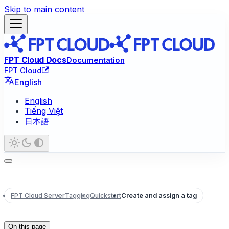
Skip to main content
FPT Cloud Docs
Documentation
FPT Cloud
English
English
Tiếng Việt
日本語
FPT Cloud Server
Tagging
Quickstart
Create and assign a tag
On this page