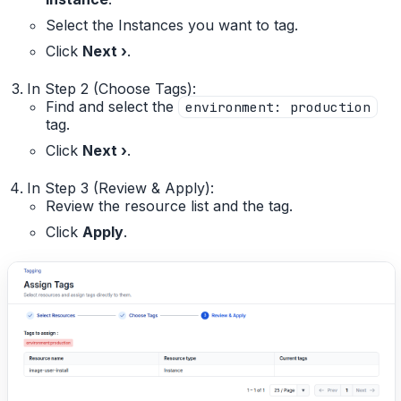
Select the Instances you want to tag.
Click
Next ›
.
In Step 2 (Choose Tags):
Find and select the
environment: production
tag.
Click
Next ›
.
In Step 3 (Review & Apply):
Review the resource list and the tag.
Click
Apply
.