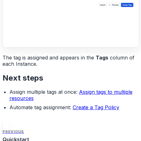
The tag is assigned and appears in the
Tags
column of
each Instance.
Next steps
Assign multiple tags at once:
Assign tags to multiple
resources
Automate tag assignment:
Create a Tag Policy
PREVIOUS
Quickstart