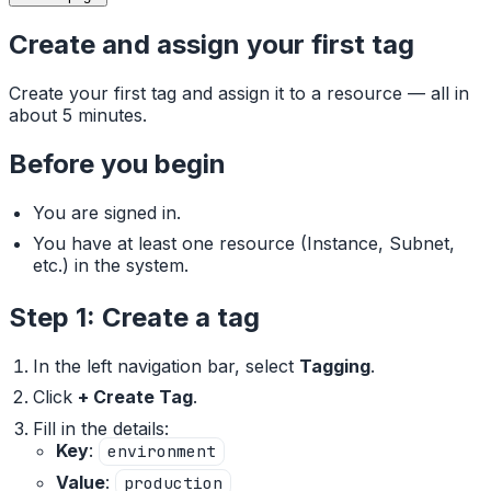
Create and assign your first tag
Create your first tag and assign it to a resource — all in
about 5 minutes.
Before you begin
You are signed in.
You have at least one resource (Instance, Subnet,
etc.) in the system.
Step 1: Create a tag
In the left navigation bar, select
Tagging
.
Click
+ Create Tag
.
Fill in the details:
Key
:
environment
Value
:
production