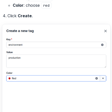
Color
: choose
red
Click
Create
.