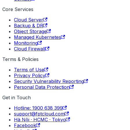
Core Services
Cloud Server
Backup & DR
Object Storage
Managed Kubernetes
Monitoring
Cloud Firewall
Terms & Policies
Terms of Use
Privacy Policy
Security Vulnerability Reporting
Personal Data Protection
Get in Touch
Hotline: 1900 638 399
support@fptcloud.com
Hà Nội · HCMC · Tokyo
Facebook