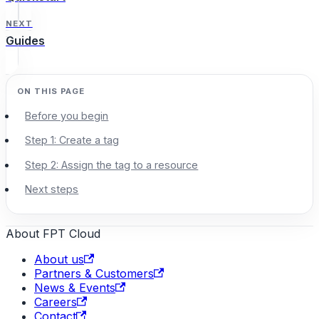
NEXT
Guides
Before you begin
Step 1: Create a tag
Step 2: Assign the tag to a resource
Next steps
About FPT Cloud
About us
Partners & Customers
News & Events
Careers
Contact