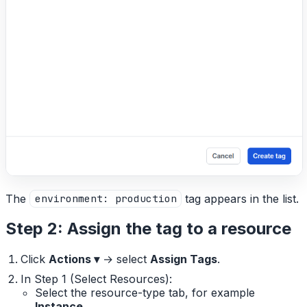
The
tag appears in the list.
environment: production
Step 2: Assign the tag to a resource
Click
Actions ▾
→ select
Assign Tags
.
In Step 1 (Select Resources):
Select the resource-type tab, for example
Instance
.