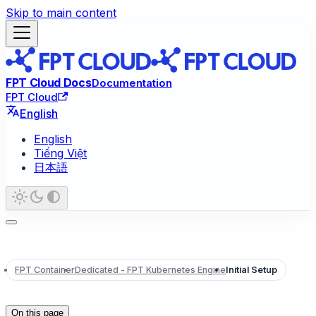
Skip to main content
FPT Cloud Docs
Documentation
FPT Cloud
English
English
Tiếng Việt
日本語
FPT Container
Dedicated - FPT Kubernetes Engine
Initial Setup
On this page