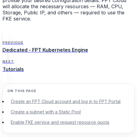
provide your desired configuration details. FPT Cloud
will allocate the necessary resources — RAM, CPU,
Storage, Public IP, and others — required to use the
FKE service.
PREVIOUS
Dedicated - FPT Kubernetes Engine
NEXT
Tutorials
Create an FPT Cloud account and log in to FPT Portal
Create a subnet with a Static Pool
Enable FKE service and request resource quota