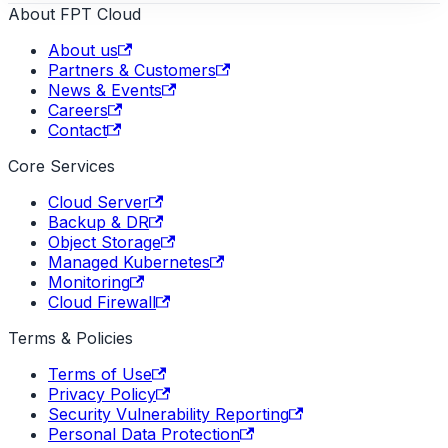
About FPT Cloud
About us
Partners & Customers
News & Events
Careers
Contact
Core Services
Cloud Server
Backup & DR
Object Storage
Managed Kubernetes
Monitoring
Cloud Firewall
Terms & Policies
Terms of Use
Privacy Policy
Security Vulnerability Reporting
Personal Data Protection