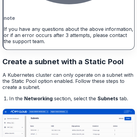
note
If you have any questions about the above information,
or if an error occurs after 3 attempts, please contact
the support team.
Create a subnet with a Static Pool
A Kubernetes cluster can only operate on a subnet with
the Static Pool option enabled. Follow these steps to
create a subnet.
In the
Networking
section, select the
Subnets
tab.