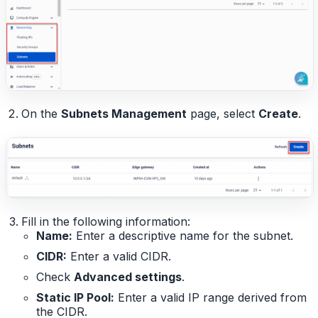
On the
Subnets Management
page, select
Create
.
Fill in the following information:
Name:
Enter a descriptive name for the subnet.
CIDR:
Enter a valid CIDR.
Check
Advanced settings
.
Static IP Pool:
Enter a valid IP range derived from
the CIDR.