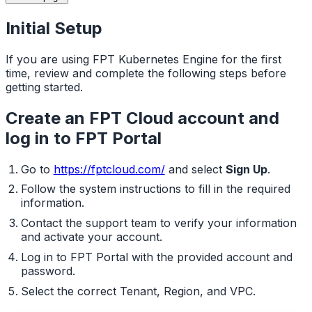
Initial Setup
If you are using FPT Kubernetes Engine for the first
time, review and complete the following steps before
getting started.
Create an FPT Cloud account and
log in to FPT Portal
Go to
https://fptcloud.com/
and select
Sign Up
.
Follow the system instructions to fill in the required
information.
Contact the support team to verify your information
and activate your account.
Log in to FPT Portal with the provided account and
password.
Select the correct Tenant, Region, and VPC.