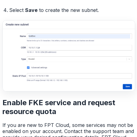
Select
Save
to create the new subnet.
Enable FKE service and request
resource quota
If you are new to FPT Cloud, some services may not be
enabled on your account. Contact the support team and