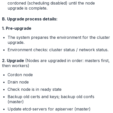
cordoned (scheduling disabled) until the node
upgrade is complete.
B. Upgrade process details:
1. Pre-upgrade
The system prepares the environment for the cluster
upgrade.
Environment checks: cluster status / network status.
2. Upgrade
(Nodes are upgraded in order: masters first,
then workers)
Cordon node
Drain node
Check node is in ready state
Backup old certs and keys; backup old confs
(master)
Update etcd-servers for apiserver (master)