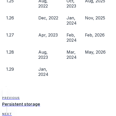
1.25
Aug,
Oct,
Aug, 2025
2022
2023
1.26
Dec, 2022
Jan,
Nov, 2025
2024
1.27
Apr, 2023
Feb,
Feb, 2026
2024
1.28
Aug,
Mar,
May, 2026
2023
2024
1.29
Jan,
2024
PREVIOUS
Persistent storage
NEXT