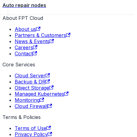
Auto repair nodes
About FPT Cloud
About us
Partners & Customers
News & Events
Careers
Contact
Core Services
Cloud Server
Backup & DR
Object Storage
Managed Kubernetes
Monitoring
Cloud Firewall
Terms & Policies
Terms of Use
Privacy Policy