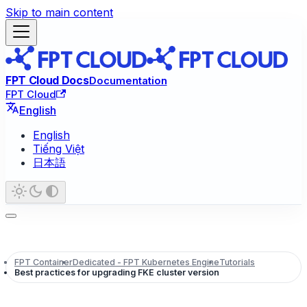
Skip to main content
FPT Cloud Docs
Documentation
FPT Cloud
English
English
Tiếng Việt
日本語
FPT Container
Dedicated - FPT Kubernetes Engine
Tutorials
Best practices for upgrading FKE cluster version