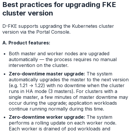
Best practices for upgrading FKE
cluster version
D-FKE supports upgrading the Kubernetes cluster
version via the Portal Console.
A. Product features:
Both master and worker nodes are upgraded
automatically — the process requires no manual
intervention on the cluster.
Zero-downtime master upgrade:
The system
automatically upgrades the master to the next version
(e.g. 1.21 → 1.22) with no downtime when the cluster
runs in HA mode (3 masters). For clusters with a
single master, a few minutes of master downtime may
occur during the upgrade; application workloads
continue running normally during this time.
Zero-downtime worker upgrade:
The system
performs a rolling update on each worker node.
Each worker is drained of pod workloads and