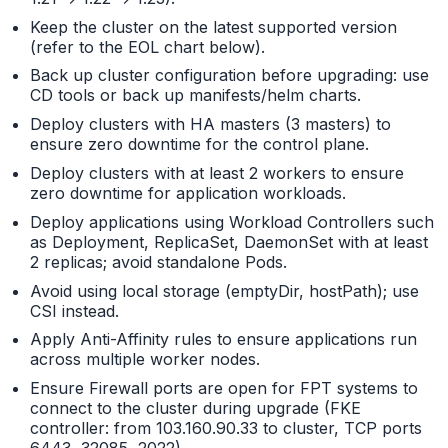
Keep the cluster on the latest supported version
(refer to the EOL chart below).
Back up cluster configuration before upgrading: use
CD tools or back up manifests/helm charts.
Deploy clusters with HA masters (3 masters) to
ensure zero downtime for the control plane.
Deploy clusters with at least 2 workers to ensure
zero downtime for application workloads.
Deploy applications using Workload Controllers such
as Deployment, ReplicaSet, DaemonSet with at least
2 replicas; avoid standalone Pods.
Avoid using local storage (emptyDir, hostPath); use
CSI instead.
Apply Anti-Affinity rules to ensure applications run
across multiple worker nodes.
Ensure Firewall ports are open for FPT systems to
connect to the cluster during upgrade (FKE
controller: from 103.160.90.33 to cluster, TCP ports