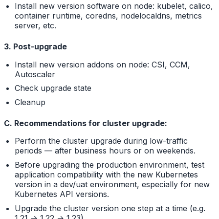
Install new version software on node: kubelet, calico,
container runtime, coredns, nodelocaldns, metrics
server, etc.
3. Post-upgrade
Install new version addons on node: CSI, CCM,
Autoscaler
Check upgrade state
Cleanup
C. Recommendations for cluster upgrade:
Perform the cluster upgrade during low-traffic
periods — after business hours or on weekends.
Before upgrading the production environment, test
application compatibility with the new Kubernetes
version in a dev/uat environment, especially for new
Kubernetes API versions.
Upgrade the cluster version one step at a time (e.g.
1.21 → 1.22 → 1.23).