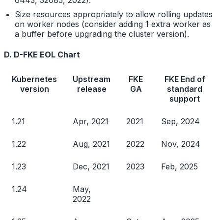
6443, 32085, 2022).
Size resources appropriately to allow rolling updates
on worker nodes (consider adding 1 extra worker as
a buffer before upgrading the cluster version).
D. D-FKE EOL Chart
Kubernetes
Upstream
FKE
FKE End of
version
release
GA
standard
support
1.21
Apr, 2021
2021
Sep, 2024
1.22
Aug, 2021
2022
Nov, 2024
1.23
Dec, 2021
2023
Feb, 2025
1.24
May,
2022