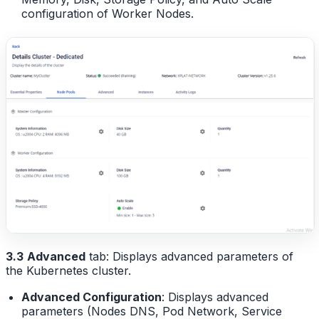
configuration of Worker Nodes.
3.3
Advanced
tab: Displays advanced parameters of
the Kubernetes cluster.
Advanced Configuration
: Displays advanced
parameters (Nodes DNS, Pod Network, Service