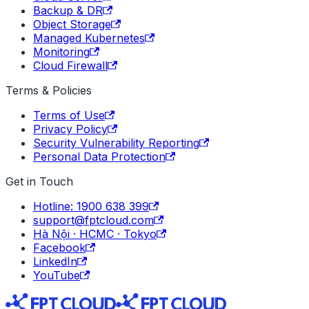
Backup & DR
Object Storage
Managed Kubernetes
Monitoring
Cloud Firewall
Terms & Policies
Terms of Use
Privacy Policy
Security Vulnerability Reporting
Personal Data Protection
Get in Touch
Hotline: 1900 638 399
support@fptcloud.com
Hà Nội · HCMC · Tokyo
Facebook
LinkedIn
YouTube