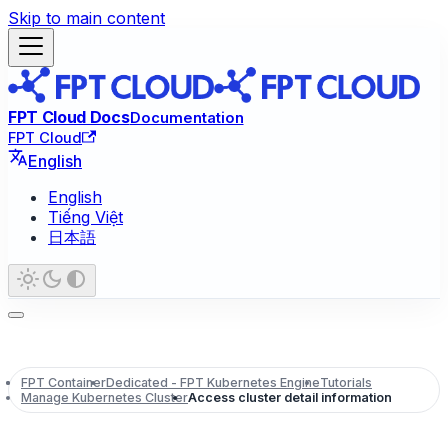
Skip to main content
FPT Cloud Docs
Documentation
FPT Cloud
English
English
Tiếng Việt
日本語
FPT Container
Dedicated - FPT Kubernetes Engine
Tutorials
Manage Kubernetes Cluster
Access cluster detail information