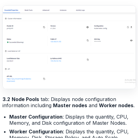
3.2
Node Pools
tab: Displays node configuration
information including
Master nodes
and
Worker nodes
.
Master Configuration
: Displays the quantity, CPU,
Memory, and Disk configuration of Master Nodes.
Worker Configuration
: Displays the quantity, CPU,
Memory, Disk, Storage Policy, and Auto Scale