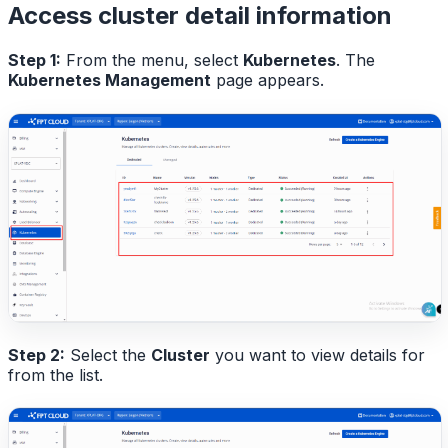
Access cluster detail information
Step 1:
From the menu, select
Kubernetes
. The
Kubernetes Management
page appears.
Step 2:
Select the
Cluster
you want to view details for
from the list.