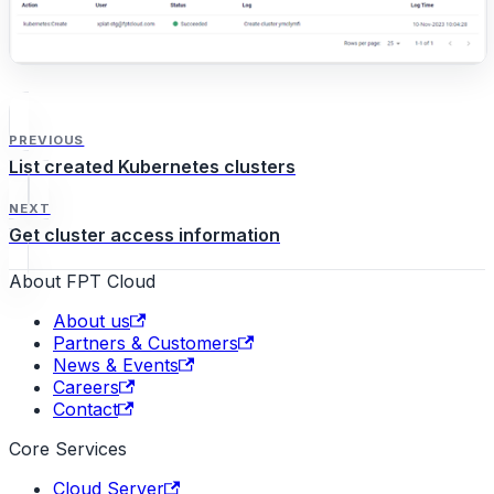
PREVIOUS
List created Kubernetes clusters
NEXT
Get cluster access information
About FPT Cloud
About us
Partners & Customers
News & Events
Careers
Contact
Core Services
Cloud Server