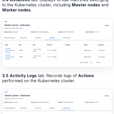
to the Kubernetes cluster, including
Master nodes
and
Worker nodes
.
3.5
Activity Logs
tab: Records logs of
Actions
performed on the Kubernetes cluster.