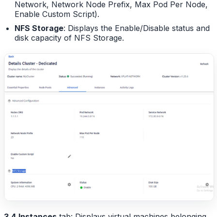
Network, Network Node Prefix, Max Pod Per Node,
Enable Custom Script).
NFS Storage
: Displays the Enable/Disable status and
disk capacity of NFS Storage.
3.4
Instances
tab: Displays virtual machines belonging