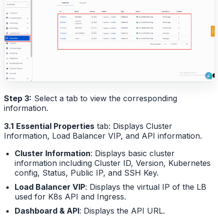
Step 3:
Select a tab to view the corresponding
information.
3.1
Essential Properties
tab: Displays Cluster
Information, Load Balancer VIP, and API information.
Cluster Information
: Displays basic cluster
information including Cluster ID, Version, Kubernetes
config, Status, Public IP, and SSH Key.
Load Balancer VIP
: Displays the virtual IP of the LB
used for K8s API and Ingress.
Dashboard & API
: Displays the API URL.