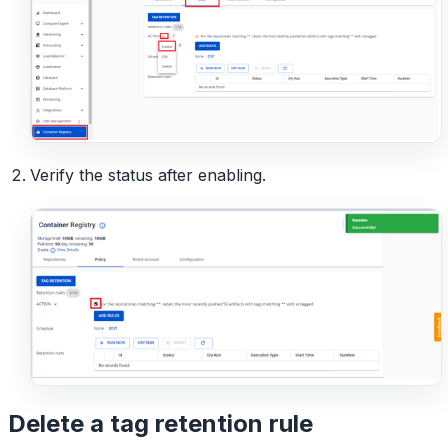
Verify the status after enabling.
Delete a tag retention rule