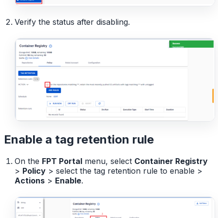
Verify the status after disabling.
Enable a tag retention rule
On the
FPT Portal
menu, select
Container Registry
>
Policy
> select the tag retention rule to enable >
Actions
>
Enable
.