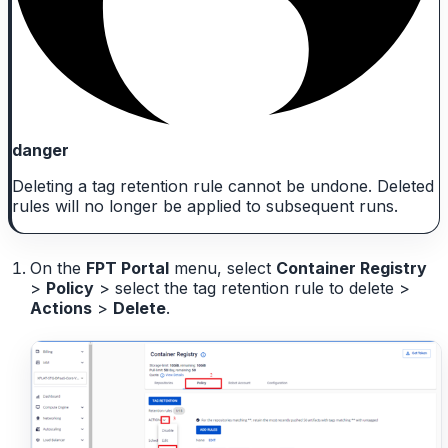
danger
Deleting a tag retention rule cannot be undone. Deleted
rules will no longer be applied to subsequent runs.
On the
FPT Portal
menu, select
Container Registry
>
Policy
> select the tag retention rule to delete >
Actions
>
Delete
.