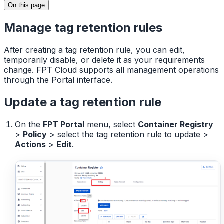
On this page
Manage tag retention rules
After creating a tag retention rule, you can edit,
temporarily disable, or delete it as your requirements
change. FPT Cloud supports all management operations
through the Portal interface.
Update a tag retention rule
On the
FPT Portal
menu, select
Container Registry
>
Policy
> select the tag retention rule to update >
Actions
>
Edit
.