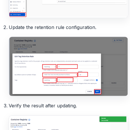
Update the retention rule configuration.
Verify the result after updating.