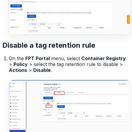
Disable a tag retention rule
On the
FPT Portal
menu, select
Container Registry
>
Policy
> select the tag retention rule to disable >
Actions
>
Disable
.