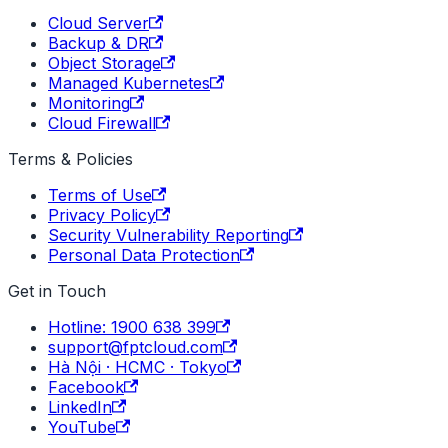
Cloud Server
Backup & DR
Object Storage
Managed Kubernetes
Monitoring
Cloud Firewall
Terms & Policies
Terms of Use
Privacy Policy
Security Vulnerability Reporting
Personal Data Protection
Get in Touch
Hotline: 1900 638 399
support@fptcloud.com
Hà Nội · HCMC · Tokyo
Facebook
LinkedIn
YouTube