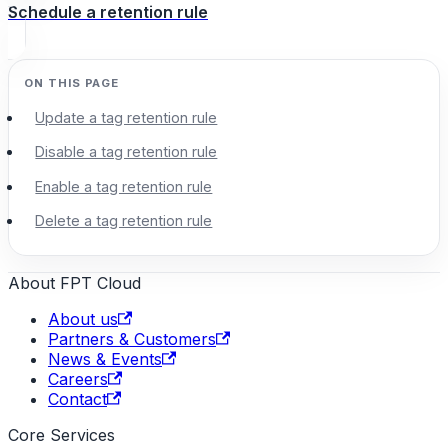
Schedule a retention rule
Update a tag retention rule
Disable a tag retention rule
Enable a tag retention rule
Delete a tag retention rule
About FPT Cloud
About us
Partners & Customers
News & Events
Careers
Contact
Core Services