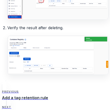
Verify the result after deleting.
PREVIOUS
Add a tag retention rule
NEXT