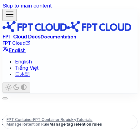
Skip to main content
FPT Cloud Docs
Documentation
FPT Cloud
English
English
Tiếng Việt
日本語
FPT Container
FPT Container Registry
Tutorials
Manage Retention Rule
Manage tag retention rules