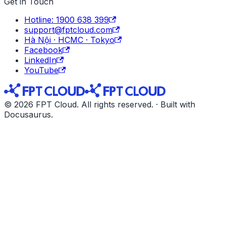
Get in Touch
Hotline: 1900 638 399
support@fptcloud.com
Hà Nội · HCMC · Tokyo
Facebook
LinkedIn
YouTube
© 2026 FPT Cloud. All rights reserved. · Built with
Docusaurus.