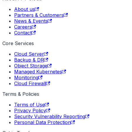
About us
Partners & Customers
News & Events
Careers
Contact
Core Services
Cloud Server
Backup & DR
Object Storage
Managed Kubernetes
Monitoring
Cloud Firewall
Terms & Policies
Terms of Use
Privacy Policy
Security Vulnerability Reporting
Personal Data Protection