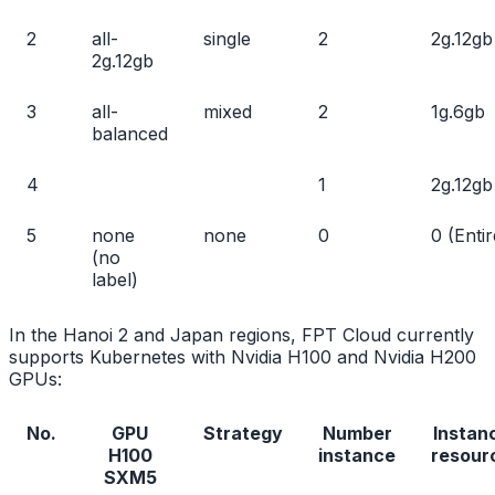
2
all-
single
2
2g.12gb
2g.12gb
3
all-
mixed
2
1g.6gb
balanced
4
1
2g.12gb
5
none
none
0
0 (Entir
(no
label)
In the Hanoi 2 and Japan regions, FPT Cloud currently
supports Kubernetes with Nvidia H100 and Nvidia H200
GPUs:
No.
GPU
Strategy
Number
Instan
H100
instance
resour
SXM5