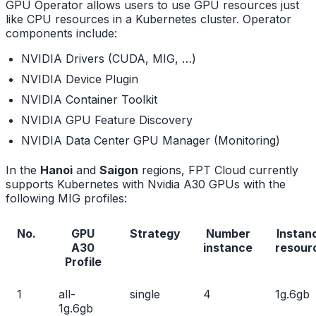
GPU Operator allows users to use GPU resources just
like CPU resources in a Kubernetes cluster. Operator
components include:
NVIDIA Drivers (CUDA, MIG, …)
NVIDIA Device Plugin
NVIDIA Container Toolkit
NVIDIA GPU Feature Discovery
NVIDIA Data Center GPU Manager (Monitoring)
In the
Hanoi
and
Saigon
regions, FPT Cloud currently
supports Kubernetes with Nvidia A30 GPUs with the
following MIG profiles:
No.
GPU
Strategy
Number
Instan
A30
instance
resour
Profile
1
all-
single
4
1g.6gb
1g.6gb