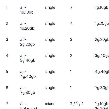
1
all-
single
7
1g.10gb
1g.10gb
2
all-
single
4
1g.20gb
1g.20gb
3
all-
single
3
2g.20g
2g.20gb
4
all-
single
2
3g.40g
3g.40gb
5
all-
single
1
4g.40g
4g.40gb
6
all-
single
1
7g.80g
7g.80gb
7
all-
mixed
2 / 1 / 1
1g.10gb
balanced
2g.20gb