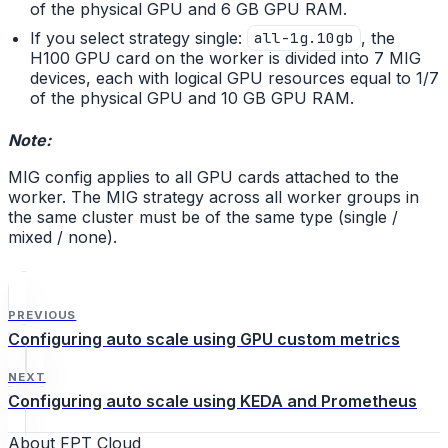
of the physical GPU and 6 GB GPU RAM.
If you select strategy single:
, the
all-1g.10gb
H100 GPU card on the worker is divided into 7 MIG
devices, each with logical GPU resources equal to 1/7
of the physical GPU and 10 GB GPU RAM.
Note:
MIG config applies to all GPU cards attached to the
worker. The MIG strategy across all worker groups in
the same cluster must be of the same type (single /
mixed / none).
PREVIOUS
Configuring auto scale using GPU custom metrics
NEXT
Configuring auto scale using KEDA and Prometheus
About FPT Cloud