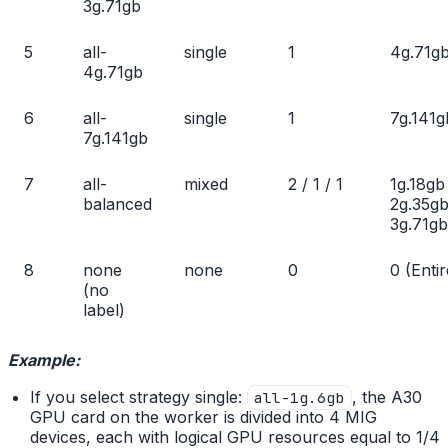
3g.71gb
5
all-
single
1
4g.71g
4g.71gb
6
all-
single
1
7g.141g
7g.141gb
7
all-
mixed
2 / 1 / 1
1g.18gb
balanced
2g.35gb
3g.71gb
8
none
none
0
0 (Entir
(no
label)
Example:
If you select strategy single:
, the A30
all-1g.6gb
GPU card on the worker is divided into 4 MIG
devices, each with logical GPU resources equal to 1/4