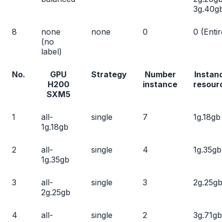
3g.40g
8
none
none
0
0 (Entir
(no
label)
No.
GPU
Strategy
Number
Instan
H200
instance
resour
SXM5
1
all-
single
7
1g.18gb
1g.18gb
2
all-
single
4
1g.35gb
1g.35gb
3
all-
single
3
2g.25g
2g.25gb
4
all-
single
2
3g.71gb