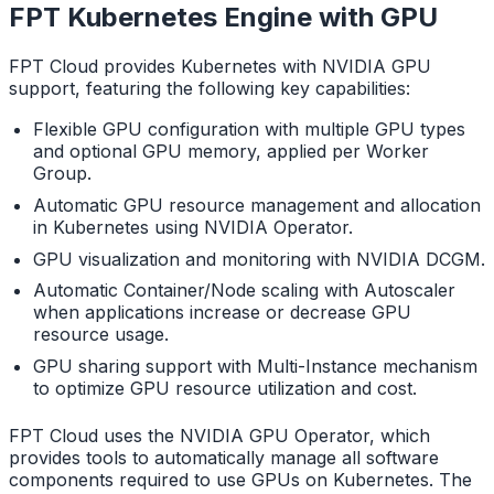
FPT Kubernetes Engine with GPU
FPT Cloud provides Kubernetes with NVIDIA GPU
support, featuring the following key capabilities:
Flexible GPU configuration with multiple GPU types
and optional GPU memory, applied per Worker
Group.
Automatic GPU resource management and allocation
in Kubernetes using NVIDIA Operator.
GPU visualization and monitoring with NVIDIA DCGM.
Automatic Container/Node scaling with Autoscaler
when applications increase or decrease GPU
resource usage.
GPU sharing support with Multi-Instance mechanism
to optimize GPU resource utilization and cost.
FPT Cloud uses the NVIDIA GPU Operator, which
provides tools to automatically manage all software
components required to use GPUs on Kubernetes. The