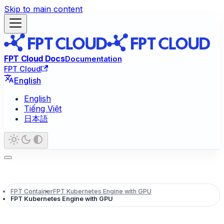
Skip to main content
FPT Cloud Docs
Documentation
FPT Cloud
English
English
Tiếng Việt
日本語
FPT Container
FPT Kubernetes Engine with GPU
FPT Kubernetes Engine with GPU