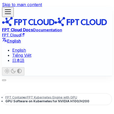
Skip to main content
FPT Cloud Docs
Documentation
FPT Cloud
English
English
Tiếng Việt
日本語
FPT Container
FPT Kubernetes Engine with GPU
GPU Software on Kubernetes for NVIDIA H100/H200