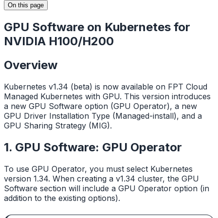
On this page
GPU Software on Kubernetes for
NVIDIA H100/H200
Overview
Kubernetes v1.34 (beta) is now available on FPT Cloud
Managed Kubernetes with GPU. This version introduces
a new GPU Software option (GPU Operator), a new
GPU Driver Installation Type (Managed-install), and a
GPU Sharing Strategy (MIG).
1. GPU Software: GPU Operator
To use GPU Operator, you must select Kubernetes
version 1.34. When creating a v1.34 cluster, the GPU
Software section will include a GPU Operator option (in
addition to the existing options).