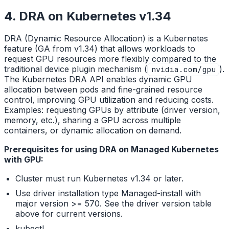
4. DRA on Kubernetes v1.34
DRA (Dynamic Resource Allocation) is a Kubernetes
feature (GA from v1.34) that allows workloads to
request GPU resources more flexibly compared to the
traditional device plugin mechanism (
).
nvidia.com/gpu
The Kubernetes DRA API enables dynamic GPU
allocation between pods and fine-grained resource
control, improving GPU utilization and reducing costs.
Examples: requesting GPUs by attribute (driver version,
memory, etc.), sharing a GPU across multiple
containers, or dynamic allocation on demand.
Prerequisites for using DRA on Managed Kubernetes
with GPU:
Cluster must run Kubernetes v1.34 or later.
Use driver installation type Managed-install with
major version >= 570. See the driver version table
above for current versions.
kubectl