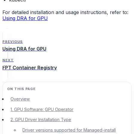
For detailed installation and usage instructions, refer to:
Using DRA for GPU
PREVIOUS
Using DRA for GPU
NEXT
FPT Container Registry
Overview
1. GPU Software: GPU Operator
2. GPU Driver Installation Type
Driver versions supported for Managed-install