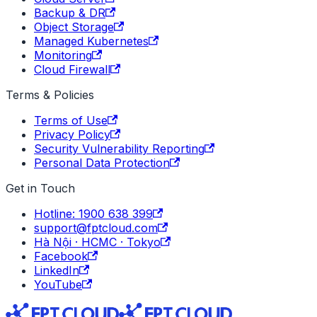
Backup & DR
Object Storage
Managed Kubernetes
Monitoring
Cloud Firewall
Terms & Policies
Terms of Use
Privacy Policy
Security Vulnerability Reporting
Personal Data Protection
Get in Touch
Hotline: 1900 638 399
support@fptcloud.com
Hà Nội · HCMC · Tokyo
Facebook
LinkedIn
YouTube