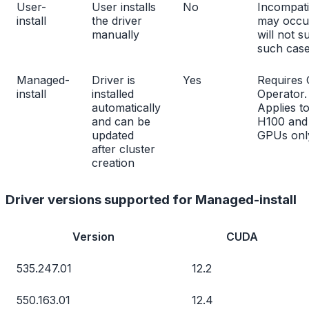
User-
User installs
No
Incompatib
install
the driver
may occu
manually
will not s
such cas
Managed-
Driver is
Yes
Requires
install
installed
Operator.
automatically
Applies t
and can be
H100 and
updated
GPUs onl
after cluster
creation
Driver versions supported for Managed-install
Version
CUDA
535.247.01
12.2
550.163.01
12.4