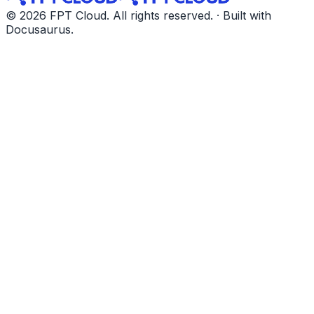
© 2026 FPT Cloud. All rights reserved. · Built with
Docusaurus.