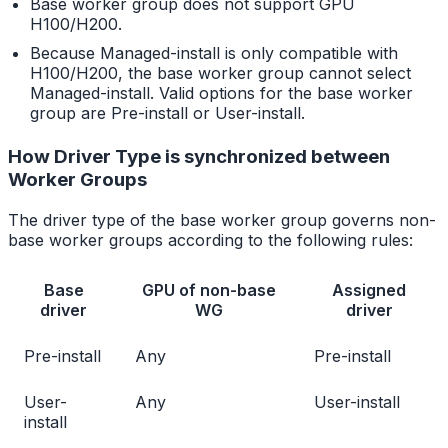
Base worker group does not support GPU
H100/H200.
Because Managed-install is only compatible with
H100/H200, the base worker group cannot select
Managed-install. Valid options for the base worker
group are Pre-install or User-install.
How Driver Type is synchronized between
Worker Groups
The driver type of the base worker group governs non-
base worker groups according to the following rules:
Base
GPU of non-base
Assigned
driver
WG
driver
Pre-install
Any
Pre-install
User-
Any
User-install
install