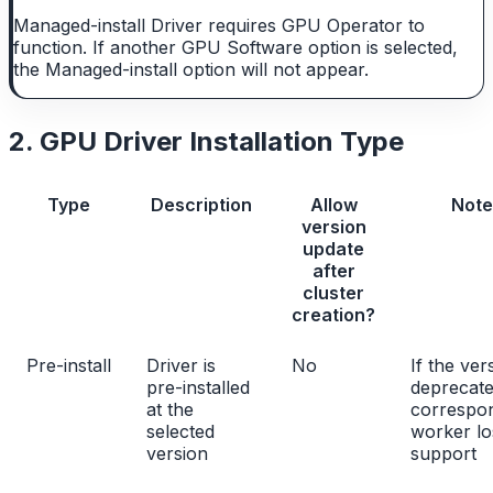
Managed-install Driver requires GPU Operator to
function. If another GPU Software option is selected,
the Managed-install option will not appear.
2. GPU Driver Installation Type
Type
Description
Allow
Note
version
update
after
cluster
creation?
Pre-install
Driver is
No
If the ver
pre-installed
deprecate
at the
correspo
selected
worker lo
version
support