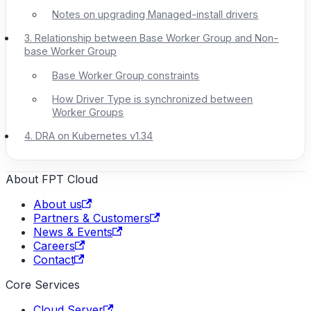
Notes on upgrading Managed-install drivers
3. Relationship between Base Worker Group and Non-
base Worker Group
Base Worker Group constraints
How Driver Type is synchronized between
Worker Groups
4. DRA on Kubernetes v1.34
About FPT Cloud
About us
Partners & Customers
News & Events
Careers
Contact
Core Services
Cloud Server