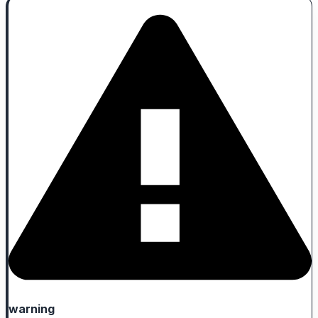
warning