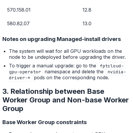
570.158.01
12.8
580.82.07
13.0
Notes on upgrading Managed-install drivers
The system will wait for all GPU workloads on the
node to be undeployed before upgrading the driver.
To trigger a manual upgrade: go to the
fptcloud-
namespace and delete the
gpu-operator
nvidia-
pods on the corresponding node.
driver-*
3. Relationship between Base
Worker Group and Non-base Worker
Group
Base Worker Group constraints