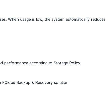
ses. When usage is low, the system automatically reduces
od performance according to Storage Policy.
e FCloud Backup & Recovery solution.