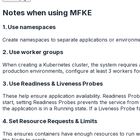
Notes when using MFKE
1. Use namespaces
Create namespaces to separate applications or environme
2. Use worker groups
When creating a Kubernetes cluster, the system requires a
production environments, configure at least 3 workers fo
3. Use Readiness & Liveness Probes
These help ensure application availability. Readiness Prob
start, setting Readiness Probes prevents the service from 
the application is in a Running state. If a Liveness Probe fa
4. Set Resource Requests & Limits
This ensures containers have enough resources to run w
the Node to crash.