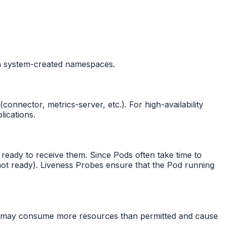
in system-created namespaces.
nnector, metrics-server, etc.). For high-availability
ications.
 ready to receive them. Since Pods often take time to
n not ready). Liveness Probes ensure that the Pod running
od may consume more resources than permitted and cause