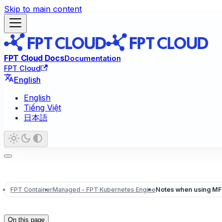
Skip to main content
FPT Cloud Docs
Documentation
FPT Cloud
English
English
Tiếng Việt
日本語
FPT Container
Managed - FPT Kubernetes Engine
Notes when using M
On this page