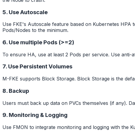
5. Use Autoscale
Use FKE's Autoscale feature based on Kubernetes HPA to 
Pods/Nodes to the minimum.
6. Use multiple Pods (>=2)
To ensure HA, use at least 2 Pods per service. Use anti-af
7. Use Persistent Volumes
M-FKE supports Block Storage. Block Storage is the defa
8. Backup
Users must back up data on PVCs themselves (if any). D
9. Monitoring & Logging
Use FMON to integrate monitoring and logging with the Kub