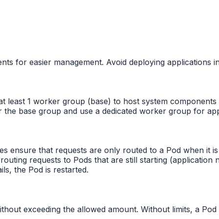
nts for easier management. Avoid deploying applications 
t least 1 worker group (base) to host system components (co
r the base group and use a dedicated worker group for appl
es ensure that requests are only routed to a Pod when it is
routing requests to Pods that are still starting (applicatio
ils, the Pod is restarted.
ithout exceeding the allowed amount. Without limits, a P