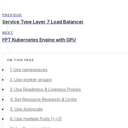
PREVIOUS
Service Type Layer 7 Load Balancer
NEXT
FPT Kubernetes Engine with GPU
1. Use namespaces
2. Use worker groups
3. Use Readiness & Liveness Probes
4. Set Resource Requests & Limits
5. Use Autoscale
6. Use multiple Pods (>=2)