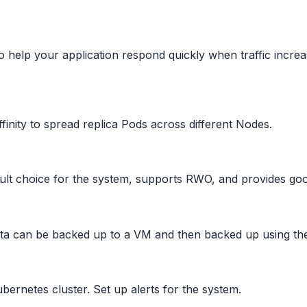
help your application respond quickly when traffic increa
finity to spread replica Pods across different Nodes.
ult choice for the system, supports RWO, and provides go
ata can be backed up to a VM and then backed up using th
ernetes cluster. Set up alerts for the system.