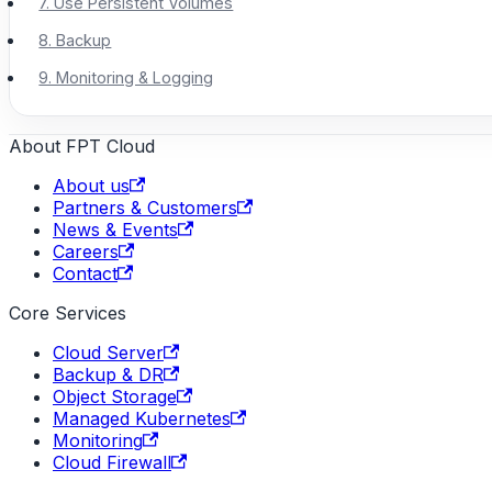
7. Use Persistent Volumes
8. Backup
9. Monitoring & Logging
About FPT Cloud
About us
Partners & Customers
News & Events
Careers
Contact
Core Services
Cloud Server
Backup & DR
Object Storage
Managed Kubernetes
Monitoring
Cloud Firewall