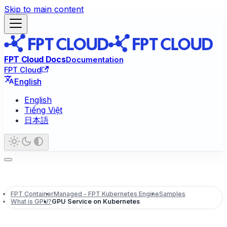
Skip to main content
FPT Cloud Docs
Documentation
FPT Cloud
English
English
Tiếng Việt
日本語
FPT Container
Managed - FPT Kubernetes Engine
Samples
What is GPU?
GPU Service on Kubernetes