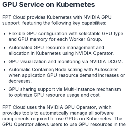
GPU Service on Kubernetes
FPT Cloud provides Kubernetes with NVIDIA GPU
support, featuring the following key capabilities:
Flexible GPU configuration with selectable GPU type
and GPU memory for each Worker Group.
Automated GPU resource management and
allocation in Kubernetes using NVIDIA Operator.
GPU visualization and monitoring via NVIDIA DCGM.
Automatic Container/Node scaling with Autoscaler
when application GPU resource demand increases or
decreases.
GPU sharing support via Multi-Instance mechanism
to optimize GPU resource usage and cost.
FPT Cloud uses the NVIDIA GPU Operator, which
provides tools to automatically manage all software
components required to use GPUs on Kubernetes. The
GPU Operator allows users to use GPU resources in the