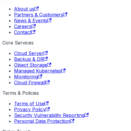
About us
Partners & Customers
News & Events
Careers
Contact
Core Services
Cloud Server
Backup & DR
Object Storage
Managed Kubernetes
Monitoring
Cloud Firewall
Terms & Policies
Terms of Use
Privacy Policy
Security Vulnerability Reporting
Personal Data Protection