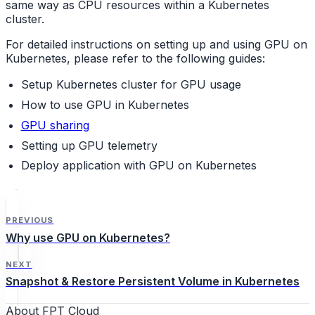
same way as CPU resources within a Kubernetes
cluster.
For detailed instructions on setting up and using GPU on
Kubernetes, please refer to the following guides:
Setup Kubernetes cluster for GPU usage
How to use GPU in Kubernetes
GPU sharing
Setting up GPU telemetry
Deploy application with GPU on Kubernetes
PREVIOUS
Why use GPU on Kubernetes?
NEXT
Snapshot & Restore Persistent Volume in Kubernetes
About FPT Cloud