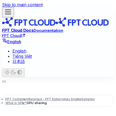
Skip to main content
FPT Cloud Docs
Documentation
FPT Cloud
English
English
Tiếng Việt
日本語
FPT Container
Managed - FPT Kubernetes Engine
Samples
What is GPU?
GPU sharing