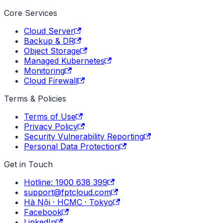
Core Services
Cloud Server
Backup & DR
Object Storage
Managed Kubernetes
Monitoring
Cloud Firewall
Terms & Policies
Terms of Use
Privacy Policy
Security Vulnerability Reporting
Personal Data Protection
Get in Touch
Hotline: 1900 638 399
support@fptcloud.com
Hà Nội · HCMC · Tokyo
Facebook
LinkedIn