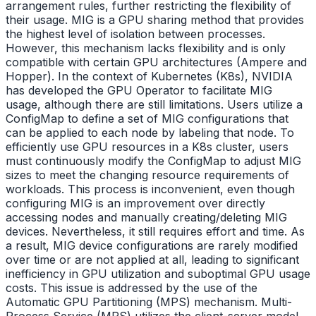
arrangement rules, further restricting the flexibility of
their usage. MIG is a GPU sharing method that provides
the highest level of isolation between processes.
However, this mechanism lacks flexibility and is only
compatible with certain GPU architectures (Ampere and
Hopper). In the context of Kubernetes (K8s), NVIDIA
has developed the GPU Operator to facilitate MIG
usage, although there are still limitations. Users utilize a
ConfigMap to define a set of MIG configurations that
can be applied to each node by labeling that node. To
efficiently use GPU resources in a K8s cluster, users
must continuously modify the ConfigMap to adjust MIG
sizes to meet the changing resource requirements of
workloads. This process is inconvenient, even though
configuring MIG is an improvement over directly
accessing nodes and manually creating/deleting MIG
devices. Nevertheless, it still requires effort and time. As
a result, MIG device configurations are rarely modified
over time or are not applied at all, leading to significant
inefficiency in GPU utilization and suboptimal GPU usage
costs. This issue is addressed by the use of the
Automatic GPU Partitioning (MPS) mechanism. Multi-