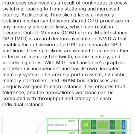
introduces overhead as a result of continuous process
switching, leading to frame stuttering and increased
latency. Additionally, Time slicing lacks a memory
isolation mechanism between shared GPU processes or
any memory allocation limits, which can result in
frequent Out-of-Memory (OOM) errors. Multi-Instance
GPU (MIG) is an architecture available on NVIDIA that
enables the subdivision of a GPU into separate GPU
partitions. These partitions are isolated from each other
in terms of memory bandwidth, cache memory, and
processing cores. With MIG, each instance's graphics
processor is independent and has its own dedicated
memory system. The on-chip port crossbar, L2 cache,
memory controllers, and DRAM bus addresses are
uniquely assigned to each instance. This ensures fault
tolerance, and the application's workload can be
computed with throughput and latency on each
individual instance.