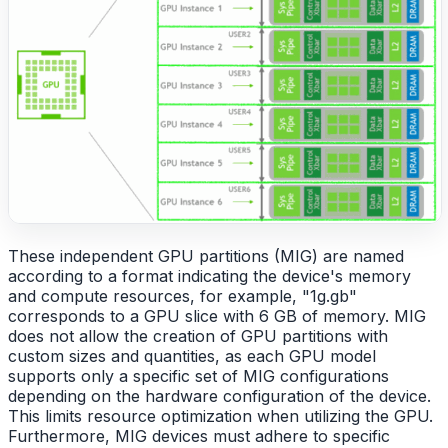
These independent GPU partitions (MIG) are named
according to a format indicating the device's memory
and compute resources, for example, "1g.gb"
corresponds to a GPU slice with 6 GB of memory. MIG
does not allow the creation of GPU partitions with
custom sizes and quantities, as each GPU model
supports only a specific set of MIG configurations
depending on the hardware configuration of the device.
This limits resource optimization when utilizing the GPU.
Furthermore, MIG devices must adhere to specific