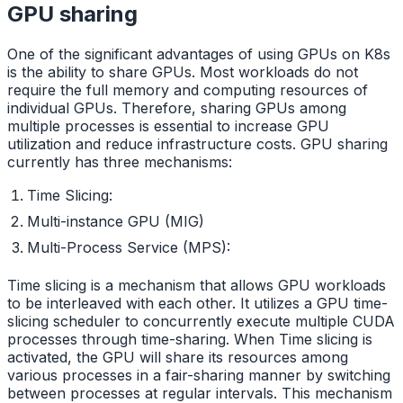
GPU sharing
One of the significant advantages of using GPUs on K8s
is the ability to share GPUs. Most workloads do not
require the full memory and computing resources of
individual GPUs. Therefore, sharing GPUs among
multiple processes is essential to increase GPU
utilization and reduce infrastructure costs. GPU sharing
currently has three mechanisms:
Time Slicing:
Multi-instance GPU (MIG)
Multi-Process Service (MPS):
Time slicing is a mechanism that allows GPU workloads
to be interleaved with each other. It utilizes a GPU time-
slicing scheduler to concurrently execute multiple CUDA
processes through time-sharing. When Time slicing is
activated, the GPU will share its resources among
various processes in a fair-sharing manner by switching
between processes at regular intervals. This mechanism