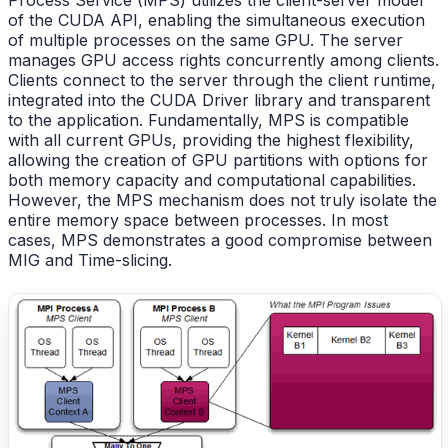
Process Service (MPS) utilizes the client-server model
of the CUDA API, enabling the simultaneous execution
of multiple processes on the same GPU. The server
manages GPU access rights concurrently among clients.
Clients connect to the server through the client runtime,
integrated into the CUDA Driver library and transparent
to the application. Fundamentally, MPS is compatible
with all current GPUs, providing the highest flexibility,
allowing the creation of GPU partitions with options for
both memory capacity and computational capabilities.
However, the MPS mechanism does not truly isolate the
entire memory space between processes. In most
cases, MPS demonstrates a good compromise between
MIG and Time-slicing.