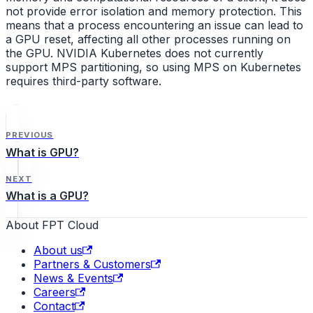
not provide error isolation and memory protection. This
means that a process encountering an issue can lead to
a GPU reset, affecting all other processes running on
the GPU. NVIDIA Kubernetes does not currently
support MPS partitioning, so using MPS on Kubernetes
requires third-party software.
PREVIOUS
What is GPU?
NEXT
What is a GPU?
About FPT Cloud
About us
Partners & Customers
News & Events
Careers
Contact