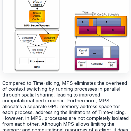
Compared to Time-slicing, MPS eliminates the overhead
of context switching by running processes in parallel
through spatial sharing, leading to improved
computational performance. Furthermore, MPS
allocates a separate GPU memory address space for
each process, addressing the limitations of Time-slicing.
However, in MPS, processes are not completely isolated
from each other. Although MPS allows limiting the
memory and computational resources of a client, it does