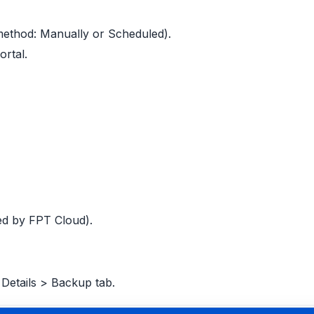
method: Manually or Scheduled).
ortal.
ted by FPT Cloud).
Details > Backup tab.