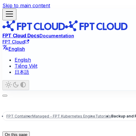
Skip to main content
FPT Cloud Docs
Documentation
FPT Cloud
English
English
Tiếng Việt
日本語
FPT Container
Managed - FPT Kubernetes Engine
Tutorials
Backup and 
On this page