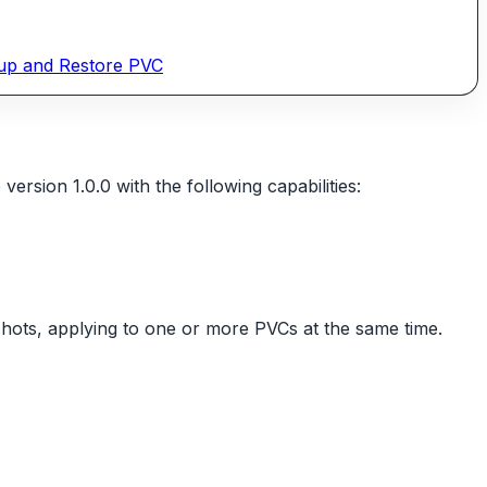
up and Restore PVC
sion 1.0.0 with the following capabilities:
shots, applying to one or more PVCs at the same time.