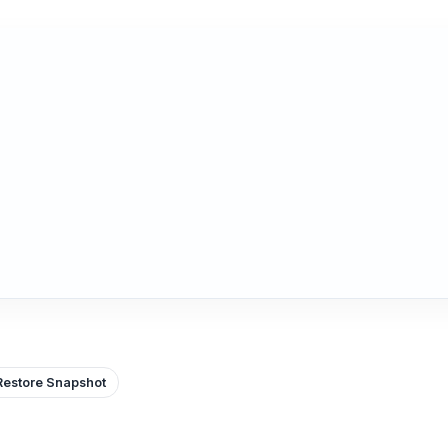
Restore Snapshot