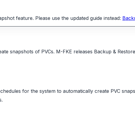
shot feature. Please use the updated guide instead:
Back
ate snapshots of PVCs. M-FKE releases Backup & Restore ver
schedules for the system to automatically create PVC snap
s.