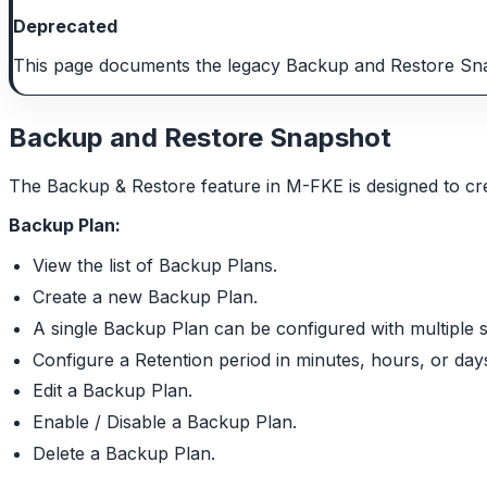
Deprecated
This page documents the legacy Backup and Restore Snap
Backup and Restore Snapshot
The Backup & Restore feature in M-FKE is designed to cre
Backup Plan:
View the list of Backup Plans.
Create a new Backup Plan.
A single Backup Plan can be configured with multiple 
Configure a Retention period in minutes, hours, or day
Edit a Backup Plan.
Enable / Disable a Backup Plan.
Delete a Backup Plan.