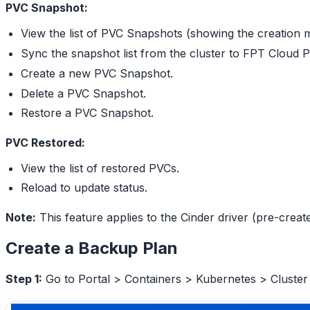
PVC Snapshot:
View the list of PVC Snapshots (showing the creation 
Sync the snapshot list from the cluster to FPT Cloud P
Create a new PVC Snapshot.
Delete a PVC Snapshot.
Restore a PVC Snapshot.
PVC Restored:
View the list of restored PVCs.
Reload to update status.
Note:
This feature applies to the Cinder driver (pre-crea
Create a Backup Plan
Step 1:
Go to Portal > Containers > Kubernetes > Cluster 