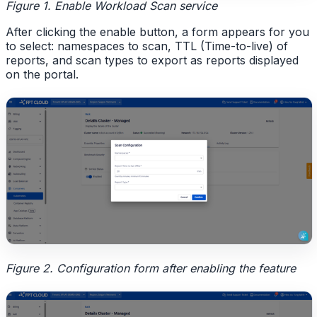
Figure 1. Enable Workload Scan service
After clicking the enable button, a form appears for you
to select: namespaces to scan, TTL (Time-to-live) of
reports, and scan types to export as reports displayed
on the portal.
Figure 2. Configuration form after enabling the feature