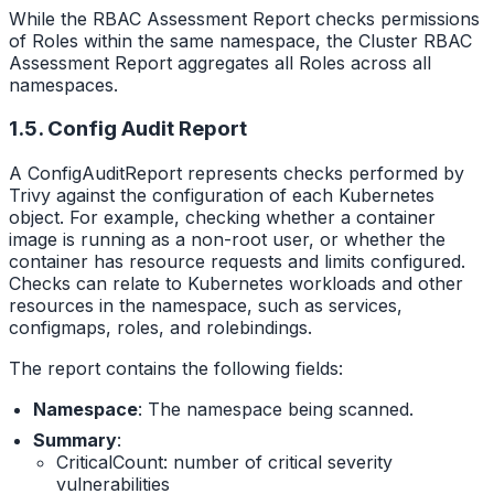
While the RBAC Assessment Report checks permissions
of Roles within the same namespace, the Cluster RBAC
Assessment Report aggregates all Roles across all
namespaces.
1.5. Config Audit Report
A ConfigAuditReport represents checks performed by
Trivy against the configuration of each Kubernetes
object. For example, checking whether a container
image is running as a non-root user, or whether the
container has resource requests and limits configured.
Checks can relate to Kubernetes workloads and other
resources in the namespace, such as services,
configmaps, roles, and rolebindings.
The report contains the following fields:
Namespace
: The namespace being scanned.
Summary
:
CriticalCount: number of critical severity
vulnerabilities