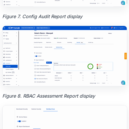
Figure 7. Config Audit Report display
Figure 8. RBAC Assessment Report display