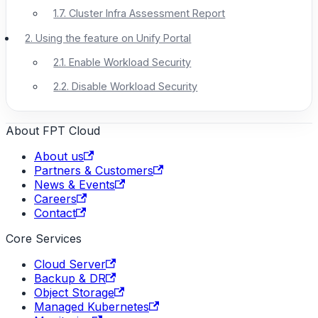
1.7. Cluster Infra Assessment Report
2. Using the feature on Unify Portal
2.1. Enable Workload Security
2.2. Disable Workload Security
About FPT Cloud
About us
Partners & Customers
News & Events
Careers
Contact
Core Services
Cloud Server
Backup & DR
Object Storage
Managed Kubernetes