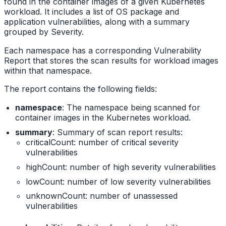
found in the container images of a given Kubernetes
workload. It includes a list of OS package and
application vulnerabilities, along with a summary
grouped by Severity.
Each namespace has a corresponding Vulnerability
Report that stores the scan results for workload images
within that namespace.
The report contains the following fields:
namespace
: The namespace being scanned for
container images in the Kubernetes workload.
summary
: Summary of scan report results:
criticalCount: number of critical severity
vulnerabilities
highCount: number of high severity vulnerabilities
lowCount: number of low severity vulnerabilities
unknownCount: number of unassessed
vulnerabilities