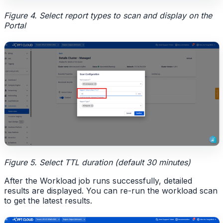
Figure 4. Select report types to scan and display on the
Portal
Figure 5. Select TTL duration (default 30 minutes)
After the Workload job runs successfully, detailed
results are displayed. You can re-run the workload scan
to get the latest results.