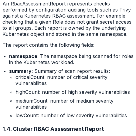
An RbacAssessmentReport represents checks
performed by configuration auditing tools such as Trivy
against a Kubernetes RBAC assessment. For example,
checking that a given Role does not grant secret access
to all groups. Each report is owned by the underlying
Kubernetes object and stored in the same namespace.
The report contains the following fields:
namespace
: The namespace being scanned for roles
in the Kubernetes workload.
summary
: Summary of scan report results:
criticalCount: number of critical severity
vulnerabilities
highCount: number of high severity vulnerabilities
mediumCount: number of medium severity
vulnerabilities
lowCount: number of low severity vulnerabilities
1.4. Cluster RBAC Assessment Report