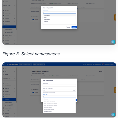
Figure 3. Select namespaces