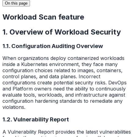
On this page
Workload Scan feature
1. Overview of Workload Security
1.1. Configuration Auditing Overview
When organizations deploy containerized workloads
inside a Kubernetes environment, they face many
configuration choices related to images, containers,
control planes, and data planes. Incorrect
configurations create potential security risks. DevOps
and Platform owners need the ability to continuously
evaluate tools, workloads, and infrastructure against
configuration hardening standards to remediate any
violations.
1.2. Vulnerability Report
A Vulnerability Report provides the latest vulnerabilities