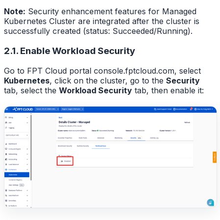
Note:
Security enhancement features for Managed
Kubernetes Cluster are integrated after the cluster is
successfully created (status: Succeeded/Running).
2.1. Enable Workload Security
Go to FPT Cloud portal console.fptcloud.com, select
Kubernetes
, click on the cluster, go to the
Security
tab, select the
Workload Security
tab, then enable it: