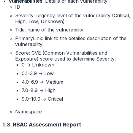
vulnerabilities
: Details of each vulnerability:
ID
Severity: urgency level of the vulnerability (Critical,
High, Low, Unknown)
Title: name of the vulnerability
PrimaryLink: link to the detailed description of the
vulnerability
Score: CVE (Common Vulnerabilities and
Exposure) score used to determine Severity:
0 → Unknown
0.1–3.9 → Low
4.0–6.9 → Medium
7.0–8.9 → High
9.0–10.0 → Critical
Namespace
1.3. RBAC Assessment Report