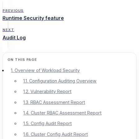
PREVIOUS
Runtime Security feature
NEXT
Audit Log
1. Overview of Workload Security
1.1. Configuration Auditing Overview
1.2. Vulnerability Report
1.3. RBAC Assessment Report
1.4. Cluster RBAC Assessment Report
1.5. Config Audit Report
1.6. Cluster Config Audit Report