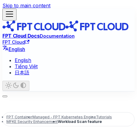
Skip to main content
FPT Cloud Docs
Documentation
FPT Cloud
English
English
Tiếng Việt
日本語
FPT Container
Managed - FPT Kubernetes Engine
Tutorials
MFKE Security Enhancement
Workload Scan feature