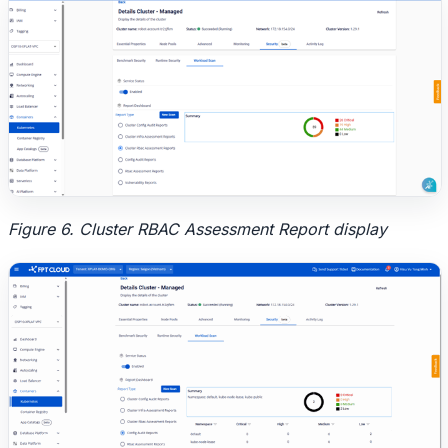
Figure 6. Cluster RBAC Assessment Report display