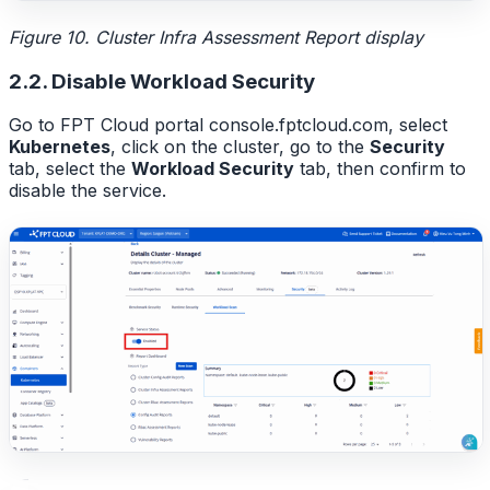
Figure 10. Cluster Infra Assessment Report display
2.2. Disable Workload Security
Go to FPT Cloud portal console.fptcloud.com, select
Kubernetes
, click on the cluster, go to the
Security
tab, select the
Workload Security
tab, then confirm to
disable the service.