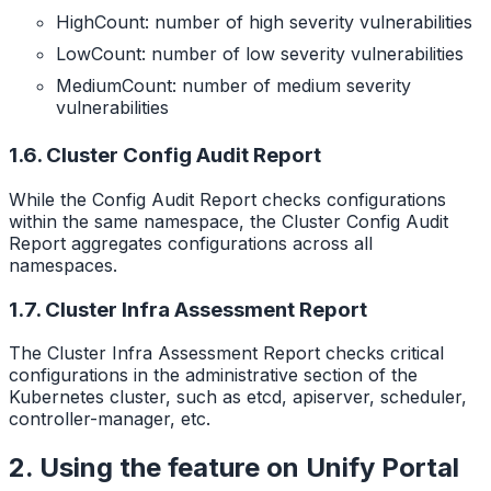
HighCount: number of high severity vulnerabilities
LowCount: number of low severity vulnerabilities
MediumCount: number of medium severity
vulnerabilities
1.6. Cluster Config Audit Report
While the Config Audit Report checks configurations
within the same namespace, the Cluster Config Audit
Report aggregates configurations across all
namespaces.
1.7. Cluster Infra Assessment Report
The Cluster Infra Assessment Report checks critical
configurations in the administrative section of the
Kubernetes cluster, such as etcd, apiserver, scheduler,
controller-manager, etc.
2. Using the feature on Unify Portal