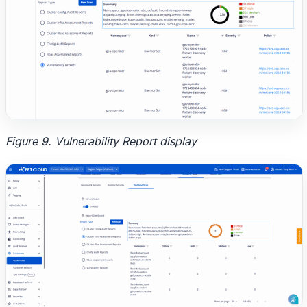
Figure 9. Vulnerability Report display