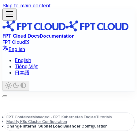
Skip to main content
FPT Cloud Docs
Documentation
FPT Cloud
English
English
Tiếng Việt
日本語
FPT Container
Managed - FPT Kubernetes Engine
Tutorials
Modify K8s Cluster Configuration
Change Internal Subnet Load Balancer Configuration