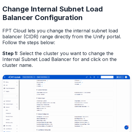
Change Internal Subnet Load
Balancer Configuration
FPT Cloud lets you change the internal subnet load
balancer (CIDR) range directly from the Unify portal.
Follow the steps below:
Step 1:
Select the cluster you want to change the
Internal Subnet Load Balancer for and click on the
cluster name.