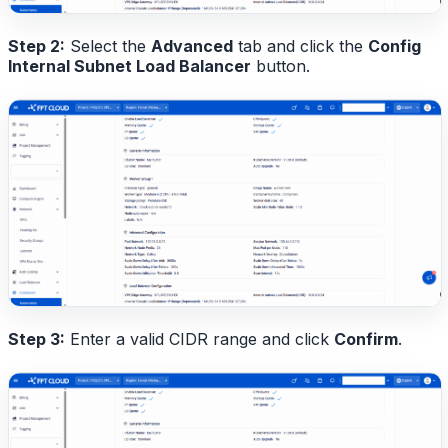
Step 2:
Select the
Advanced
tab and click the
Config
Internal Subnet Load Balancer
button.
Step 3:
Enter a valid CIDR range and click
Confirm
.