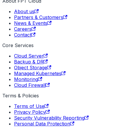
About FPT Cloud
About us
Partners & Customers
News & Events
Careers
Contact
Core Services
Cloud Server
Backup & DR
Object Storage
Managed Kubernetes
Monitoring
Cloud Firewall
Terms & Policies
Terms of Use
Privacy Policy
Security Vulnerability Reporting
Personal Data Protection