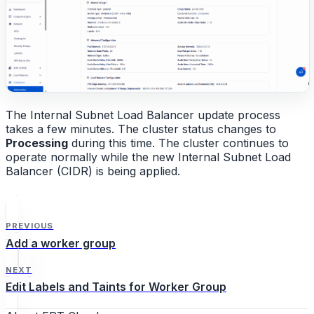
The Internal Subnet Load Balancer update process
takes a few minutes. The cluster status changes to
Processing
during this time. The cluster continues to
operate normally while the new Internal Subnet Load
Balancer (CIDR) is being applied.
PREVIOUS
Add a worker group
NEXT
Edit Labels and Taints for Worker Group