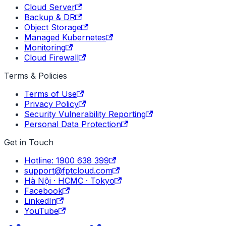
Cloud Server
Backup & DR
Object Storage
Managed Kubernetes
Monitoring
Cloud Firewall
Terms & Policies
Terms of Use
Privacy Policy
Security Vulnerability Reporting
Personal Data Protection
Get in Touch
Hotline: 1900 638 399
support@fptcloud.com
Hà Nội · HCMC · Tokyo
Facebook
LinkedIn
YouTube