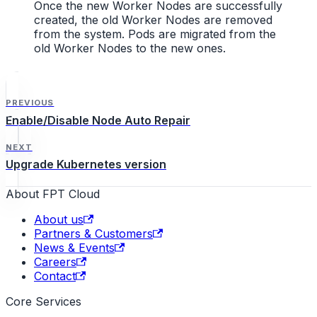
Once the new Worker Nodes are successfully
created, the old Worker Nodes are removed
from the system. Pods are migrated from the
old Worker Nodes to the new ones.
PREVIOUS
Enable/Disable Node Auto Repair
NEXT
Upgrade Kubernetes version
About FPT Cloud
About us
Partners & Customers
News & Events
Careers
Contact
Core Services