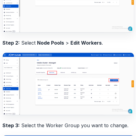
Step 2:
Select
Node Pools
>
Edit Workers
.
Step 3:
Select the Worker Group you want to change.