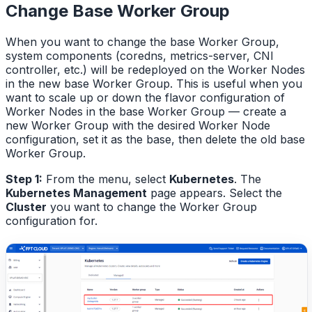
Change Base Worker Group
When you want to change the base Worker Group,
system components (coredns, metrics-server, CNI
controller, etc.) will be redeployed on the Worker Nodes
in the new base Worker Group. This is useful when you
want to scale up or down the flavor configuration of
Worker Nodes in the base Worker Group — create a
new Worker Group with the desired Worker Node
configuration, set it as the base, then delete the old base
Worker Group.
Step 1:
From the menu, select
Kubernetes
. The
Kubernetes Management
page appears. Select the
Cluster
you want to change the Worker Group
configuration for.