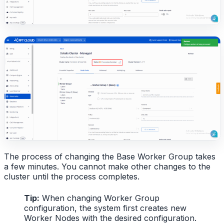
The process of changing the Base Worker Group takes
a few minutes. You cannot make other changes to the
cluster until the process completes.
Tip:
When changing Worker Group
configuration, the system first creates new
Worker Nodes with the desired configuration.