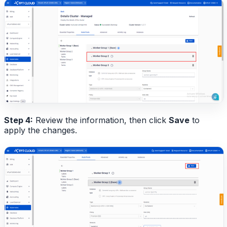
Step 4:
Review the information, then click
Save
to
apply the changes.