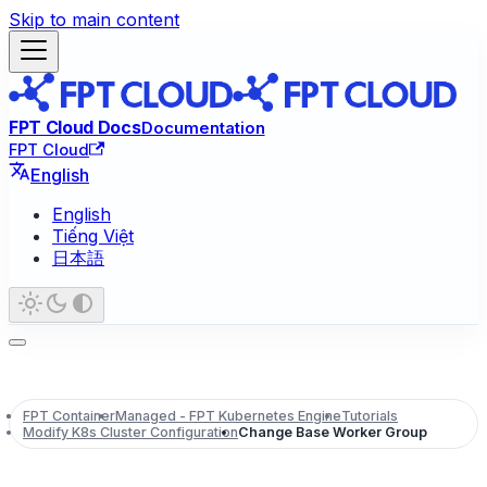
Skip to main content
FPT Cloud Docs
Documentation
FPT Cloud
English
English
Tiếng Việt
日本語
FPT Container
Managed - FPT Kubernetes Engine
Tutorials
Modify K8s Cluster Configuration
Change Base Worker Group