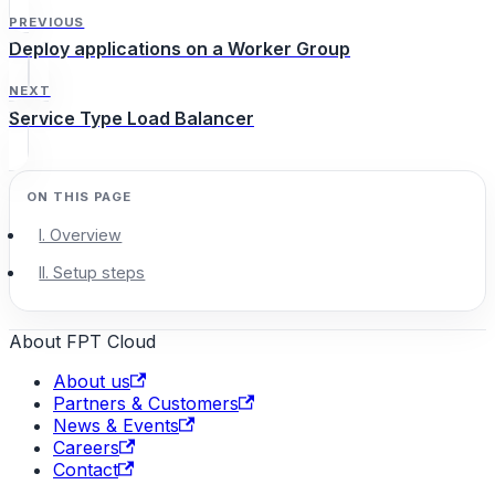
PREVIOUS
Deploy applications on a Worker Group
NEXT
Service Type Load Balancer
I. Overview
II. Setup steps
About FPT Cloud
About us
Partners & Customers
News & Events
Careers
Contact