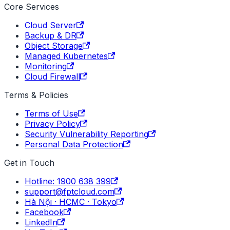
Core Services
Cloud Server
Backup & DR
Object Storage
Managed Kubernetes
Monitoring
Cloud Firewall
Terms & Policies
Terms of Use
Privacy Policy
Security Vulnerability Reporting
Personal Data Protection
Get in Touch
Hotline: 1900 638 399
support@fptcloud.com
Hà Nội · HCMC · Tokyo
Facebook
LinkedIn