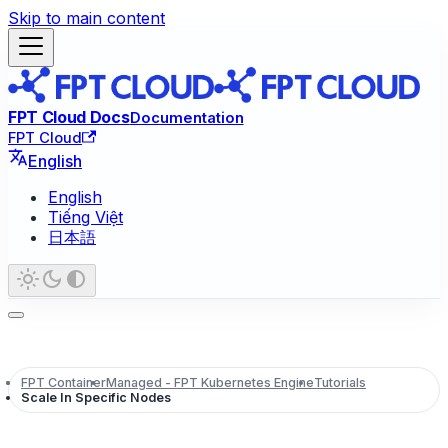
Skip to main content
FPT Cloud Docs
Documentation
FPT Cloud
English
English
Tiếng Việt
日本語
FPT Container
Managed - FPT Kubernetes Engine
Tutorials
Scale In Specific Nodes