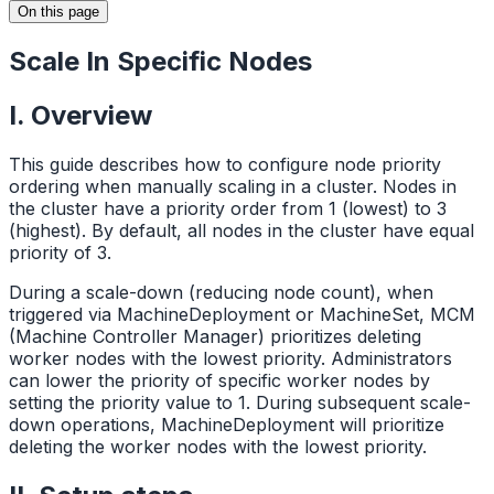
On this page
Scale In Specific Nodes
I. Overview
This guide describes how to configure node priority
ordering when manually scaling in a cluster. Nodes in
the cluster have a priority order from 1 (lowest) to 3
(highest). By default, all nodes in the cluster have equal
priority of 3.
During a scale-down (reducing node count), when
triggered via MachineDeployment or MachineSet, MCM
(Machine Controller Manager) prioritizes deleting
worker nodes with the lowest priority. Administrators
can lower the priority of specific worker nodes by
setting the priority value to 1. During subsequent scale-
down operations, MachineDeployment will prioritize
deleting the worker nodes with the lowest priority.