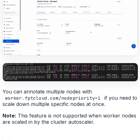
You can annotate multiple nodes with
if you need to
worker.fptcloud.com/nodepriority=1
scale down multiple specific nodes at once.
Note:
This feature is not supported when worker nodes
are scaled in by the cluster autoscaler.