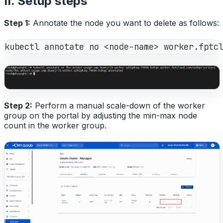
II. Setup steps
Step 1:
Annotate the node you want to delete as follows:
kubectl annotate no <node-name> worker.fptc
Step 2:
Perform a manual scale-down of the worker
group on the portal by adjusting the min-max node
count in the worker group.