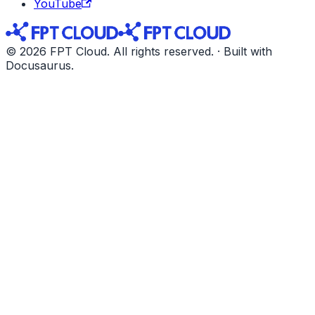
YouTube
© 2026 FPT Cloud. All rights reserved. · Built with
Docusaurus.