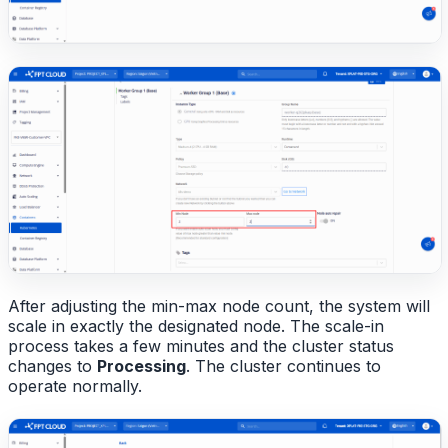
After adjusting the min-max node count, the system will
scale in exactly the designated node. The scale-in
process takes a few minutes and the cluster status
changes to
Processing
. The cluster continues to
operate normally.