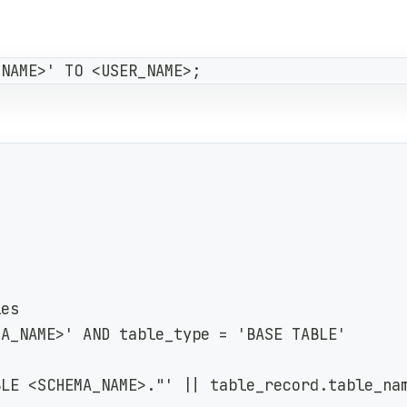
_NAME>' TO <USER_NAME>;
les
MA_NAME>' AND table_type = 'BASE TABLE'
BLE <SCHEMA_NAME>."' || table_record.table_na