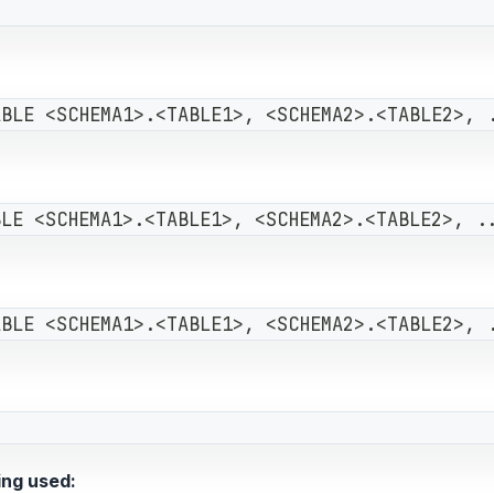
ABLE <SCHEMA1>.<TABLE1>, <SCHEMA2>.<TABLE2>, 
BLE <SCHEMA1>.<TABLE1>, <SCHEMA2>.<TABLE2>, .
ABLE <SCHEMA1>.<TABLE1>, <SCHEMA2>.<TABLE2>, 
ing used: