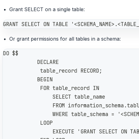
Grant SELECT on a single table:
GRANT SELECT ON TABLE '<SCHEMA_NAME>.<TABLE
Or grant permissions for all tables in a schema:
DO $$
           DECLARE
            table_record RECORD;
           BEGIN
            FOR table_record IN
                SELECT table_name
                FROM information_schema.tab
                WHERE table_schema = '<SCHE
            LOOP
                EXECUTE 'GRANT SELECT ON TA