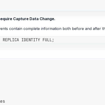
 require Capture Data Change.
ents contain complete information both before and after t
e REPLICA IDENTITY FULL;
les