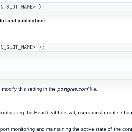
ON_SLOT_NAME>');
ot and publication:
ON_SLOT_NAME>');
 modify this setting in the
postgres.conf
file.
figuring the Heartbeat Interval, users must create a heart
pport monitoring and maintaining the active state of the con