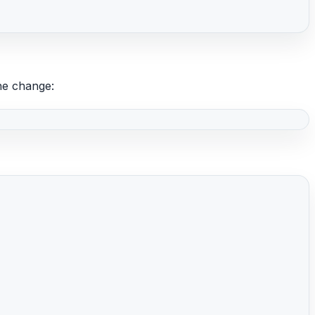
he change: