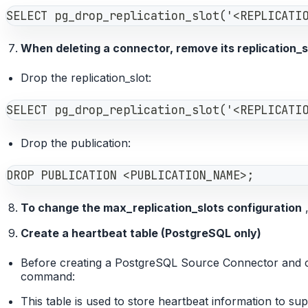
SELECT pg_drop_replication_slot('<REPLICATI
When deleting a connector, remove its replication_sl
Drop the replication_slot:
SELECT pg_drop_replication_slot('<REPLICATI
Drop the publication:
DROP PUBLICATION <PUBLICATION_NAME>;
To change the max_replication_slots configuration
,
Create a heartbeat table (PostgreSQL only)
Before creating a PostgreSQL Source Connector and con
command:
This table is used to store heartbeat information to su