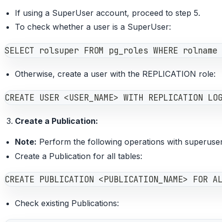
If using a SuperUser account, proceed to step 5.
To check whether a user is a SuperUser:
SELECT rolsuper FROM pg_roles WHERE rolname
Otherwise, create a user with the REPLICATION role:
CREATE USER <USER_NAME> WITH REPLICATION LO
Create a Publication:
Note:
Perform the following operations with superuser
Create a Publication for all tables:
CREATE PUBLICATION <PUBLICATION_NAME> FOR A
Check existing Publications: