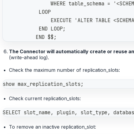
                WHERE table_schema = '<SCHE
            LOOP
                EXECUTE 'ALTER TABLE <SCHEM
            END LOOP;
           END $$;
The Connector will automatically create or reuse an 
(write-ahead log).
Check the maximum number of replication_slots:
show max_replication_slots;
Check current replication_slots:
SELECT slot_name, plugin, slot_type, databa
To remove an inactive replication_slot: