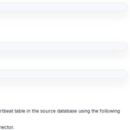
beat table in the source database using the following
nector.