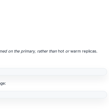
ed on the primary, rather than
hot
or
warm replicas.
nge: