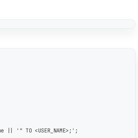
me || '" TO <USER_NAME>;';