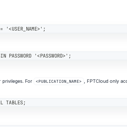
 = '<USER_NAME>';
GIN PASSWORD '<PASSWORD>';
 privileges. For
, FPTCloud only acc
<PUBLICATION_NAME>
LL TABLES;