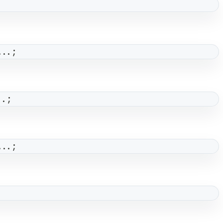
...;
..;
...;