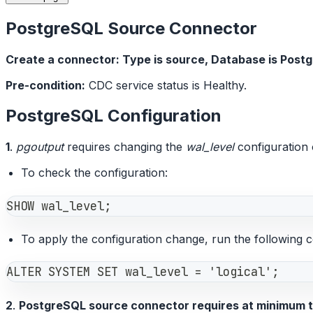
PostgreSQL Source Connector
Create a connector: Type is source, Database is Post
Pre-condition:
CDC service status is Healthy.
PostgreSQL Configuration
1
.
pgoutput
requires changing the
wal_level
configuration o
To check the configuration:
SHOW wal_level;
To apply the configuration change, run the following 
ALTER SYSTEM SET wal_level = 'logical';
2
.
PostgreSQL source connector requires at minimum t