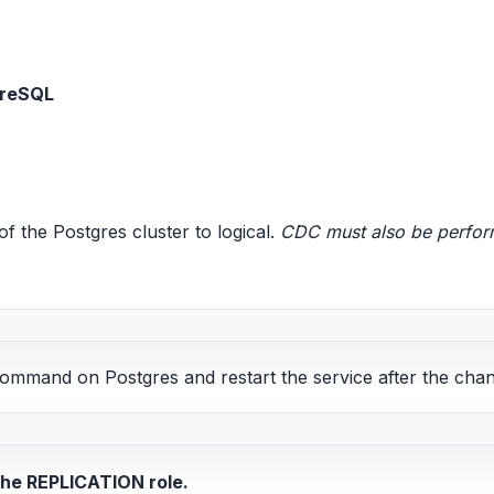
greSQL
f the Postgres cluster to logical.
CDC must also be perform
command on Postgres and restart the service after the cha
he REPLICATION role.