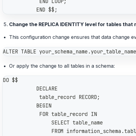
            END LOOP;
           END $$;
Change the REPLICA IDENTITY level for tables that
This configuration change ensures that data change ev
ALTER TABLE your_schema_name.your_table_nam
Or apply the change to all tables in a schema:
DO $$
           DECLARE
            table_record RECORD;
           BEGIN
            FOR table_record IN
                SELECT table_name
                FROM information_schema.tab