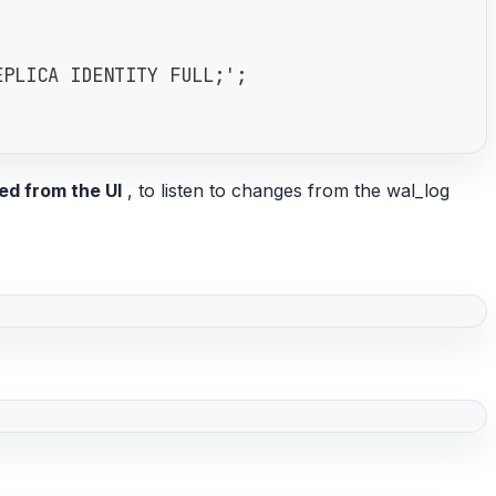
EPLICA IDENTITY FULL;';
ed from the UI
, to listen to changes from the wal_log