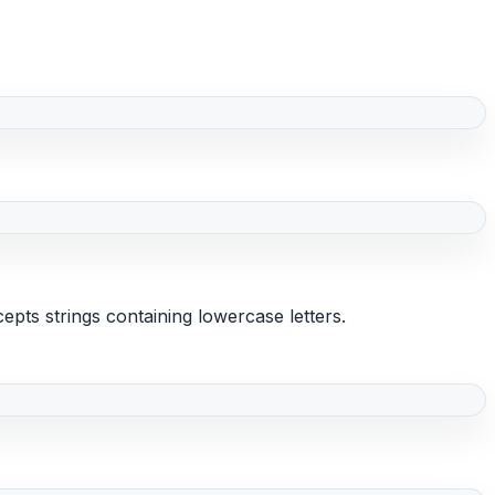
epts strings containing lowercase letters.