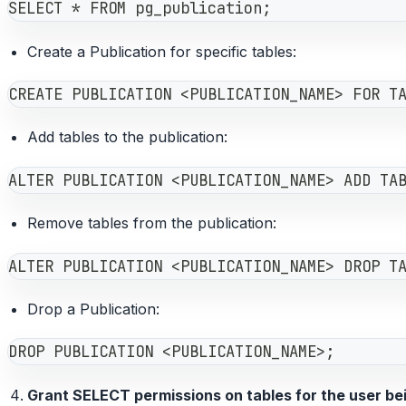
SELECT * FROM pg_publication;
Create a Publication for specific tables:
CREATE PUBLICATION <PUBLICATION_NAME> FOR T
Add tables to the publication:
ALTER PUBLICATION <PUBLICATION_NAME> ADD TA
Remove tables from the publication:
ALTER PUBLICATION <PUBLICATION_NAME> DROP T
Drop a Publication:
DROP PUBLICATION <PUBLICATION_NAME>;
Grant SELECT permissions on tables for the user be