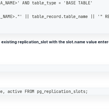
MA_NAME>' AND table_type = 'BASE TABLE'
A_NAME>."' || table_record.table_name || '" R
existing replication_slot with the slot.name value enter
se, active FROM pg_replication_slots;