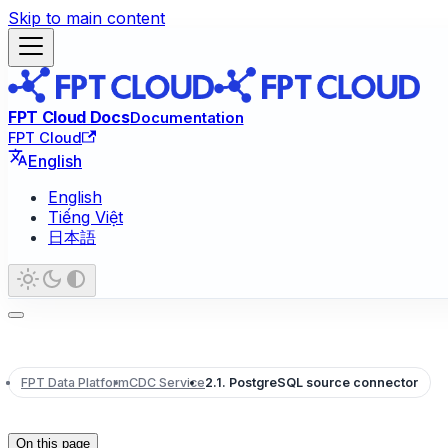
Skip to main content
FPT Cloud Docs
Documentation
FPT Cloud
English
English
Tiếng Việt
日本語
FPT Data Platform
CDC Service
2.1. PostgreSQL source connector
On this page