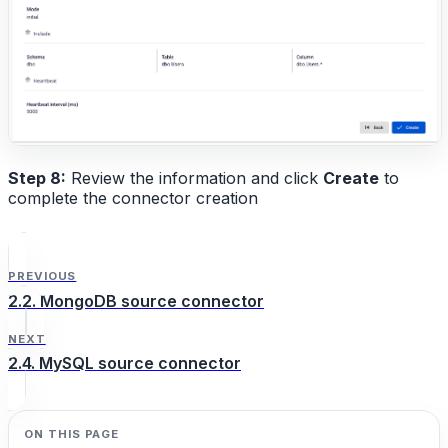
Step 8:
Review the information and click
Create
to
complete the connector creation
PREVIOUS
2.2. MongoDB source connector
NEXT
2.4. MySQL source connector