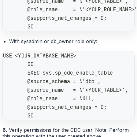
        @source_name   = N'<YOUR_TABLE>',
        @role_name     = N'<YOUR_ROLE_NAME>
        @supports_net_changes = 0;
        GO
With sysadmin or db_owner role only:
USE <YOUR_DATABASE_NAME>
        GO
        EXEC sys.sp_cdc_enable_table
        @source_schema = N'dbo',
        @source_name   = N'<YOUR_TABLE>',
        @role_name     = NULL,
        @supports_net_changes = 0;
        GO
6.
Verify permissions for the CDC user. Note: Perform
this operation with the user created above.