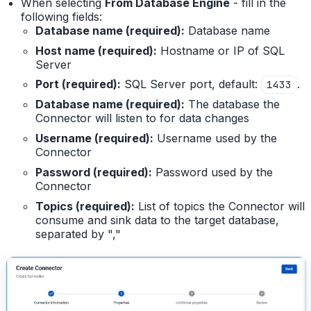
When selecting
From Database Engine
- fill in the
following fields:
Database name (required):
Database name
Host name (required):
Hostname or IP of SQL
Server
Port (required):
SQL Server port, default:
.
1433
Database name (required):
The database the
Connector will listen to for data changes
Username (required):
Username used by the
Connector
Password (required):
Password used by the
Connector
Topics (required):
List of topics the Connector will
consume and sink data to the target database,
separated by ","