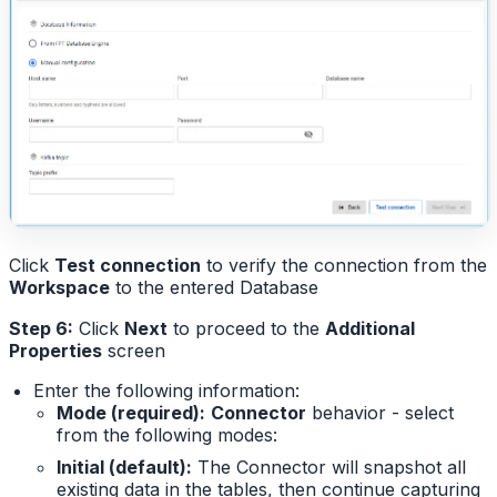
Click
Test connection
to verify the connection from the
Workspace
to the entered Database
Step 6:
Click
Next
to proceed to the
Additional
Properties
screen
Enter the following information:
Mode (required):
Connector
behavior - select
from the following modes:
Initial (default):
The Connector will snapshot all
existing data in the tables, then continue capturing