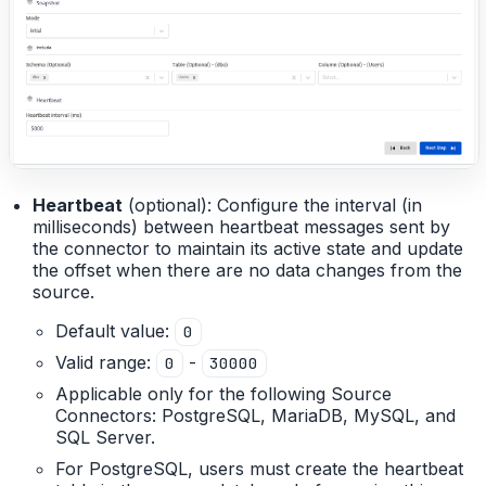
Heartbeat
(optional): Configure the interval (in
milliseconds) between heartbeat messages sent by
the connector to maintain its active state and update
the offset when there are no data changes from the
source.
Default value:
0
Valid range:
-
0
30000
Applicable only for the following Source
Connectors: PostgreSQL, MariaDB, MySQL, and
SQL Server.
For PostgreSQL, users must create the heartbeat