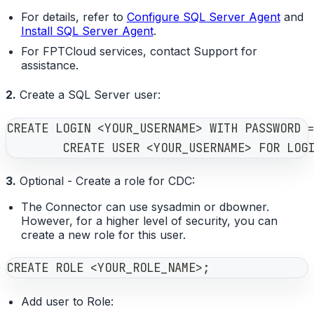
For details, refer to
Configure SQL Server Agent
and
Install SQL Server Agent
.
For FPTCloud services, contact Support for
assistance.
2.
Create a SQL Server user:
CREATE LOGIN <YOUR_USERNAME> WITH PASSWORD 
        CREATE USER <YOUR_USERNAME> FOR LOG
3.
Optional - Create a role for CDC:
The Connector can use sysadmin or dbowner.
However, for a higher level of security, you can
create a new role for this user.
CREATE ROLE <YOUR_ROLE_NAME>;
Add user to Role: