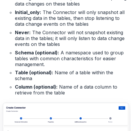
data changes on these tables
Initial_only:
The Connector will only snapshot all
existing data in the tables, then stop listening to
data change events on the tables
Never:
The Connector will not snapshot existing
data in the tables; it will only listen to data change
events on the tables
Schema (optional):
A namespace used to group
tables with common characteristics for easier
management.
Table (optional):
Name of a table within the
schema
Column (optional):
Name of a data column to
retrieve from the table