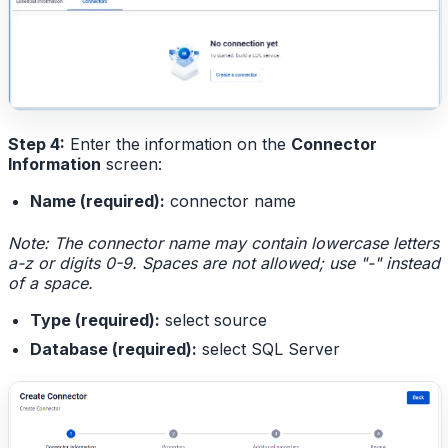
Step 4:
Enter the information on the
Connector
Information
screen:
Name (required):
connector name
Note: The connector name may contain lowercase letters
a-z or digits 0-9. Spaces are not allowed; use "-" instead
of a space.
Type (required):
select source
Database (required):
select SQL Server