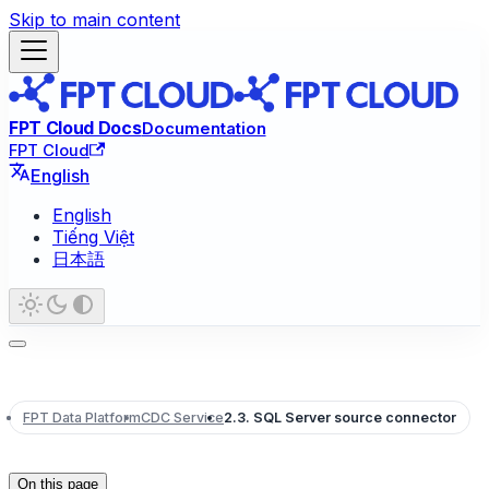
Skip to main content
FPT Cloud Docs
Documentation
FPT Cloud
English
English
Tiếng Việt
日本語
FPT Data Platform
CDC Service
2.3. SQL Server source connector
On this page