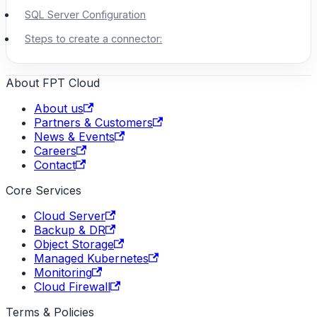
SQL Server Configuration
Steps to create a connector:
About FPT Cloud
About us
Partners & Customers
News & Events
Careers
Contact
Core Services
Cloud Server
Backup & DR
Object Storage
Managed Kubernetes
Monitoring
Cloud Firewall
Terms & Policies