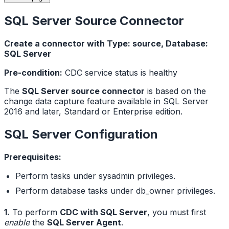
SQL Server Source Connector
Create a connector with Type: source, Database:
SQL Server
Pre-condition:
CDC service status is healthy
The
SQL Server source connector
is based on the
change data capture feature available in SQL Server
2016 and later, Standard or Enterprise edition.
SQL Server Configuration
Prerequisites:
Perform tasks under sysadmin privileges.
Perform database tasks under db_owner privileges.
1.
To perform
CDC with SQL Server
, you must first
enable
the
SQL Server Agent
.