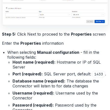
Step 5:
Click Next to proceed to the
Properties
screen
Enter the
Properties
information
When selecting
Manual configuration
- fill in the
following fields:
Host name (required):
Hostname or IP of SQL
Server
Port (required):
SQL Server port, default:
.
1433
Database name (required):
The database the
Connector will listen to for data changes
Username (required):
Username used by the
Connector
Password (required):
Password used by the
Connector