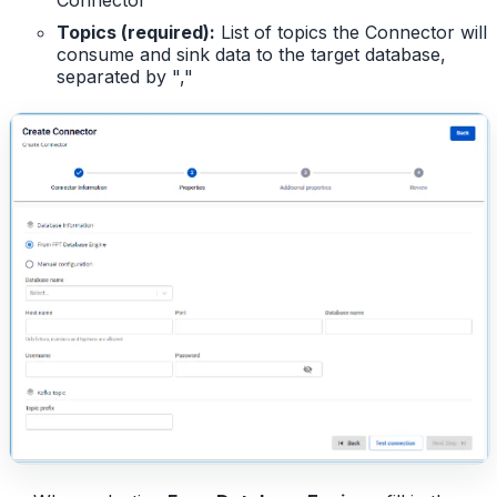
Topics (required):
List of topics the Connector will
consume and sink data to the target database,
separated by ","