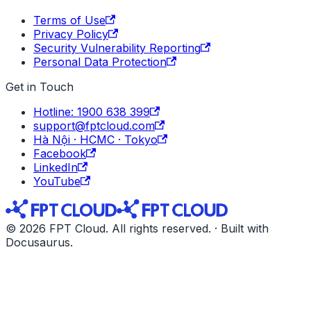
Terms of Use
Privacy Policy
Security Vulnerability Reporting
Personal Data Protection
Get in Touch
Hotline: 1900 638 399
support@fptcloud.com
Hà Nội · HCMC · Tokyo
Facebook
LinkedIn
YouTube
© 2026 FPT Cloud. All rights reserved. · Built with
Docusaurus.