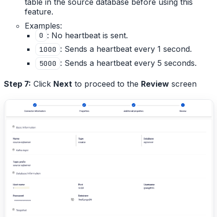
table in the source database before using this
feature.
Examples:
: No heartbeat is sent.
0
: Sends a heartbeat every 1 second.
1000
: Sends a heartbeat every 5 seconds.
5000
Step 7:
Click
Next
to proceed to the
Review
screen