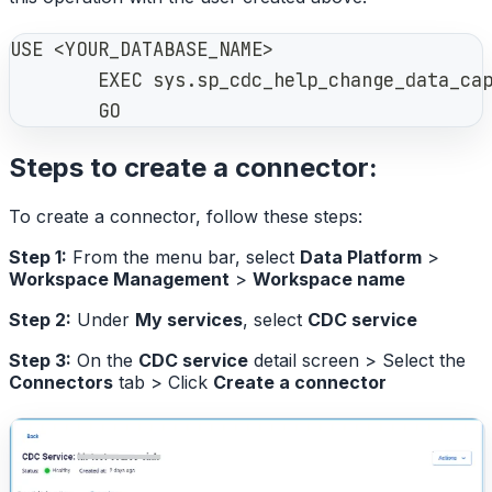
USE <YOUR_DATABASE_NAME>
        EXEC sys.sp_cdc_help_change_data_ca
        GO
Steps to create a connector:
To create a connector, follow these steps:
Step 1:
From the menu bar, select
Data Platform
>
Workspace Management
>
Workspace name
Step 2:
Under
My services
, select
CDC service
Step 3:
On the
CDC service
detail screen > Select the
Connectors
tab > Click
Create a connector