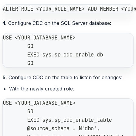
ALTER ROLE <YOUR_ROLE_NAME> ADD MEMBER <YOU
4.
Configure CDC on the SQL Server database:
USE <YOUR_DATABASE_NAME>
        GO
        EXEC sys.sp_cdc_enable_db
        GO
5.
Configure CDC on the table to listen for changes:
With the newly created role:
USE <YOUR_DATABASE_NAME>
        GO
        EXEC sys.sp_cdc_enable_table
        @source_schema = N'dbo',