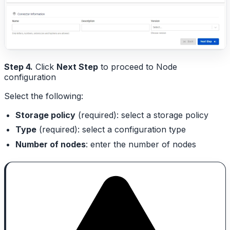
Step 4.
Click
Next Step
to proceed to Node
configuration
Select the following:
Storage policy
(required): select a storage policy
Type
(required): select a configuration type
Number of nodes
: enter the number of nodes