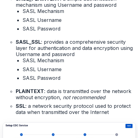
mechanism using Username and password
SASL Mechanism
SASL Username
SASL Password
SASL_SSL
: provides a comprehensive security
layer for authentication and data encryption using
Username and password
SASL Mechanism
SASL Username
SASL Password
PLAINTEXT
: data is transmitted over the network
without encryption,
not recommended
SSL
: a network security protocol used to protect
data when transmitted over the Internet