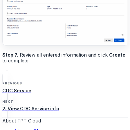
Step 7.
Review all entered information and click
Create
to complete.
PREVIOUS
CDC Service
NEXT
2. View CDC Service info
About FPT Cloud