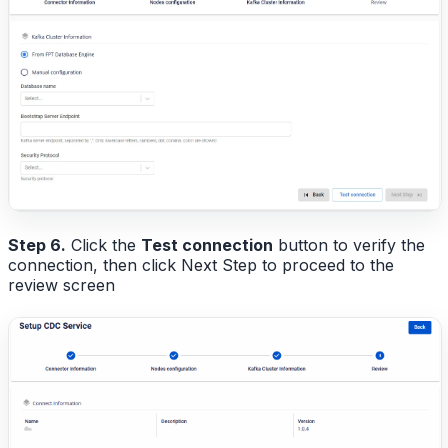
Step 6.
Click the
Test connection
button to verify the
connection, then click Next Step to proceed to the
review screen