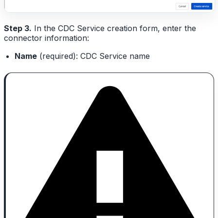
Step 3.
In the CDC Service creation form, enter the
connector information:
Name
(required): CDC Service name