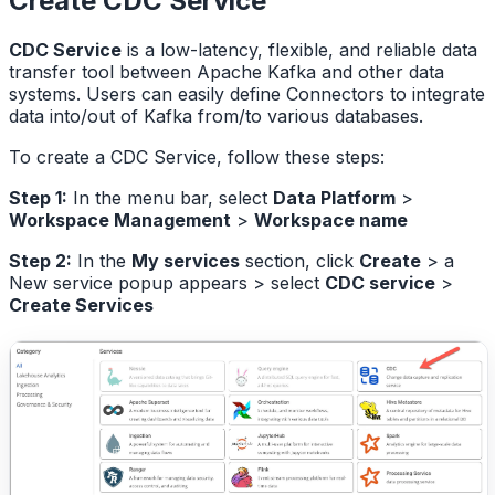
Create CDC Service
CDC Service
is a low-latency, flexible, and reliable data
transfer tool between Apache Kafka and other data
systems. Users can easily define Connectors to integrate
data into/out of Kafka from/to various databases.
To create a CDC Service, follow these steps:
Step 1:
In the menu bar, select
Data Platform
>
Workspace Management
>
Workspace name
Step 2:
In the
My services
section, click
Create
> a
New service popup appears > select
CDC service
>
Create Services