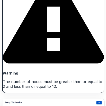
warning
The number of nodes must be greater than or equal to
2 and less than or equal to 10.