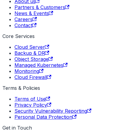
About us
Partners & Customers
News & Events
Careers
Contact
Core Services
Cloud Server
Backup & DR
Object Storage
Managed Kubernetes
Monitoring
Cloud Firewall
Terms & Policies
Terms of Use
Privacy Policy
Security Vulnerability Reporting
Personal Data Protection
Get in Touch