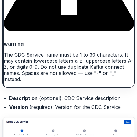
warning
The CDC Service name must be 1 to 30 characters. It
may contain lowercase letters a-z, uppercase letters A-
Z, or digits 0-9. Do not use duplicate Kafka connect
names. Spaces are not allowed — use "-" or "_"
instead.
Description
(optional): CDC Service description
Version
(required): Version for the CDC Service