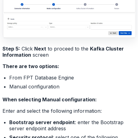
Step 5:
Click
Next
to proceed to the
Kafka Cluster
Information
screen
There are two options:
From FPT Database Engine
Manual configuration
When selecting Manual configuration:
Enter and select the following information:
Bootstrap server endpoint
: enter the Bootstrap
server endpoint address
Security protocol
: select one of the following