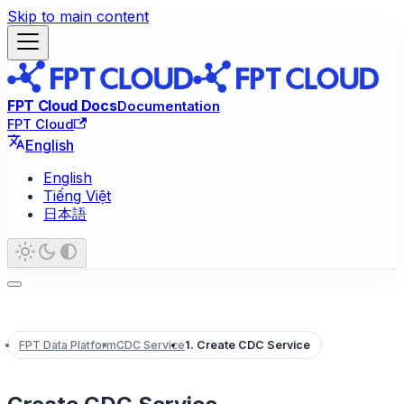
Skip to main content
FPT Cloud Docs
Documentation
FPT Cloud
English
English
Tiếng Việt
日本語
FPT Data Platform
CDC Service
1. Create CDC Service