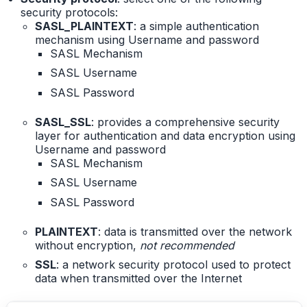
security protocols:
SASL_PLAINTEXT
: a simple authentication
mechanism using Username and password
SASL Mechanism
SASL Username
SASL Password
SASL_SSL
: provides a comprehensive security
layer for authentication and data encryption using
Username and password
SASL Mechanism
SASL Username
SASL Password
PLAINTEXT
: data is transmitted over the network
without encryption,
not recommended
SSL
: a network security protocol used to protect
data when transmitted over the Internet