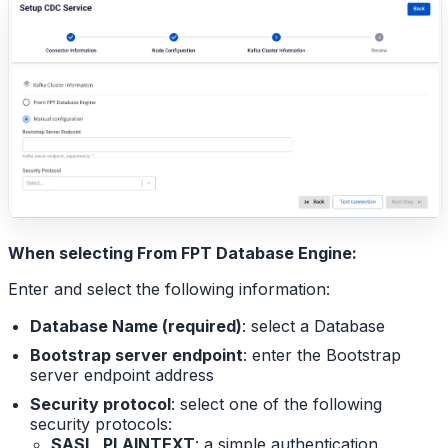
When selecting From FPT Database Engine:
Enter and select the following information:
Database Name (required)
: select a Database
Bootstrap server endpoint
: enter the Bootstrap
server endpoint address
Security protocol
: select one of the following
security protocols:
SASL_PLAINTEXT
: a simple authentication