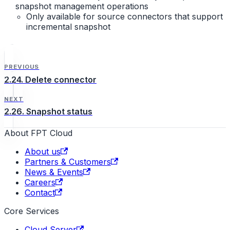
snapshot management operations
Only available for source connectors that support
incremental snapshot
PREVIOUS
2.24. Delete connector
NEXT
2.26. Snapshot status
About FPT Cloud
About us
Partners & Customers
News & Events
Careers
Contact
Core Services
Cloud Server