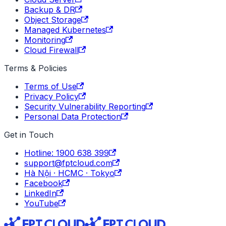
Backup & DR
Object Storage
Managed Kubernetes
Monitoring
Cloud Firewall
Terms & Policies
Terms of Use
Privacy Policy
Security Vulnerability Reporting
Personal Data Protection
Get in Touch
Hotline: 1900 638 399
support@fptcloud.com
Hà Nội · HCMC · Tokyo
Facebook
LinkedIn
YouTube