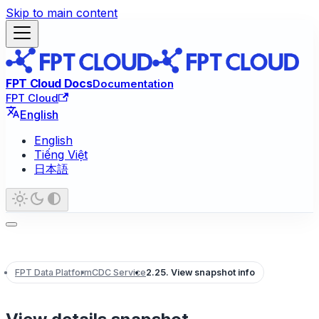
Skip to main content
FPT Cloud Docs
Documentation
FPT Cloud
English
English
Tiếng Việt
日本語
FPT Data Platform
CDC Service
2.25. View snapshot info