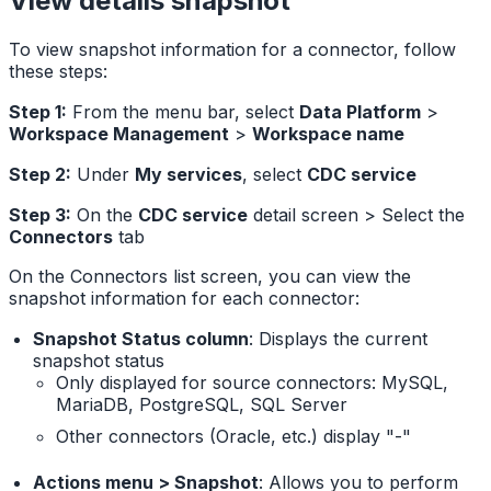
View details snapshot
To view snapshot information for a connector, follow
these steps:
Step 1:
From the menu bar, select
Data Platform
>
Workspace Management
>
Workspace name
Step 2:
Under
My services
, select
CDC service
Step 3:
On the
CDC service
detail screen > Select the
Connectors
tab
On the Connectors list screen, you can view the
snapshot information for each connector:
Snapshot Status column
: Displays the current
snapshot status
Only displayed for source connectors: MySQL,
MariaDB, PostgreSQL, SQL Server
Other connectors (Oracle, etc.) display "-"
Actions menu > Snapshot
: Allows you to perform