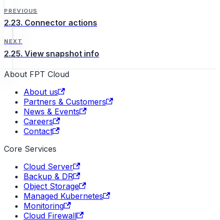
PREVIOUS
2.23. Connector actions
NEXT
2.25. View snapshot info
About FPT Cloud
About us
Partners & Customers
News & Events
Careers
Contact
Core Services
Cloud Server
Backup & DR
Object Storage
Managed Kubernetes
Monitoring
Cloud Firewall