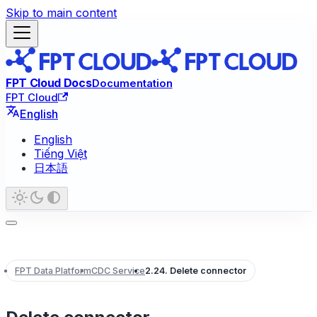
Skip to main content
FPT Cloud Docs
Documentation
FPT Cloud
English
English
Tiếng Việt
日本語
FPT Data Platform
CDC Service
2.24. Delete connector