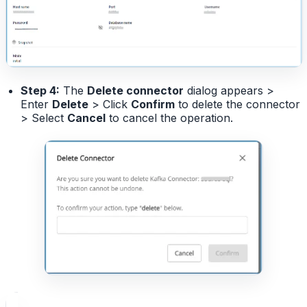
Step 4:
The
Delete connector
dialog appears >
Enter
Delete
> Click
Confirm
to delete the connector
> Select
Cancel
to cancel the operation.