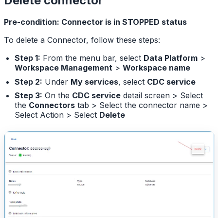
Delete connector
Pre-condition: Connector is in STOPPED status
To delete a Connector, follow these steps:
Step 1:
From the menu bar, select
Data Platform
>
Workspace Management
>
Workspace name
Step 2:
Under
My services
, select
CDC service
Step 3:
On the
CDC service
detail screen > Select
the
Connectors
tab > Select the connector name >
Select Action > Select
Delete