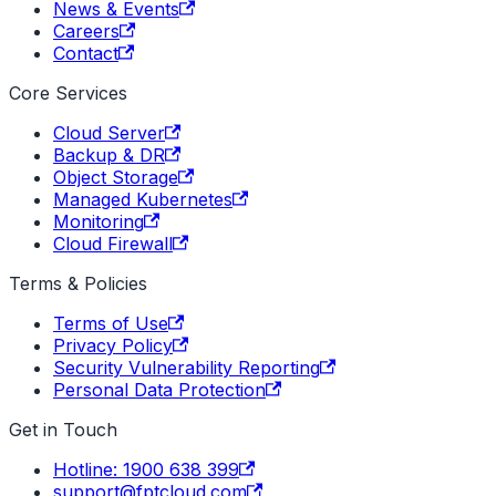
News & Events
Careers
Contact
Core Services
Cloud Server
Backup & DR
Object Storage
Managed Kubernetes
Monitoring
Cloud Firewall
Terms & Policies
Terms of Use
Privacy Policy
Security Vulnerability Reporting
Personal Data Protection
Get in Touch
Hotline: 1900 638 399
support@fptcloud.com