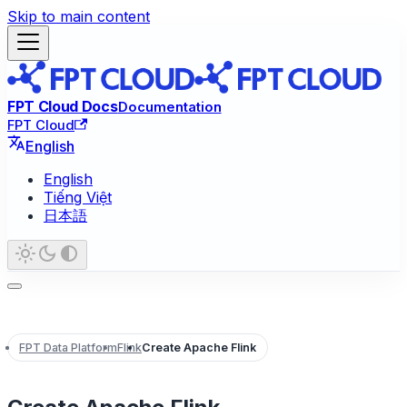
Skip to main content
FPT Cloud Docs
Documentation
FPT Cloud
English
English
Tiếng Việt
日本語
FPT Data Platform
Flink
Create Apache Flink