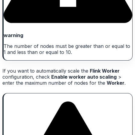
warning
The number of nodes must be greater than or equal to
1 and less than or equal to 10.
If you want to automatically scale the
Flink Worker
configuration, check
Enable worker auto scaling
>
enter the maximum number of nodes for the
Worker
.