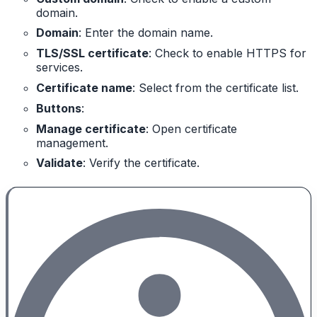
domain.
Domain
: Enter the domain name.
TLS/SSL certificate
: Check to enable HTTPS for
services.
Certificate name
: Select from the certificate list.
Buttons
:
Manage certificate
: Open certificate
management.
Validate
: Verify the certificate.