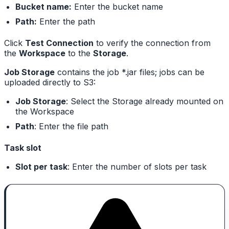
Bucket name:
Enter the bucket name
Path:
Enter the path
Click
Test Connection
to verify the connection from
the
Workspace
to the
Storage
.
Job Storage
contains the job *.jar files; jobs can be
uploaded directly to S3:
Job Storage
: Select the Storage already mounted on
the Workspace
Path
: Enter the file path
Task slot
Slot per task
: Enter the number of slots per task