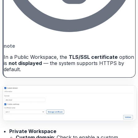
note
In a Public Workspace, the
TLS/SSL certificate
option
is
not displayed
— the system supports HTTPS by
default.
Private Workspace
Custom domain
: Check to enable a custom