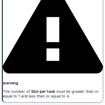
warning
The number of
Slot per task
must be greater than or
equal to 1 and less than or equal to 4.