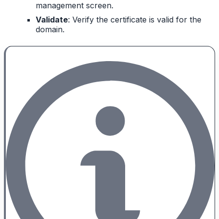
management screen.
Validate
: Verify the certificate is valid for the
domain.