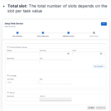
Total slot:
The total number of slots depends on the
slot per task value