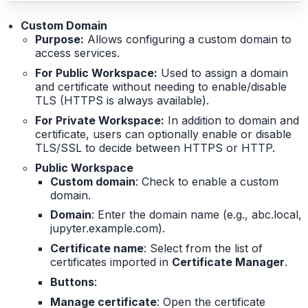
Custom Domain
Purpose:
Allows configuring a custom domain to
access services.
For Public Workspace:
Used to assign a domain
and certificate without needing to enable/disable
TLS (HTTPS is always available).
For Private Workspace:
In addition to domain and
certificate, users can optionally enable or disable
TLS/SSL to decide between HTTPS or HTTP.
Public Workspace
Custom domain
: Check to enable a custom
domain.
Domain
: Enter the domain name (e.g., abc.local,
jupyter.example.com).
Certificate name
: Select from the list of
certificates imported in
Certificate Manager
.
Buttons
:
Manage certificate
: Open the certificate