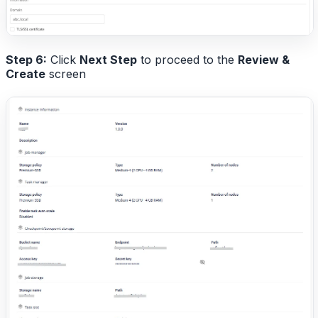
Step 6:
Click
Next Step
to proceed to the
Review &
Create
screen