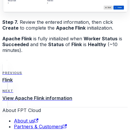
Step 7.
Review the entered information, then click
Create
to complete the
Apache Flink
initialization.
Apache Flink
is fully initialized when
Worker Status
is
Succeeded
and the
Status
of
Flink
is
Healthy
(~10
minutes).
PREVIOUS
Flink
NEXT
View Apache Flink information
About FPT Cloud
About us
Partners & Customers