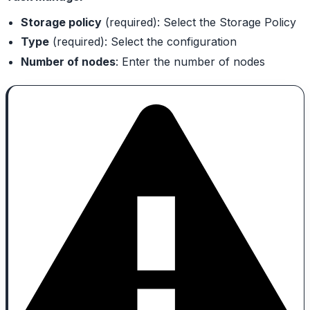
Storage policy
(required): Select the Storage Policy
Type
(required): Select the configuration
Number of nodes
: Enter the number of nodes