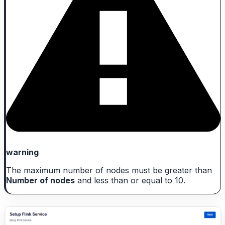
warning
The maximum number of nodes must be greater than
Number of nodes
and less than or equal to 10.