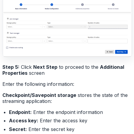
Step 5:
Click
Next Step
to proceed to the
Additional
Properties
screen
Enter the following information:
Checkpoint/Savepoint storage
stores the state of the
streaming application:
Endpoint:
Enter the endpoint information
Access key:
Enter the access key
Secret:
Enter the secret key