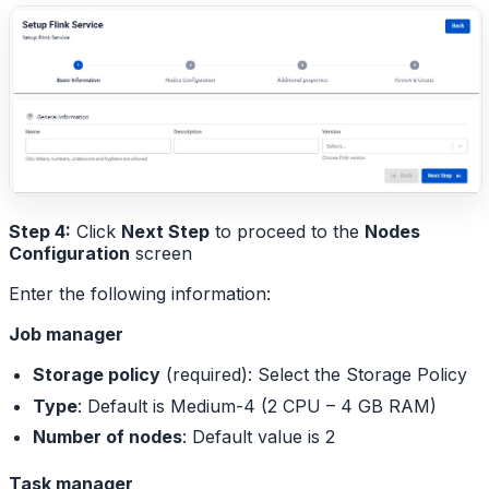
Step 4:
Click
Next Step
to proceed to the
Nodes
Configuration
screen
Enter the following information:
Job manager
Storage policy
(required): Select the Storage Policy
Type
: Default is Medium-4 (2 CPU – 4 GB RAM)
Number of nodes
: Default value is 2
Task manager