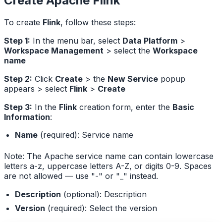
Create Apache Flink
To create
Flink
, follow these steps:
Step 1:
In the menu bar, select
Data Platform
>
Workspace Management
> select the
Workspace
name
Step 2:
Click
Create
> the
New Service
popup
appears > select
Flink
>
Create
Step 3:
In the
Flink
creation form, enter the
Basic
Information
:
Name
(required): Service name
Note: The Apache service name can contain lowercase
letters a-z, uppercase letters A-Z, or digits 0-9. Spaces
are not allowed — use "-" or "_" instead.
Description
(optional): Description
Version
(required): Select the version