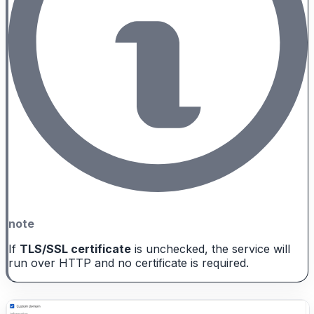
note
If
TLS/SSL certificate
is unchecked, the service will
run over HTTP and no certificate is required.