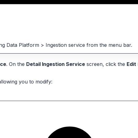
ting Data Platform > Ingestion service from the menu bar.
ice
. On the
Detail Ingestion Service
screen, click the
Edit
allowing you to modify: