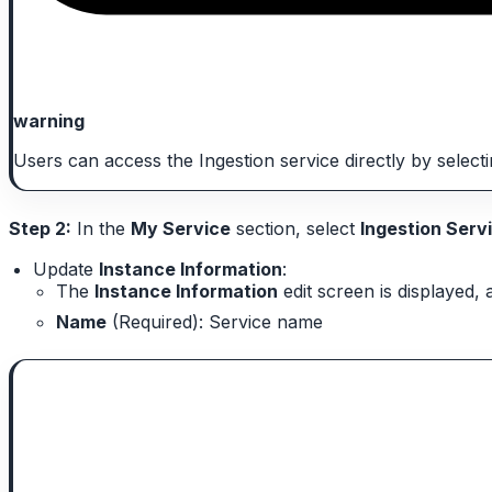
warning
Users can access the Ingestion service directly by selec
Step 2:
In the
My Service
section, select
Ingestion Serv
Update
Instance Information
:
The
Instance Information
edit screen is displayed, 
Name
(Required): Service name