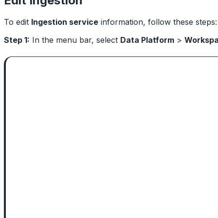
Edit Ingestion
To edit
Ingestion service
information, follow these steps:
Step 1:
In the menu bar, select
Data Platform
>
Worksp