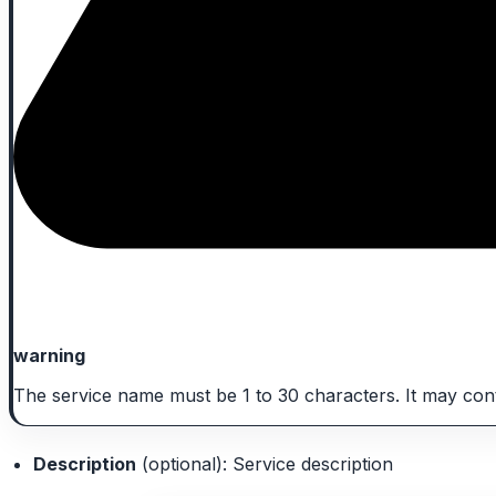
warning
The service name must be 1 to 30 characters. It may conta
Description
(optional): Service description