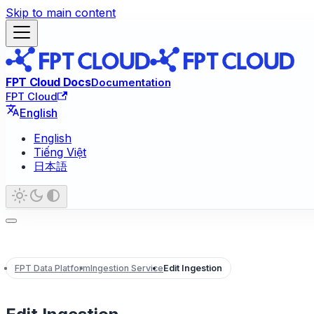
Skip to main content
FPT Cloud Docs
Documentation
FPT Cloud
English
English
Tiếng Việt
日本語
FPT Data Platform
Ingestion Service
Edit Ingestion