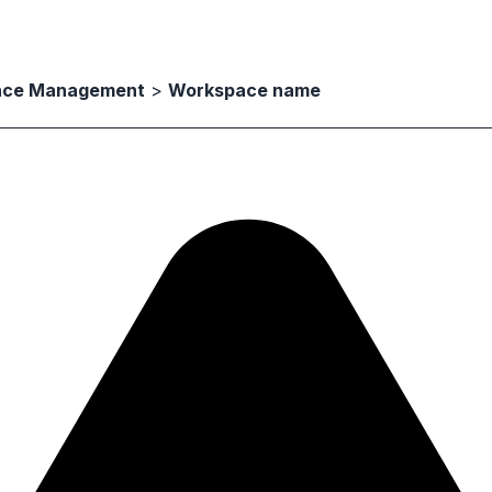
ace Management
>
Workspace name