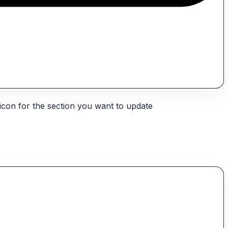
icon for the section you want to update