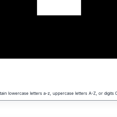
in lowercase letters a-z, uppercase letters A-Z, or digits 