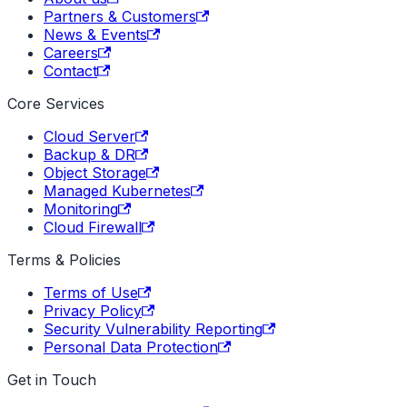
Partners & Customers
News & Events
Careers
Contact
Core Services
Cloud Server
Backup & DR
Object Storage
Managed Kubernetes
Monitoring
Cloud Firewall
Terms & Policies
Terms of Use
Privacy Policy
Security Vulnerability Reporting
Personal Data Protection
Get in Touch