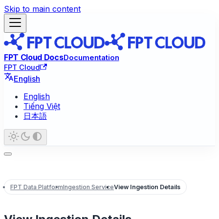
Skip to main content
FPT Cloud Docs
Documentation
FPT Cloud
English
English
Tiếng Việt
日本語
FPT Data Platform
Ingestion Service
View Ingestion Details