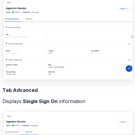
Tab Advanced
Displays
Single Sign On
information