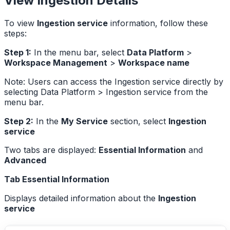
View Ingestion Details
To view
Ingestion service
information, follow these
steps:
Step 1:
In the menu bar, select
Data Platform
>
Workspace Management
>
Workspace name
Note: Users can access the Ingestion service directly by
selecting Data Platform > Ingestion service from the
menu bar.
Step 2:
In the
My Service
section, select
Ingestion
service
Two tabs are displayed:
Essential Information
and
Advanced
Tab Essential Information
Displays detailed information about the
Ingestion
service