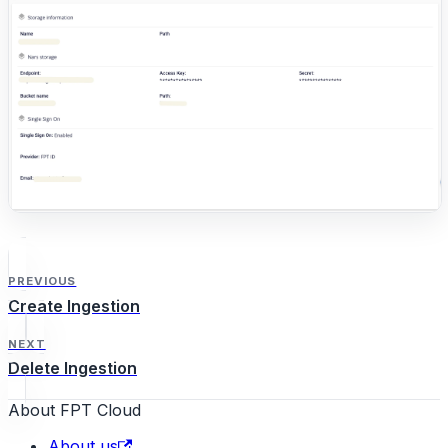
PREVIOUS
Create Ingestion
NEXT
Delete Ingestion
About FPT Cloud
About us