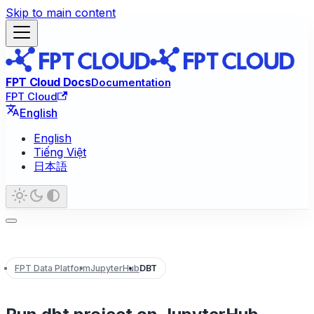
Skip to main content
FPT Cloud Docs
Documentation
FPT Cloud
English
English
Tiếng Việt
日本語
FPT Data Platform
JupyterHub
DBT