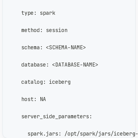
      type: spark
      method: session
      schema: <SCHEMA-NAME>
      database: <DATABASE-NAME>
      catalog: iceberg
      host: NA
      server_side_parameters:
        spark.jars: /opt/spark/jars/iceberg