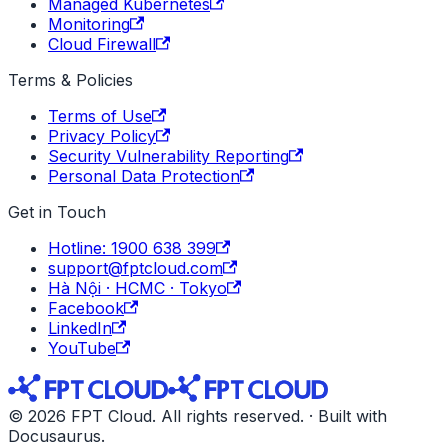
Managed Kubernetes
Monitoring
Cloud Firewall
Terms & Policies
Terms of Use
Privacy Policy
Security Vulnerability Reporting
Personal Data Protection
Get in Touch
Hotline: 1900 638 399
support@fptcloud.com
Hà Nội · HCMC · Tokyo
Facebook
LinkedIn
YouTube
© 2026 FPT Cloud. All rights reserved. · Built with
Docusaurus.