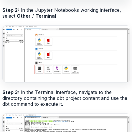
Step 2:
In the Jupyter Notebooks working interface,
select
Other
/
Terminal
Step 3:
In the Terminal interface, navigate to the
directory containing the dbt project content and use the
dbt command to execute it.