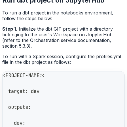
Run dbt project on JupyterHub
To run a dbt project in the notebooks environment,
follow the steps below:
Step 1.
Initialize the dbt GIT project with a directory
belonging to the user's Workspace on JupyterHub
(refer to the Orchestration service documentation,
section 5.3.3).
To run with a Spark session, configure the profiles.yml
file in the dbt project as follows:
<PROJECT-NAME>:
  target: dev
  outputs:
    dev: