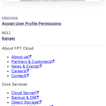
PREVIOUS
Assign User Profile Permissions
NEXT
Ranger
About FPT Cloud
About us
Partners & Customers
News & Events
Careers
Contact
Core Services
Cloud Server
Backup & DR
Object Storage