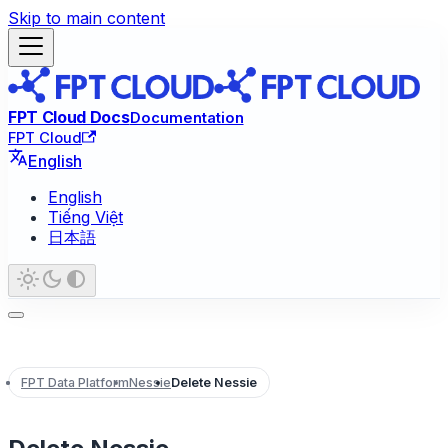
Skip to main content
FPT Cloud Docs
Documentation
FPT Cloud
English
English
Tiếng Việt
日本語
FPT Data Platform
Nessie
Delete Nessie