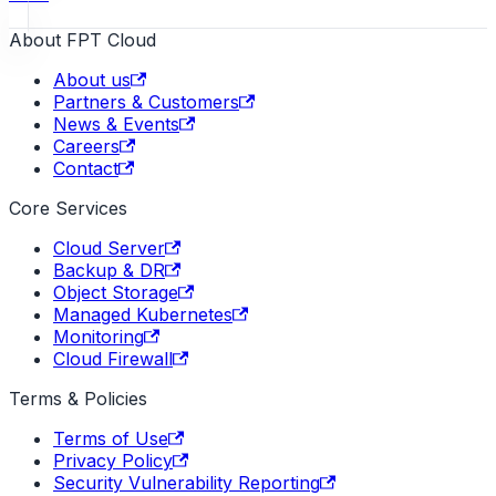
About FPT Cloud
About us
Partners & Customers
News & Events
Careers
Contact
Core Services
Cloud Server
Backup & DR
Object Storage
Managed Kubernetes
Monitoring
Cloud Firewall
Terms & Policies
Terms of Use
Privacy Policy
Security Vulnerability Reporting