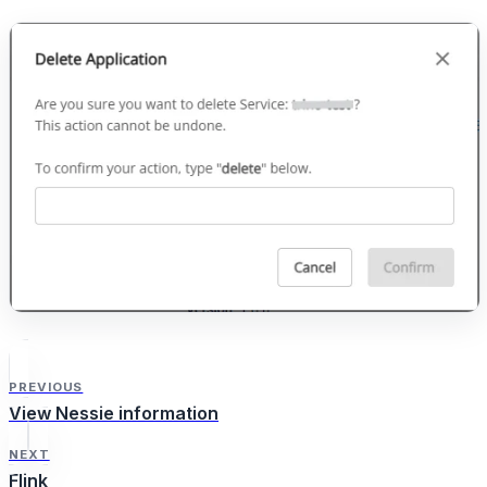
PREVIOUS
View Nessie information
NEXT
Flink