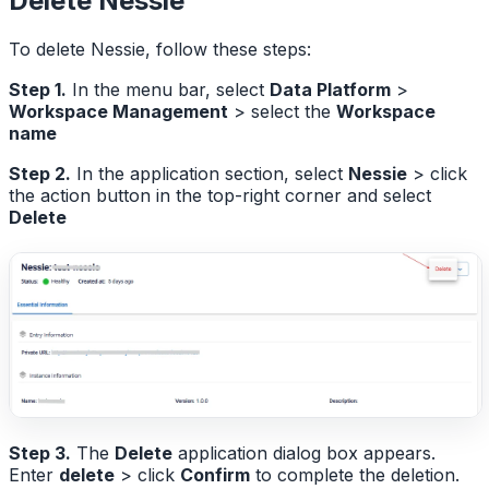
Delete Nessie
To delete Nessie, follow these steps:
Step 1.
In the menu bar, select
Data Platform
>
Workspace Management
> select the
Workspace
name
Step 2.
In the application section, select
Nessie
> click
the action button in the top-right corner and select
Delete
Step 3.
The
Delete
application dialog box appears.
Enter
delete
> click
Confirm
to complete the deletion.