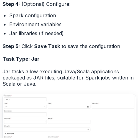
Step 4:
(Optional) Configure:
Spark configuration
Environment variables
Jar libraries (if needed)
Step 5:
Click
Save Task
to save the configuration
Task Type: Jar
Jar tasks allow executing Java/Scala applications
packaged as JAR files, suitable for Spark jobs written in
Scala or Java.