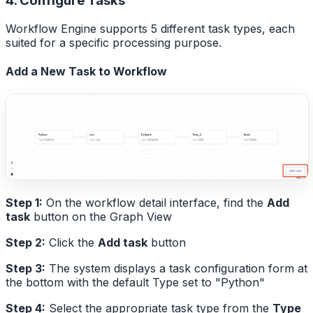
4. Configure Tasks
Workflow Engine supports 5 different task types, each
suited for a specific processing purpose.
Add a New Task to Workflow
Step 1:
On the workflow detail interface, find the
Add
task
button on the Graph View
Step 2:
Click the
Add task
button
Step 3:
The system displays a task configuration form at
the bottom with the default Type set to "Python"
Step 4:
Select the appropriate task type from the
Type