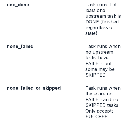
one_done
Task runs if at
least one
upstream task is
DONE (finished,
regardless of
state)
none_failed
Task runs when
no upstream
tasks have
FAILED, but
some may be
SKIPPED
none_failed_or_skipped
Task runs when
there are no
FAILED and no
SKIPPED tasks.
Only accepts
SUCCESS