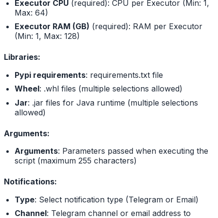
Executor CPU
(required): CPU per Executor (Min: 1,
Max: 64)
Executor RAM (GB)
(required): RAM per Executor
(Min: 1, Max: 128)
Libraries:
Pypi requirements
: requirements.txt file
Wheel
: .whl files (multiple selections allowed)
Jar
: .jar files for Java runtime (multiple selections
allowed)
Arguments:
Arguments
: Parameters passed when executing the
script (maximum 255 characters)
Notifications:
Type
: Select notification type (Telegram or Email)
Channel
: Telegram channel or email address to