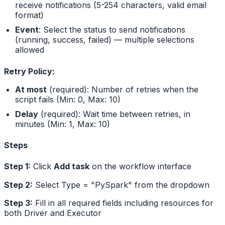
receive notifications (5-254 characters, valid email
format)
Event
: Select the status to send notifications
(running, success, failed) — multiple selections
allowed
Retry Policy:
At most
(required): Number of retries when the
script fails (Min: 0, Max: 10)
Delay
(required): Wait time between retries, in
minutes (Min: 1, Max: 10)
Steps
Step 1:
Click
Add task
on the workflow interface
Step 2:
Select Type = "PySpark" from the dropdown
Step 3:
Fill in all required fields including resources for
both Driver and Executor