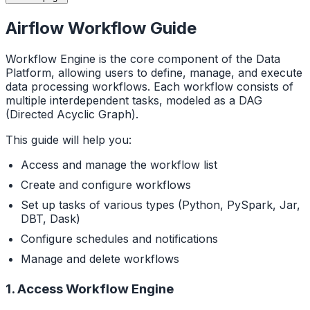
Airflow Workflow Guide
Workflow Engine is the core component of the Data
Platform, allowing users to define, manage, and execute
data processing workflows. Each workflow consists of
multiple interdependent tasks, modeled as a DAG
(Directed Acyclic Graph).
This guide will help you:
Access and manage the workflow list
Create and configure workflows
Set up tasks of various types (Python, PySpark, Jar,
DBT, Dask)
Configure schedules and notifications
Manage and delete workflows
1. Access Workflow Engine