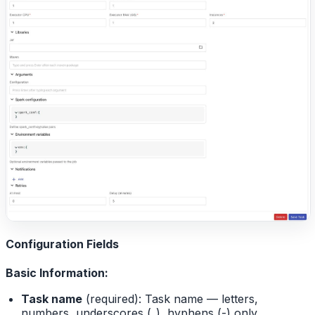
Configuration Fields
Basic Information:
Task name
(required): Task name — letters,
numbers, underscores (_), hyphens (-) only,