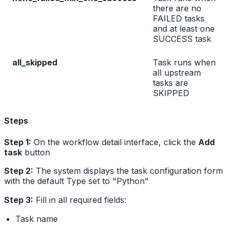
there are no
FAILED tasks
and at least one
SUCCESS task
all_skipped
Task runs when
all upstream
tasks are
SKIPPED
Steps
Step 1:
On the workflow detail interface, click the
Add
task
button
Step 2:
The system displays the task configuration form
with the default Type set to "Python"
Step 3:
Fill in all required fields:
Task name