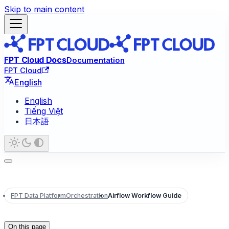
Skip to main content
FPT Cloud Docs
Documentation
FPT Cloud
English
English
Tiếng Việt
日本語
FPT Data Platform
Orchestration
Airflow Workflow Guide
On this page