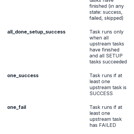
tasks have
finished (in any
state: success,
failed, skipped)
all_done_setup_success
Task runs only
when all
upstream tasks
have finished
and all SETUP
tasks succeeded
one_success
Task runs if at
least one
upstream task is
SUCCESS
one_fail
Task runs if at
least one
upstream task
has FAILED