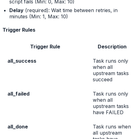
script fails (Min: 0, Max: 10)
Delay
(required): Wait time between retries, in
minutes (Min: 1, Max: 10)
Trigger Rules
Trigger Rule
Description
all_success
Task runs only
when all
upstream tasks
succeed
all_failed
Task runs only
when all
upstream tasks
have FAILED
all_done
Task runs when
all upstream