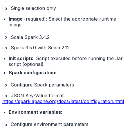
Single selection only
o
Image
(required): Select the appropriate runtime
image:
Scala Spark 3.4.2
o
Spark 3.5.0 with Scala 2.12
o
Init scripts
: Script executed before running the Jar
script (optional)
Spark configuration:
Configure Spark parameters
o
JSON Key-Value format:
o
https://spark.apache.org/docs/latest/configuration.html
Environment variables:
Configure environment parameters
o