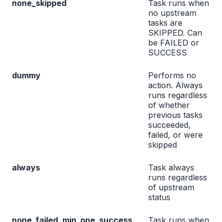
none_skipped
Task runs when
no upstream
tasks are
SKIPPED. Can
be FAILED or
SUCCESS
dummy
Performs no
action. Always
runs regardless
of whether
previous tasks
succeeded,
failed, or were
skipped
always
Task always
runs regardless
of upstream
status
none_failed_min_one_success
Task runs when