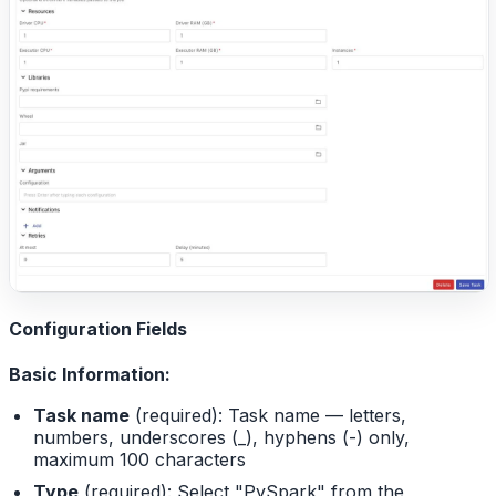
Configuration Fields
Basic Information:
Task name
(required): Task name — letters,
numbers, underscores (_), hyphens (-) only,
maximum 100 characters
Type
(required): Select "PySpark" from the