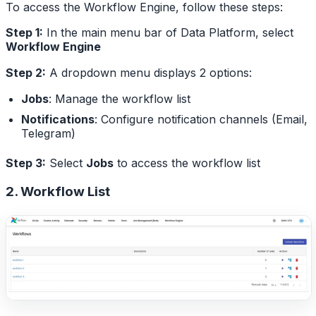
To access the Workflow Engine, follow these steps:
Step 1:
In the main menu bar of Data Platform, select
Workflow Engine
Step 2:
A dropdown menu displays 2 options:
Jobs
: Manage the workflow list
Notifications
: Configure notification channels (Email,
Telegram)
Step 3:
Select
Jobs
to access the workflow list
2. Workflow List