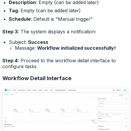
Description
: Empty (can be added later)
Tag
: Empty (can be added later)
Schedule
: Default is "Manual trigger"
Step 3:
The system displays a notification:
Subject:
Success
Message:
Workflow initialized successfully!
Step 4:
Proceed to the workflow detail interface to
configure tasks
Workflow Detail Interface