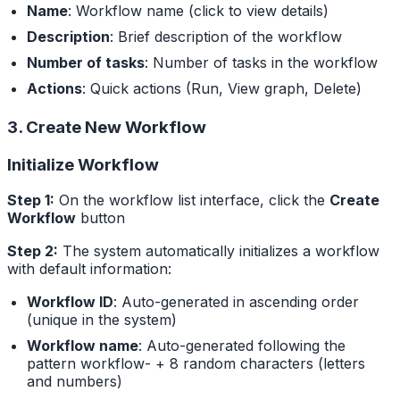
Name
: Workflow name (click to view details)
Description
: Brief description of the workflow
Number of tasks
: Number of tasks in the workflow
Actions
: Quick actions (Run, View graph, Delete)
3. Create New Workflow
Initialize Workflow
Step 1:
On the workflow list interface, click the
Create
Workflow
button
Step 2:
The system automatically initializes a workflow
with default information:
Workflow ID
: Auto-generated in ascending order
(unique in the system)
Workflow name
: Auto-generated following the
pattern workflow- + 8 random characters (letters
and numbers)