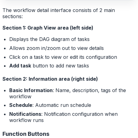
The workflow detail interface consists of 2 main
sections:
Section 1: Graph View area (left side)
Displays the DAG diagram of tasks
Allows zoom in/zoom out to view details
Click on a task to view or edit its configuration
Add task
button to add new tasks
Section 2: Information area (right side)
Basic Information
: Name, description, tags of the
workflow
Schedule
: Automatic run schedule
Notifications
: Notification configuration when
workflow runs
Function Buttons