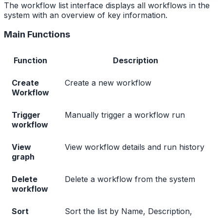
The workflow list interface displays all workflows in the
system with an overview of key information.
Main Functions
Function
Description
Create
Create a new workflow
Workflow
Trigger
Manually trigger a workflow run
workflow
View
View workflow details and run history
graph
Delete
Delete a workflow from the system
workflow
Sort
Sort the list by Name, Description,