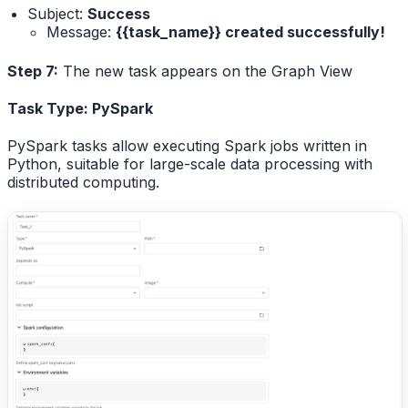
Subject:
Success
Message:
{{task_name}} created successfully!
Step 7:
The new task appears on the Graph View
Task Type: PySpark
PySpark tasks allow executing Spark jobs written in
Python, suitable for large-scale data processing with
distributed computing.