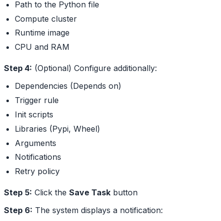
Path to the Python file
Compute cluster
Runtime image
CPU and RAM
Step 4:
(Optional) Configure additionally:
Dependencies (Depends on)
Trigger rule
Init scripts
Libraries (Pypi, Wheel)
Arguments
Notifications
Retry policy
Step 5:
Click the
Save Task
button
Step 6:
The system displays a notification: