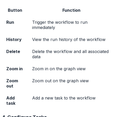
Button
Function
Run
Trigger the workflow to run
immediately
History
View the run history of the workflow
Delete
Delete the workflow and all associated
data
Zoom in
Zoom in on the graph view
Zoom
Zoom out on the graph view
out
Add
Add a new task to the workflow
task