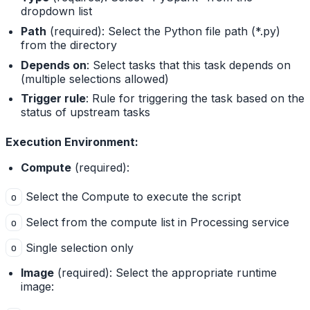
dropdown list
Path
(required): Select the Python file path (*.py)
from the directory
Depends on
: Select tasks that this task depends on
(multiple selections allowed)
Trigger rule
: Rule for triggering the task based on the
status of upstream tasks
Execution Environment:
Compute
(required):
Select the Compute to execute the script
o
Select from the compute list in Processing service
o
Single selection only
o
Image
(required): Select the appropriate runtime
image: