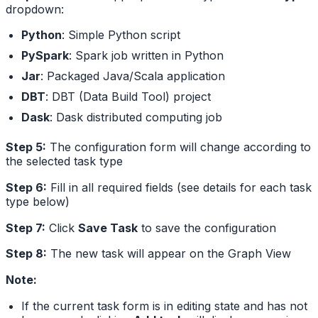
dropdown:
Python
: Simple Python script
PySpark
: Spark job written in Python
Jar
: Packaged Java/Scala application
DBT
: DBT (Data Build Tool) project
Dask
: Dask distributed computing job
Step 5:
The configuration form will change according to
the selected task type
Step 6:
Fill in all required fields (see details for each task
type below)
Step 7:
Click
Save Task
to save the configuration
Step 8:
The new task will appear on the Graph View
Note:
If the current task form is in editing state and has not