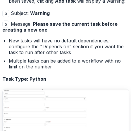
been saved, clicking
Add task
will display a warning:
Subject:
Warning
o
Message:
Please save the current task before
o
creating a new one
New tasks will have no default dependencies;
configure the "Depends on" section if you want the
task to run after other tasks
Multiple tasks can be added to a workflow with no
limit on the number
Task Type: Python