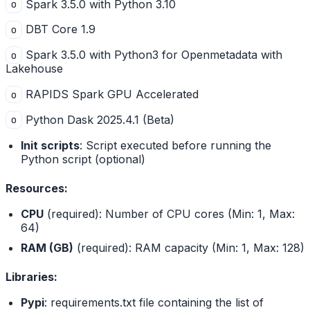
Spark 3.5.0 with Python 3.10
o
DBT Core 1.9
o
Spark 3.5.0 with Python3 for Openmetadata with
o
Lakehouse
RAPIDS Spark GPU Accelerated
o
Python Dask 2025.4.1 (Beta)
o
Init scripts
: Script executed before running the
Python script (optional)
Resources:
CPU
(required): Number of CPU cores (Min: 1, Max:
64)
RAM (GB)
(required): RAM capacity (Min: 1, Max: 128)
Libraries:
Pypi
: requirements.txt file containing the list of