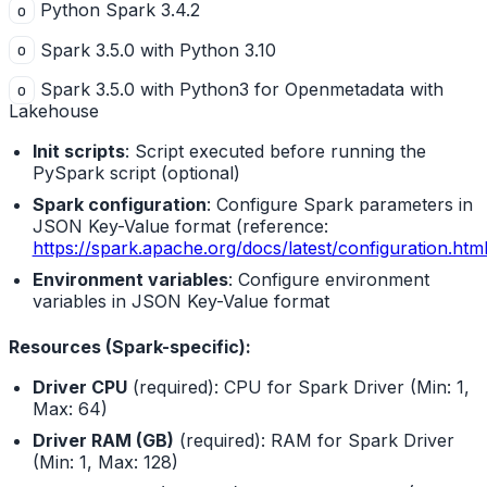
Python Spark 3.4.2
o
Spark 3.5.0 with Python 3.10
o
Spark 3.5.0 with Python3 for Openmetadata with
o
Lakehouse
Init scripts
: Script executed before running the
PySpark script (optional)
Spark configuration
: Configure Spark parameters in
JSON Key-Value format (reference:
https://spark.apache.org/docs/latest/configuration.htm
Environment variables
: Configure environment
variables in JSON Key-Value format
Resources (Spark-specific):
Driver CPU
(required): CPU for Spark Driver (Min: 1,
Max: 64)
Driver RAM (GB)
(required): RAM for Spark Driver
(Min: 1, Max: 128)