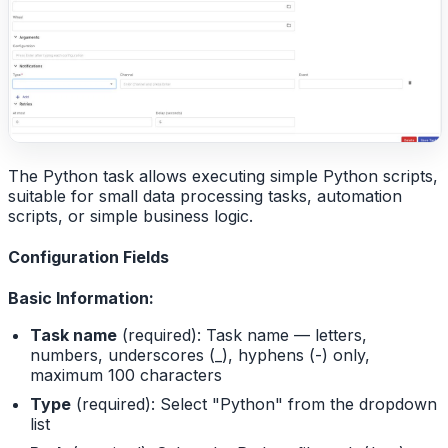
The Python task allows executing simple Python scripts,
suitable for small data processing tasks, automation
scripts, or simple business logic.
Configuration Fields
Basic Information:
Task name
(required): Task name — letters,
numbers, underscores (_), hyphens (-) only,
maximum 100 characters
Type
(required): Select "Python" from the dropdown
list