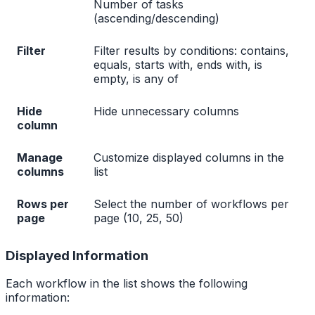
Number of tasks
(ascending/descending)
Filter
Filter results by conditions: contains,
equals, starts with, ends with, is
empty, is any of
Hide
Hide unnecessary columns
column
Manage
Customize displayed columns in the
columns
list
Rows per
Select the number of workflows per
page
page (10, 25, 50)
Displayed Information
Each workflow in the list shows the following
information: