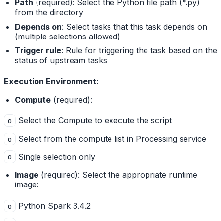
Path
(required): Select the Python file path (*.py)
from the directory
Depends on
: Select tasks that this task depends on
(multiple selections allowed)
Trigger rule
: Rule for triggering the task based on the
status of upstream tasks
Execution Environment:
Compute
(required):
Select the Compute to execute the script
o
Select from the compute list in Processing service
o
Single selection only
o
Image
(required): Select the appropriate runtime
image:
Python Spark 3.4.2
o