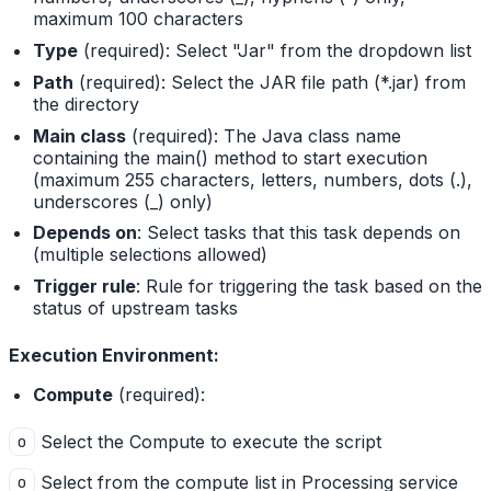
maximum 100 characters
Type
(required): Select "Jar" from the dropdown list
Path
(required): Select the JAR file path (*.jar) from
the directory
Main class
(required): The Java class name
containing the main() method to start execution
(maximum 255 characters, letters, numbers, dots (.),
underscores (_) only)
Depends on
: Select tasks that this task depends on
(multiple selections allowed)
Trigger rule
: Rule for triggering the task based on the
status of upstream tasks
Execution Environment:
Compute
(required):
Select the Compute to execute the script
o
Select from the compute list in Processing service
o