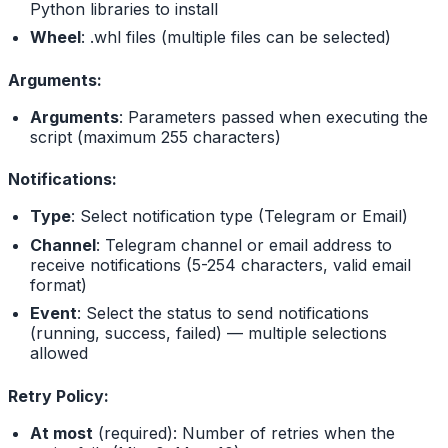
Python libraries to install
Wheel
: .whl files (multiple files can be selected)
Arguments:
Arguments
: Parameters passed when executing the
script (maximum 255 characters)
Notifications:
Type
: Select notification type (Telegram or Email)
Channel
: Telegram channel or email address to
receive notifications (5-254 characters, valid email
format)
Event
: Select the status to send notifications
(running, success, failed) — multiple selections
allowed
Retry Policy:
At most
(required): Number of retries when the