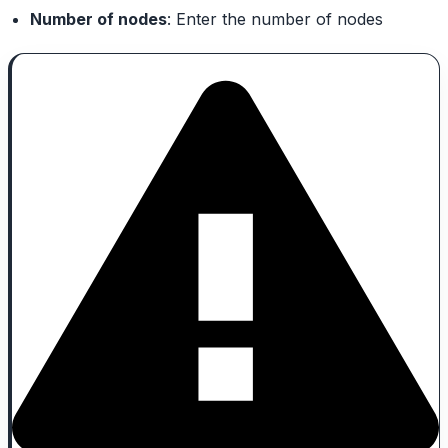
Number of nodes
: Enter the number of nodes