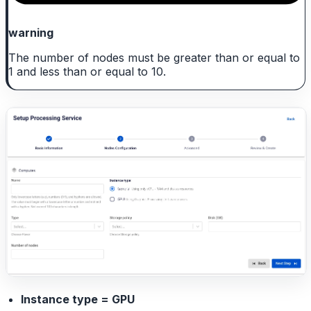
warning
The number of nodes must be greater than or equal to
1 and less than or equal to 10.
Instance type = GPU