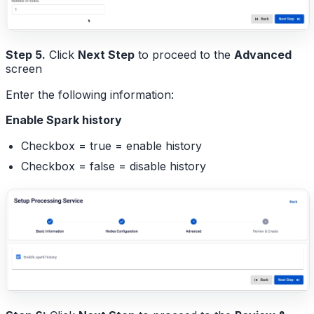
Step 5.
Click
Next Step
to proceed to the
Advanced
screen
Enter the following information:
Enable Spark history
Checkbox = true = enable history
Checkbox = false = disable history