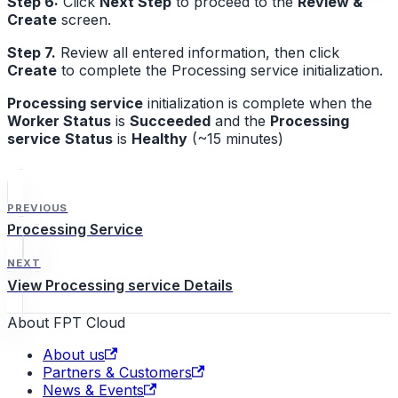
Step 6:
Click
Next Step
to proceed to the
Review &
Create
screen.
Step 7.
Review all entered information, then click
Create
to complete the Processing service initialization.
Processing service
initialization is complete when the
Worker Status
is
Succeeded
and the
Processing
service
Status
is
Healthy
(~15 minutes)
PREVIOUS
Processing Service
NEXT
View Processing service Details
About FPT Cloud
About us
Partners & Customers
News & Events