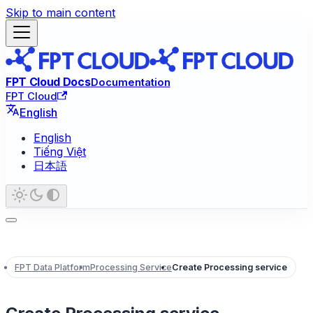
Skip to main content
FPT Cloud Docs
Documentation
FPT Cloud
English
English
Tiếng Việt
日本語
FPT Data Platform
Processing Service
Create Processing service