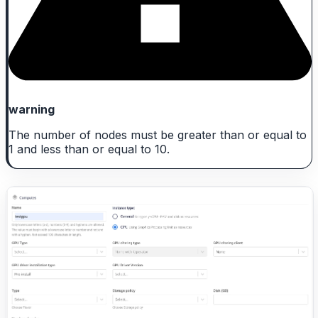
warning
The number of nodes must be greater than or equal to
1 and less than or equal to 10.