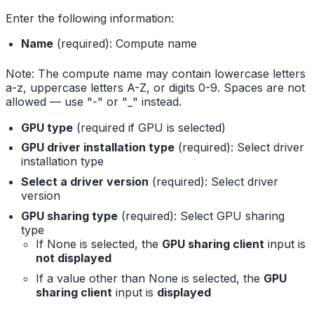
Enter the following information:
Name
(required): Compute name
Note: The compute name may contain lowercase letters
a-z, uppercase letters A-Z, or digits 0-9. Spaces are not
allowed — use "-" or "_" instead.
GPU type
(required if GPU is selected)
GPU driver installation type
(required): Select driver
installation type
Select a driver version
(required): Select driver
version
GPU sharing type
(required): Select GPU sharing
type
If None is selected, the
GPU sharing client
input is
not displayed
If a value other than None is selected, the
GPU
sharing client
input is
displayed