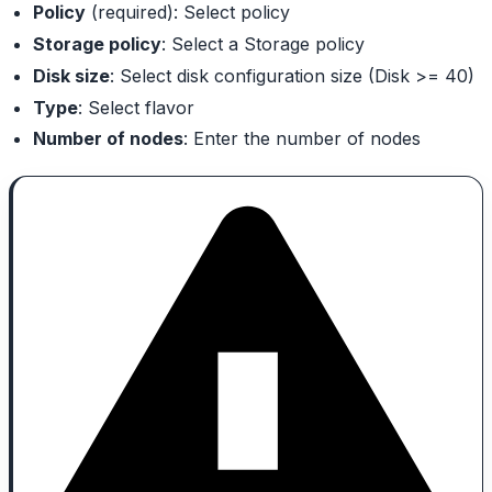
Policy
(required): Select policy
Storage policy
: Select a Storage policy
Disk size
: Select disk configuration size (Disk >= 40)
Type
: Select flavor
Number of nodes
: Enter the number of nodes