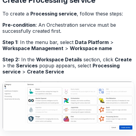
Create Processing service
To create a
Processing service
, follow these steps:
Pre-condition
: An Orchestration service must be
successfully created first.
Step 1:
In the menu bar, select
Data Platform
>
Workspace Management
>
Workspace name
Step 2:
In the
Workspace Details
section, click
Create
> the
Services
popup appears, select
Processing
service
>
Create Service