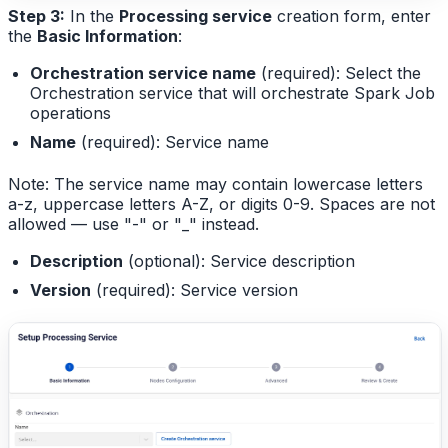
Step 3:
In the
Processing service
creation form, enter
the
Basic Information
:
Orchestration service name
(required): Select the
Orchestration service that will orchestrate Spark Job
operations
Name
(required): Service name
Note: The service name may contain lowercase letters
a-z, uppercase letters A-Z, or digits 0-9. Spaces are not
allowed — use "-" or "_" instead.
Description
(optional): Service description
Version
(required): Service version