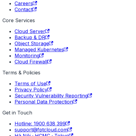
Careers
Contact
Core Services
Cloud Server
Backup & DR
Object Storage
Managed Kubernetes
Monitoring
Cloud Firewall
Terms & Policies
Terms of Use
Privacy Policy
Security Vulnerability Reporting
Personal Data Protection
Get in Touch
Hotline: 1900 638 399
support@fptcloud.com
Hà Nội · HCMC · Tokyo