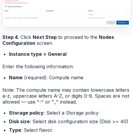
Step 4.
Click
Next Step
to proceed to the
Nodes
Configuration
screen
Instance type = General
Enter the following information:
Name
(required): Compute name
Note: The compute name may contain lowercase letters
a-z, uppercase letters A-Z, or digits 0-9. Spaces are not
allowed — use "-" or "_" instead.
Storage policy
: Select a Storage policy
Disk size
: Select disk configuration size (Disk >= 40)
Type
: Select flavor