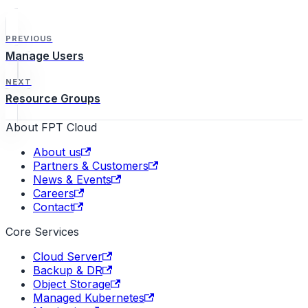
PREVIOUS
Manage Users
NEXT
Resource Groups
About FPT Cloud
About us
Partners & Customers
News & Events
Careers
Contact
Core Services
Cloud Server
Backup & DR
Object Storage
Managed Kubernetes