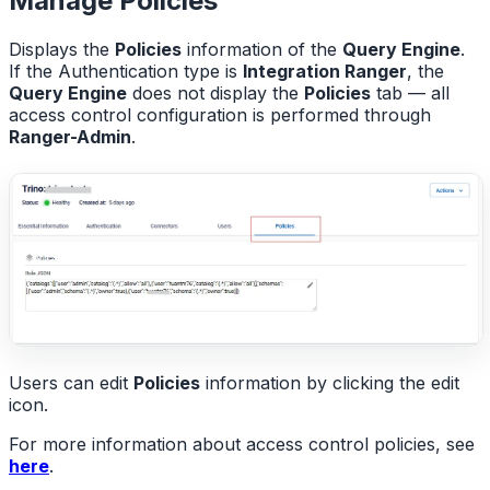
Manage Policies
Displays the
Policies
information of the
Query Engine
.
If the Authentication type is
Integration Ranger
, the
Query Engine
does not display the
Policies
tab — all
access control configuration is performed through
Ranger-Admin
.
Users can edit
Policies
information by clicking the edit
icon.
For more information about access control policies, see
here
.