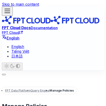
Skip to main content
FPT Cloud Docs
Documentation
FPT Cloud
English
English
Tiếng Việt
日本語
FPT Data Platform
Query Engine
Manage Policies