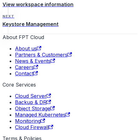
View workspace information
NEXT
Keystore Management
About FPT Cloud
About us
Partners & Customers
News & Events
Careers
Contact
Core Services
Cloud Server
Backup & DR
Object Storage
Managed Kubernetes
Monitoring
Cloud Firewall
Terms & Policies