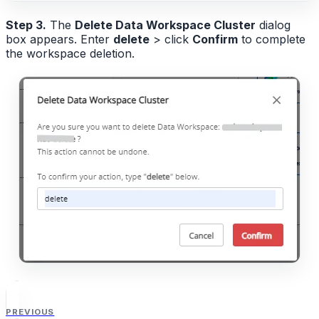
Step 3.
The
Delete Data Workspace Cluster
dialog
box appears. Enter
delete
> click
Confirm
to complete
the workspace deletion.
PREVIOUS