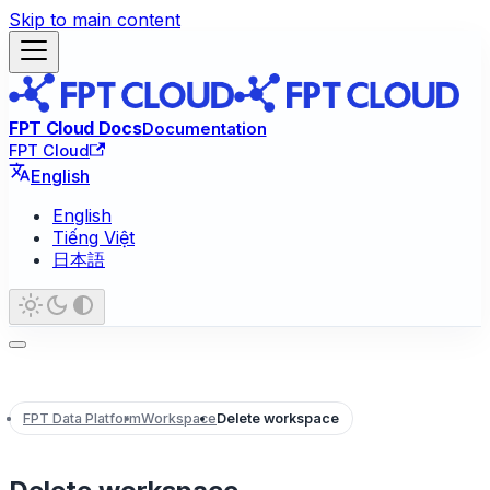
Skip to main content
FPT Cloud Docs
Documentation
FPT Cloud
English
English
Tiếng Việt
日本語
FPT Data Platform
Workspace
Delete workspace