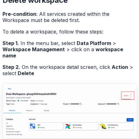
Delete workspace
Pre-condition
: All services created within the
Workspace must be deleted first.
To delete a workspace, follow these steps:
Step 1.
In the menu bar, select
Data Platform
>
Workspace Management
> click on a
workspace
name
Step 2.
On the workspace detail screen, click
Action
>
select
Delete