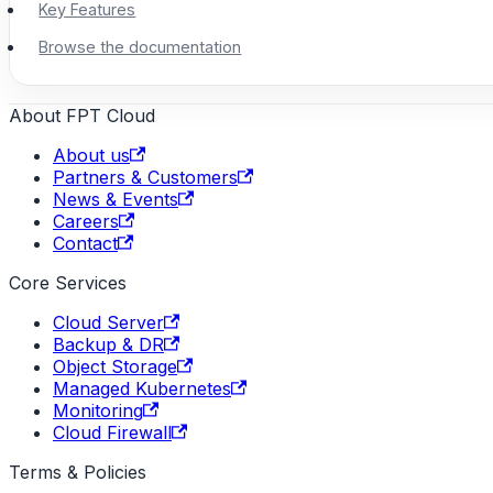
Key Features
Browse the documentation
About FPT Cloud
About us
Partners & Customers
News & Events
Careers
Contact
Core Services
Cloud Server
Backup & DR
Object Storage
Managed Kubernetes
Monitoring
Cloud Firewall
Terms & Policies