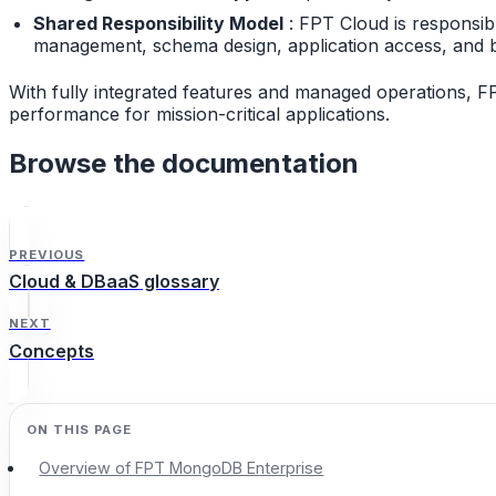
Shared Responsibility Model
: FPT Cloud is responsib
management, schema design, application access, and b
With fully integrated features and managed operations, F
performance for mission-critical applications.
Browse the documentation
PREVIOUS
Cloud & DBaaS glossary
NEXT
Concepts
Overview of FPT MongoDB Enterprise