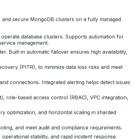
te, and secure MongoDB clusters on a fully managed
d operate database clusters. Supports automation for
d service management.
 Built-in automatic failover ensures high availability,
ecovery (PITR), to minimize data loss risks and meet
nd connections. Integrated alerting helps detect issues
it), role-based access control (RBAC), VPC integration,
y optimization, and horizontal scaling in sharded
shooting, and meet audit and compliance requirements.
operational stability, and rapid incident response.