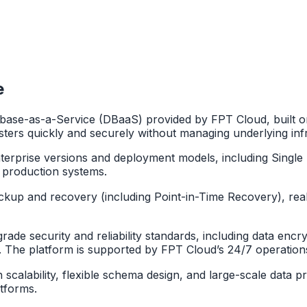
e
ase-as-a-Service (DBaaS) provided by FPT Cloud, built o
ters quickly and securely without managing underlying inf
rise versions and deployment models, including Single No
 production systems.
ackup and recovery (including Point-in-Time Recovery), real
e security and reliability standards, including data encrypt
s. The platform is supported by FPT Cloud’s 24/7 operation
igh scalability, flexible schema design, and large-scale dat
atforms.