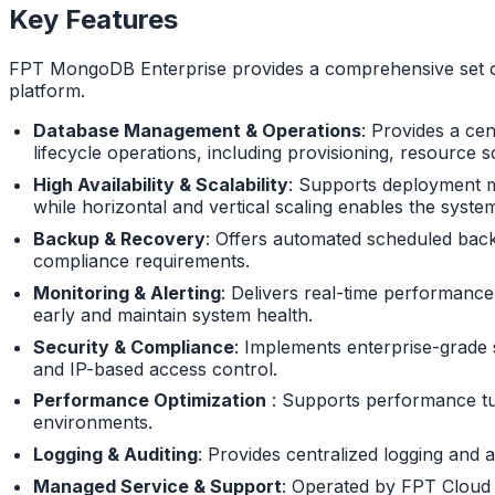
Key Features
FPT MongoDB Enterprise provides a comprehensive set of 
platform.
Database Management & Operations
: Provides a ce
lifecycle operations, including provisioning, resourc
High Availability & Scalability
: Supports deployment mo
while horizontal and vertical scaling enables the syst
Backup & Recovery
: Offers automated scheduled backu
compliance requirements.
Monitoring & Alerting
: Delivers real-time performance
early and maintain system health.
Security & Compliance
: Implements enterprise-grade s
and IP-based access control.
Performance Optimization
: Supports performance tuni
environments.
Logging & Auditing
: Provides centralized logging and 
Managed Service & Support
: Operated by FPT Cloud wi