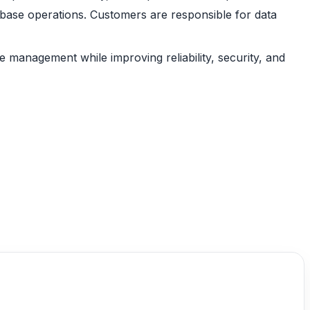
abase operations. Customers are responsible for data
management while improving reliability, security, and