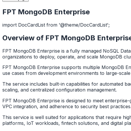
FPT MongoDB Enterprise
import DocCardList from '@theme/DocCardList';
Overview of FPT MongoDB Enterpris
FPT MongoDB Enterprise is a fully managed NoSQL Datab
organizations to deploy, operate, and scale MongoDB clus
FPT MongoDB Enterprise supports multiple MongoDB Enterp
use cases from development environments to large-scale
The service includes built-in capabilities for automated b
scaling, and centralized configuration management.
FPT MongoDB Enterprise is designed to meet enterprise-grad
VPC integration, and adherence to security best practice
This service is well suited for applications that require h
platforms, IoT workloads, fintech solutions, and digital pl