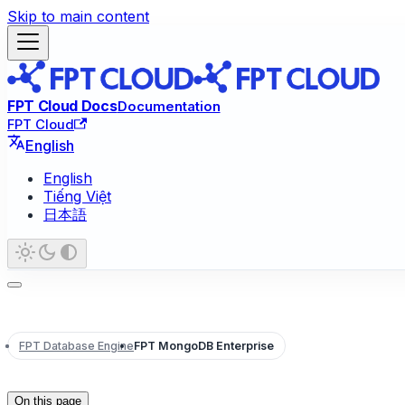
Skip to main content
FPT Cloud Docs
Documentation
FPT Cloud
English
English
Tiếng Việt
日本語
FPT Database Engine
FPT MongoDB Enterprise
On this page