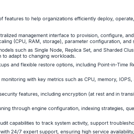
features to help organizations efficiently deploy, opera
ntralized management interface to provision, configure, an
e scaling (CPU, RAM, storage), parameter configuration, an
dels such as Single Node, Replica Set, and Sharded Cluster.
em to adapt to changing workloads.
ps and flexible restore options, including Point-in-Time R
 monitoring with key metrics such as CPU, memory, IOPS, a
ecurity features, including encryption (at rest and in trans
ng through engine configuration, indexing strategies, quer
audit capabilities to track system activity, support trouble
th 24/7 expert support, ensuring high service availability, 