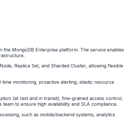
n the MongoDB Enterprise platform. The service enables
rastructure.
de, Replica Set, and Sharded Cluster, allowing flexible
-time monitoring, proactive alerting, elastic resource
ion (at rest and in transit), fine-grained access control,
s team to ensure high availability and SLA compliance.
a processing, such as mobile/backend systems, analytics