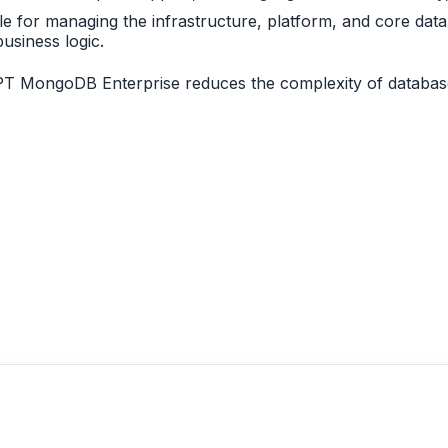
le for managing the infrastructure, platform, and core dat
usiness logic.
PT MongoDB Enterprise reduces the complexity of database 