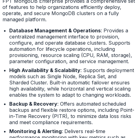
FPT MongoDB Enterprise provides a comprehensive set
of features to help organizations efficiently deploy,
operate, and secure MongoDB clusters on a fully
managed platform.
Database Management & Operations
: Provides a
centralized management interface to provision,
configure, and operate database clusters. Supports
automation for lifecycle operations, including
provisioning, resource scaling (CPU, RAM, storage),
parameter configuration, and service management.
High Availability & Scalability
: Supports deployment
models such as Single Node, Replica Set, and
Sharded Cluster. Built-in automatic failover ensures
high availability, while horizontal and vertical scaling
enables the system to adapt to changing workloads.
Backup & Recovery
: Offers automated scheduled
backups and flexible restore options, including Point-
in-Time Recovery (PITR), to minimize data loss risks
and meet compliance requirements.
Monitoring & Alerting
: Delivers real-time
performance monitoring with key metrics such as