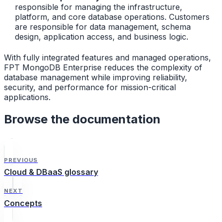
responsible for managing the infrastructure,
platform, and core database operations. Customers
are responsible for data management, schema
design, application access, and business logic.
With fully integrated features and managed operations,
FPT MongoDB Enterprise reduces the complexity of
database management while improving reliability,
security, and performance for mission-critical
applications.
Browse the documentation
PREVIOUS
Cloud & DBaaS glossary
NEXT
Concepts