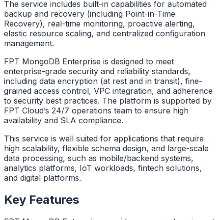
The service includes built-in capabilities for automated
backup and recovery (including Point-in-Time
Recovery), real-time monitoring, proactive alerting,
elastic resource scaling, and centralized configuration
management.
FPT MongoDB Enterprise is designed to meet
enterprise-grade security and reliability standards,
including data encryption (at rest and in transit), fine-
grained access control, VPC integration, and adherence
to security best practices. The platform is supported by
FPT Cloud’s 24/7 operations team to ensure high
availability and SLA compliance.
This service is well suited for applications that require
high scalability, flexible schema design, and large-scale
data processing, such as mobile/backend systems,
analytics platforms, IoT workloads, fintech solutions,
and digital platforms.
Key Features