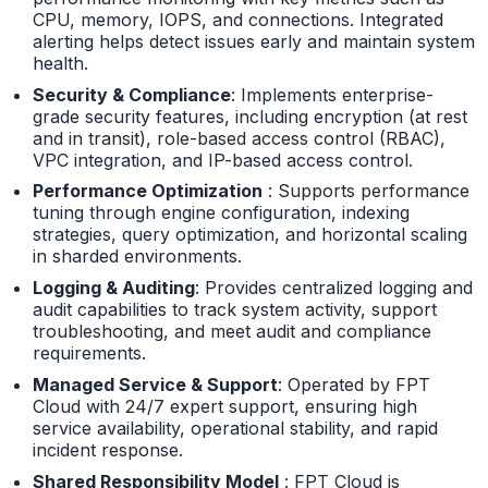
CPU, memory, IOPS, and connections. Integrated
alerting helps detect issues early and maintain system
health.
Security & Compliance
: Implements enterprise-
grade security features, including encryption (at rest
and in transit), role-based access control (RBAC),
VPC integration, and IP-based access control.
Performance Optimization
: Supports performance
tuning through engine configuration, indexing
strategies, query optimization, and horizontal scaling
in sharded environments.
Logging & Auditing
: Provides centralized logging and
audit capabilities to track system activity, support
troubleshooting, and meet audit and compliance
requirements.
Managed Service & Support
: Operated by FPT
Cloud with 24/7 expert support, ensuring high
service availability, operational stability, and rapid
incident response.
Shared Responsibility Model
: FPT Cloud is