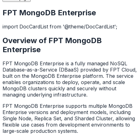
FPT MongoDB Enterprise
import DocCardList from '@theme/DocCardList';
Overview of FPT MongoDB
Enterprise
FPT MongoDB Enterprise is a fully managed NoSQL
Database-as-a-Service (DBaaS) provided by FPT Cloud,
built on the MongoDB Enterprise platform. The service
enables organizations to deploy, operate, and scale
MongoDB clusters quickly and securely without
managing underlying infrastructure.
FPT MongoDB Enterprise supports multiple MongoDB
Enterprise versions and deployment models, including
Single Node, Replica Set, and Sharded Cluster, allowing
flexible use cases from development environments to
large-scale production systems.