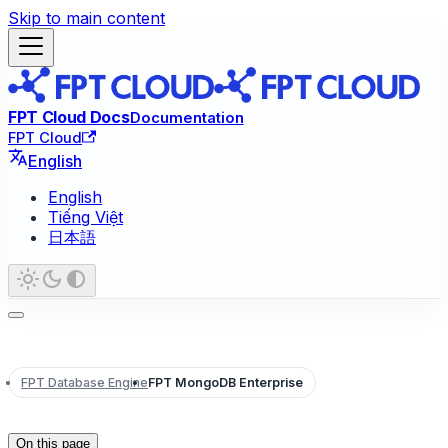
Skip to main content
FPT Cloud Docs
Documentation
FPT Cloud
English
English
Tiếng Việt
日本語
FPT Database Engine
FPT MongoDB Enterprise
On this page