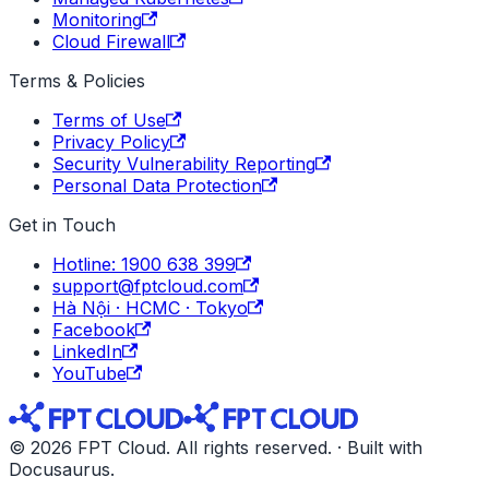
Monitoring
Cloud Firewall
Terms & Policies
Terms of Use
Privacy Policy
Security Vulnerability Reporting
Personal Data Protection
Get in Touch
Hotline: 1900 638 399
support@fptcloud.com
Hà Nội · HCMC · Tokyo
Facebook
LinkedIn
YouTube
© 2026 FPT Cloud. All rights reserved. · Built with
Docusaurus.