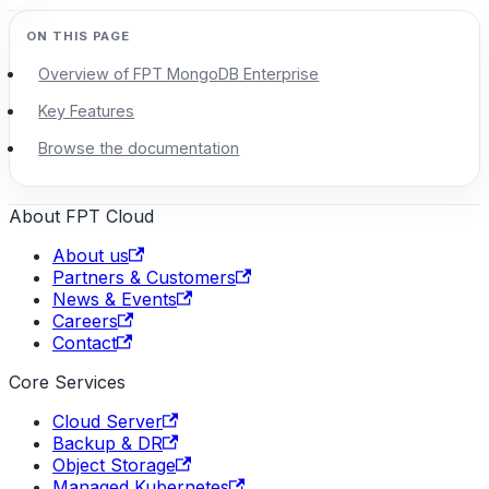
Overview of FPT MongoDB Enterprise
Key Features
Browse the documentation
About FPT Cloud
About us
Partners & Customers
News & Events
Careers
Contact
Core Services
Cloud Server
Backup & DR
Object Storage
Managed Kubernetes