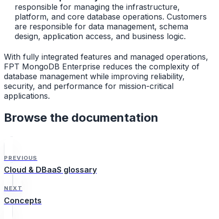
responsible for managing the infrastructure,
platform, and core database operations. Customers
are responsible for data management, schema
design, application access, and business logic.
With fully integrated features and managed operations,
FPT MongoDB Enterprise reduces the complexity of
database management while improving reliability,
security, and performance for mission-critical
applications.
Browse the documentation
PREVIOUS
Cloud & DBaaS glossary
NEXT
Concepts