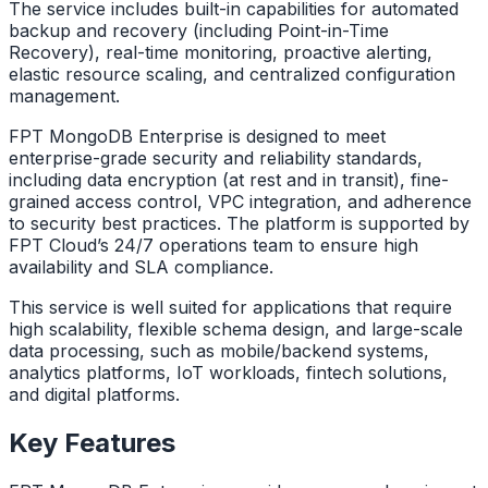
The service includes built-in capabilities for automated
backup and recovery (including Point-in-Time
Recovery), real-time monitoring, proactive alerting,
elastic resource scaling, and centralized configuration
management.
FPT MongoDB Enterprise is designed to meet
enterprise-grade security and reliability standards,
including data encryption (at rest and in transit), fine-
grained access control, VPC integration, and adherence
to security best practices. The platform is supported by
FPT Cloud’s 24/7 operations team to ensure high
availability and SLA compliance.
This service is well suited for applications that require
high scalability, flexible schema design, and large-scale
data processing, such as mobile/backend systems,
analytics platforms, IoT workloads, fintech solutions,
and digital platforms.
Key Features