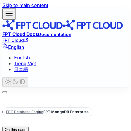
Skip to main content
FPT Cloud Docs
Documentation
FPT Cloud
English
English
Tiếng Việt
日本語
FPT Database Engine
FPT MongoDB Enterprise
On this page