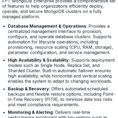
FPT MongoDB Enterprise provides a comprehensive set
of features to help organizations efficiently deploy,
operate, and secure MongoDB clusters on a fully
managed platform.
Database Management & Operations
: Provides a
centralized management interface to provision,
configure, and operate database clusters. Supports
automation for lifecycle operations, including
provisioning, resource scaling (CPU, RAM, storage),
parameter configuration, and service management.
High Availability & Scalability
: Supports deployment
models such as Single Node, Replica Set, and
Sharded Cluster. Built-in automatic failover ensures
high availability, while horizontal and vertical scaling
enables the system to adapt to changing workloads.
Backup & Recovery
: Offers automated scheduled
backups and flexible restore options, including Point-
in-Time Recovery (PITR), to minimize data loss risks
and meet compliance requirements.
Monitoring & Alerting
: Delivers real-time
performance monitoring with key metrics such as