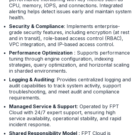
CPU, memory, IOPS, and connections. Integrated
alerting helps detect issues early and maintain system
health.
Security & Compliance
: Implements enterprise-
grade security features, including encryption (at rest
and in transit), role-based access control (RBAC),
VPC integration, and IP-based access control.
Performance Optimization
: Supports performance
tuning through engine configuration, indexing
strategies, query optimization, and horizontal scaling
in sharded environments.
Logging & Auditing
: Provides centralized logging and
audit capabilities to track system activity, support
troubleshooting, and meet audit and compliance
requirements.
Managed Service & Support
: Operated by FPT
Cloud with 24/7 expert support, ensuring high
service availability, operational stability, and rapid
incident response.
Shared Responsibility Model
: FPT Cloud is