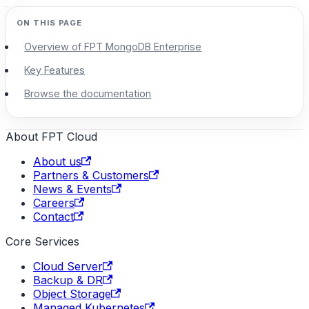
Overview of FPT MongoDB Enterprise
Key Features
Browse the documentation
About FPT Cloud
About us
Partners & Customers
News & Events
Careers
Contact
Core Services
Cloud Server
Backup & DR
Object Storage
Managed Kubernetes