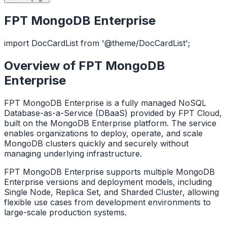
FPT MongoDB Enterprise
import DocCardList from '@theme/DocCardList';
Overview of FPT MongoDB
Enterprise
FPT MongoDB Enterprise is a fully managed NoSQL
Database-as-a-Service (DBaaS) provided by FPT Cloud,
built on the MongoDB Enterprise platform. The service
enables organizations to deploy, operate, and scale
MongoDB clusters quickly and securely without
managing underlying infrastructure.
FPT MongoDB Enterprise supports multiple MongoDB
Enterprise versions and deployment models, including
Single Node, Replica Set, and Sharded Cluster, allowing
flexible use cases from development environments to
large-scale production systems.