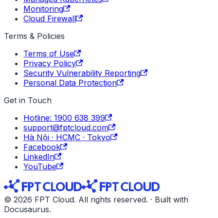
Monitoring
Cloud Firewall
Terms & Policies
Terms of Use
Privacy Policy
Security Vulnerability Reporting
Personal Data Protection
Get in Touch
Hotline: 1900 638 399
support@fptcloud.com
Hà Nội · HCMC · Tokyo
Facebook
LinkedIn
YouTube
© 2026 FPT Cloud. All rights reserved. · Built with
Docusaurus.